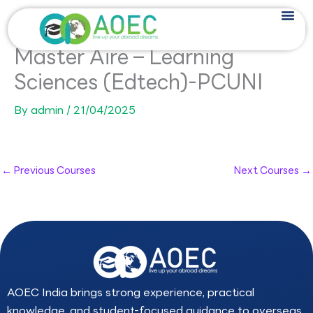
Skip
to
content
Master Aire – Learning
Sciences (Edtech)-PCUNI
By
admin
/
21/04/2025
←
Previous Courses
Next Courses
→
AOEC India brings strong experience, practical
knowledge, and student-focused guidance to overseas