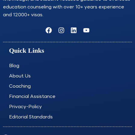
education counseling with over 10+ years experience
and 12000+ visas.
F
I
L
Y
a
n
i
o
c
s
n
u
e
t
k
t
Quick Links
b
a
e
u
o
g
d
b
o
r
i
e
Blog
k
a
n
About Us
m
Coaching
Financial Assistance
Privacy-Policy
Editorial Standards