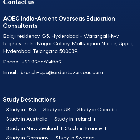
Contact us
AOEC India-Ardent Overseas Education
Consultants
Balaji residency, G5, Hyderabad – Warangal Hwy,
Raghavendra Nagar Colony, Mallikarjuna Nagar, Uppal,
Hyderabad, Telangana 500039.
Phone :
+91 9966614569
Email :
branch-ops@ardentoverseas.com
Study Destinations
Study in USA
Study in UK
Study in Canada
Study in Australia
Study in Ireland
Study in New Zealand
Study in France
Study in Germany
Study in Sweden