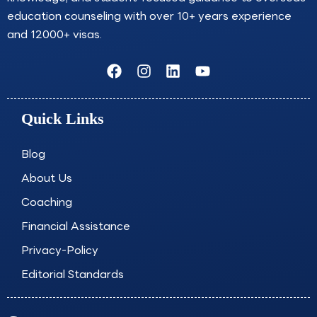
education counseling with over 10+ years experience
and 12000+ visas.
F
I
L
Y
a
n
i
o
c
s
n
u
e
t
k
t
Quick Links
b
a
e
u
o
g
d
b
o
r
i
e
Blog
k
a
n
About Us
m
Coaching
Financial Assistance
Privacy-Policy
Editorial Standards