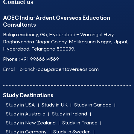
Contact us
AOEC India-Ardent Overseas Education
Consultants
Balaji residency, G5, Hyderabad – Warangal Hwy,
Raghavendra Nagar Colony, Mallikarjuna Nagar, Uppal,
Hyderabad, Telangana 500039.
Phone :
+91 9966614569
Email :
branch-ops@ardentoverseas.com
Study Destinations
Study in USA
Study in UK
Study in Canada
Study in Australia
Study in Ireland
Study in New Zealand
Study in France
Study in Germany
Study in Sweden