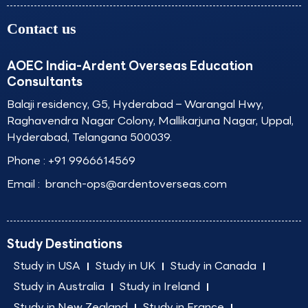
Contact us
AOEC India-Ardent Overseas Education
Consultants
Balaji residency, G5, Hyderabad – Warangal Hwy,
Raghavendra Nagar Colony, Mallikarjuna Nagar, Uppal,
Hyderabad, Telangana 500039.
Phone :
+91 9966614569
Email :
branch-ops@ardentoverseas.com
Study Destinations
Study in USA
Study in UK
Study in Canada
Study in Australia
Study in Ireland
Study in New Zealand
Study in France