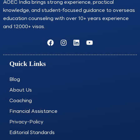
AOEC India brings strong experience, practical
knowledge, and student-focused guidance to overseas
education counseling with over 10+ years experience
and 12000+ visas.
F
I
L
Y
a
n
i
o
c
s
n
u
e
t
k
t
Quick Links
b
a
e
u
o
g
d
b
o
r
i
e
Blog
k
a
n
About Us
m
Coaching
Financial Assistance
Privacy-Policy
Editorial Standards