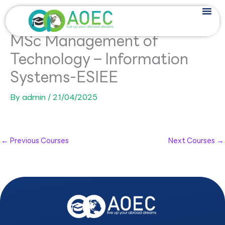
Skip
to
content
MSc Management of
Technology – Information
Systems-ESIEE
By
admin
/
21/04/2025
←
Previous Courses
Next Courses
→