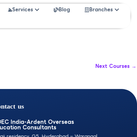
 Study Abroad
Open Services
Open Bra
Services
Blog
Branches
Next Courses
→
ntact us
EC India-Ardent Overseas
ucation Consultants
laji residency, G5, Hyderabad – Warangal