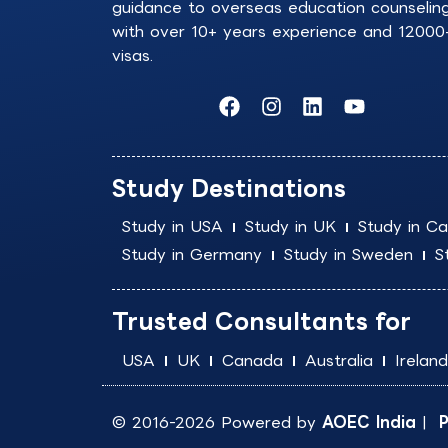
guidance to overseas education counselin
with over 10+ years experience and 12000
visas.
F
I
L
Y
a
n
i
o
c
s
n
u
e
t
k
t
b
a
e
u
Study Destinations
o
g
d
b
o
r
i
e
Study in USA
Study in UK
Study in C
k
a
n
Study in Germany
Study in Sweden
S
m
Trusted Consultants for
USA
UK
Canada
Australia
Ireland
© 2016-2026 Powered by
AOEC India
|
P