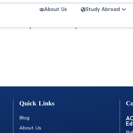
Open
About Us
Study Abroad
nce and Cybersecurity-ESIEE
Quick Links
Co
Blog
AO
Ed
About Us
Ba