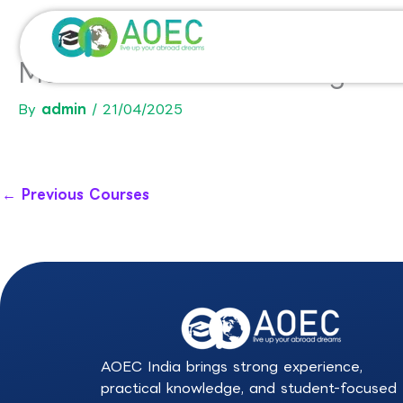
Skip
to
content
Master in Artificial Intellige
By
admin
/
21/04/2025
←
Previous Courses
AOEC India brings strong experience,
practical knowledge, and student-focused