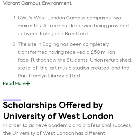
Vibrant Campus Environment
UWL’s West London Campus comprises two
main sites: A free shuttle service being provided
between Ealing and Brentford.
The site in Eagling has been completely
transformed having received a £50 million
facelift that saw the Students’ Union refurbished,
state-of-the-art music studios created, and the
Paul Hamlyn Library gifted.
Read
More
Scholarships Offered by
University of West London
In order to achieve academic and professional success,
the University of West London has different