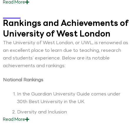
Read
More
Rankings and Achievements of
University of West London
The University of West London, or UWL, is renowned as
an excellent place to learn due to teaching, research
and students’ experience. Below are its notable
achievements and rankings:
National Rankings
In the Guardian University Guide comes under
30th Best University in the UK.
Diversity and Inclusion
Read
More