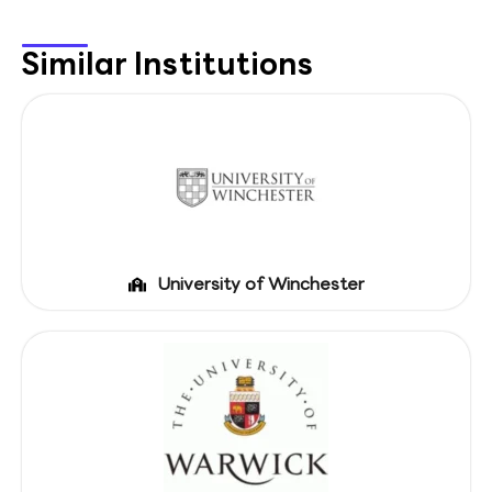
Similar Institutions
University of Winchester