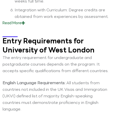
weeks full time.
Integration with Curriculum: Degree credits are
obtained from work experiences by assessment.
Read
More
Entry Requirements for
University of West London
The entry requirement for undergraduate and
postgraduate courses depends on the program. It
accepts specific qualifications from different countries.
English Language Requirements:
All students from
countries not included in the UK Visas and Immigration
(UKVI) defined list of majority English-speaking
countries must demonstrate proficiency in English
language.