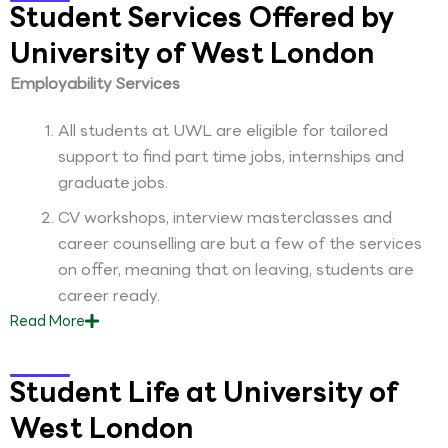
Student Services Offered by
University of West London
Employability Services
All students at UWL are eligible for tailored
support to find part time jobs, internships and
graduate jobs.
CV workshops, interview masterclasses and
career counselling are but a few of the services
on offer, meaning that on leaving, students are
career ready.
Read
More
Student Life at University of
West London