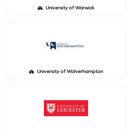
University of Warwick
University of Wolverhampton