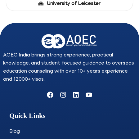
University of Leicester
AOEC India brings strong experience, practical
knowledge, and student-focused guidance to overseas
education counseling with over 10+ years experience
and 12000+ visas.
F
I
L
Y
a
n
i
o
c
s
n
u
e
t
k
t
Quick Links
b
a
e
u
o
g
d
b
o
r
i
e
Blog
k
a
n