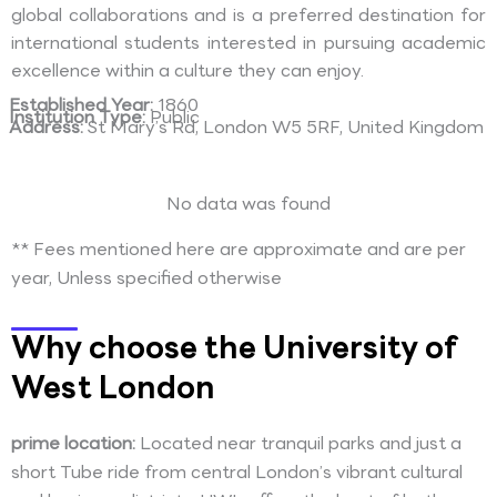
global collaborations and is a preferred destination for
international students interested in pursuing academic
excellence within a culture they can enjoy.
Established Year:
1860
Institution Type:
Public
Address:
St Mary’s Rd, London W5 5RF, United Kingdom
No data was found
** Fees mentioned here are approximate and are per
year, Unless specified otherwise
Why choose the University of
West London
prime location:
Located near tranquil parks and just a
short Tube ride from central London’s vibrant cultural