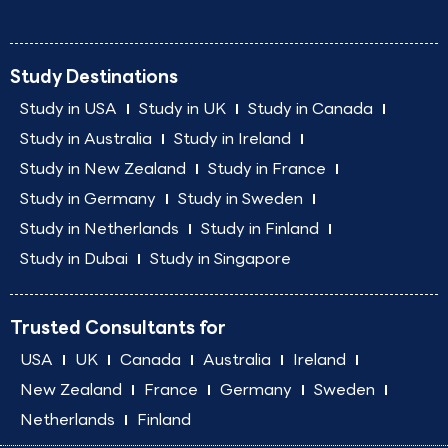
Study Destinations
Study in USA
Study in UK
Study in Canada
Study in Australia
Study in Ireland
Study in New Zealand
Study in France
Study in Germany
Study in Sweden
Study in Netherlands
Study in Finland
Study in Dubai
Study in Singapore
Trusted Consultants for
USA
UK
Canada
Australia
Ireland
New Zealand
France
Germany
Sweden
Netherlands
Finland