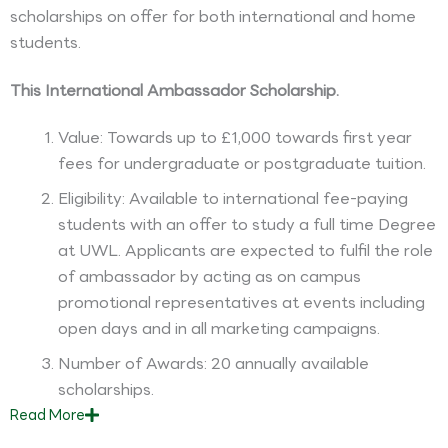
scholarships on offer for both international and home
students.
This International Ambassador Scholarship.
Value: Towards up to £1,000 towards first year
fees for undergraduate or postgraduate tuition.
Eligibility: Available to international fee-paying
students with an offer to study a full time Degree
at UWL. Applicants are expected to fulfil the role
of ambassador by acting as on campus
promotional representatives at events including
open days and in all marketing campaigns.
Number of Awards: 20 annually available
scholarships.
Read
More