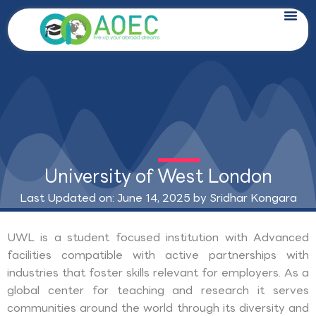
Skip
to
content
University of West London
Last Updated on: June 14, 2025 by
Sridhar Kongara
UWL is a student focused institution with Advanced
facilities compatible with active partnerships with
industries that foster skills relevant for employers. As a
global center for teaching and research it serves
communities around the world through its diversity and