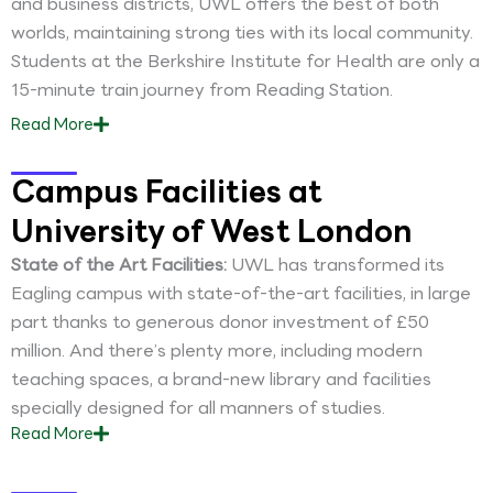
and business districts, UWL offers the best of both
worlds, maintaining strong ties with its local community.
Students at the Berkshire Institute for Health are only a
15-minute train journey from Reading Station.
Read
More
Campus Facilities at
University of West London
State of the Art Facilities:
UWL has transformed its
Eagling campus with state-of-the-art facilities, in large
part thanks to generous donor investment of £50
million. And there’s plenty more, including modern
teaching spaces, a brand-new library and facilities
specially designed for all manners of studies.
Read
More