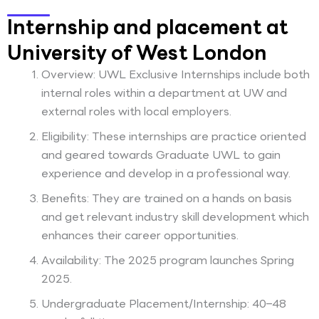
Internship and placement at
University of West London
Overview: UWL Exclusive Internships include both
internal roles within a department at UW and
external roles with local employers.
Eligibility: These internships are practice oriented
and geared towards Graduate UWL to gain
experience and develop in a professional way.
Benefits: They are trained on a hands on basis
and get relevant industry skill development which
enhances their career opportunities.
Availability: The 2025 program launches Spring
2025.
Undergraduate Placement/Internship: 40–48