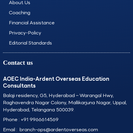
About Us
m
Coaching
Financial Assistance
Privacy-Policy
Editorial Standards
Contact us
AOEC India-Ardent Overseas Education
Consultants
Balaji residency, G5, Hyderabad – Warangal Hwy,
Raghavendra Nagar Colony, Mallikarjuna Nagar, Uppal,
Hyderabad, Telangana 500039.
Phone :
+91 9966614569
Email :
branch-ops@ardentoverseas.com