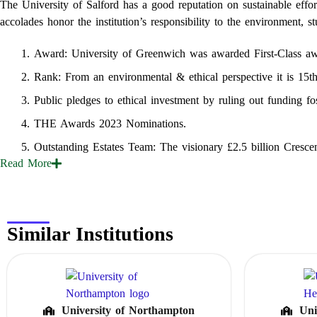
The University of Salford has a good reputation on sustainable eff
accolades honor the institution’s responsibility to the environment, s
Award: University of Greenwich was awarded First‑Class aw
Rank: From an environmental & ethical perspective it is 15t
Public pledges to ethical investment by ruling out funding fos
THE Awards 2023 Nominations.
Outstanding Estates Team: The visionary £2.5 billion Crescen
Read
More
Similar Institutions
University of Northampton
Uni