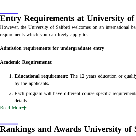
Entry Requirements at University of
However, the University of Salford welcomes on an international bas
requirements which you can freely apply to.
Admission requirements for undergraduate entry
Academic Requirements:
Educational requirement:
The 12 years education or qualify
by the applicants.
Each program will have different course specific requirement
details.
Read
More
Rankings and Awards University of 