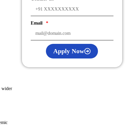
Email
Apply Now
d wider
emic