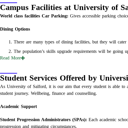
Campus Facilities at University of S
World class facilities
Car Parking:
Gives accessible parking choice
Dining Options
There are many types of dining facilities, but they will cater
The population’s skills upgrade requirements will be going u
Read
More
Student Services Offered by Universi
As University of Salford, it is our aim that every student is able to 
student journey. Wellbeing, finance and counselling.
Academic Support
Student Progression Administrators (SPAs):
Each academic school
progression and mitigating circumstances.