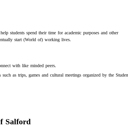
 help students spend their time for academic purposes and other
ntually start (World of) working lives.
onnect with like minded peers.
es such as trips, games and cultural meetings organized by the Studen
f Salford