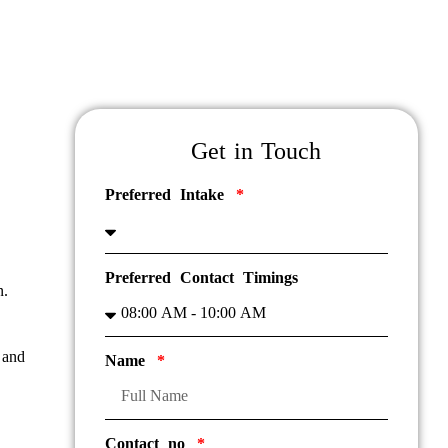
Get in Touch
Preferred Intake
Preferred Contact Timings
n.
 and
Name
Contact no