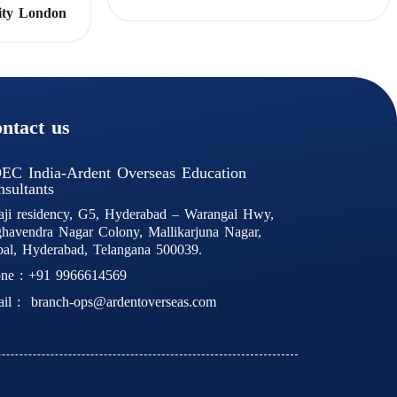
ity London
ntact us
EC India-Ardent Overseas Education
sultants
aji residency, G5, Hyderabad – Warangal Hwy,
havendra Nagar Colony, Mallikarjuna Nagar,
al, Hyderabad, Telangana 500039.
ne :
+91 9966614569
il :
branch-ops@ardentoverseas.com