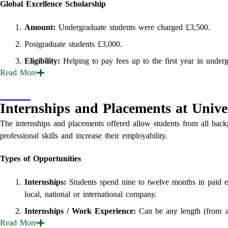
Global Excellence Scholarship
Amount:
Undergraduate students were charged £3,500.
Postgraduate students £3,000.
Eligibility:
Helping to pay fees up to the first year in underg
Read
More
Internships and Placements at Univer
The internships and placements offered allow students from all backg
professional skills and increase their employability.
Types of Opportunities
Internships:
Students spend nine to twelve months in paid e
local, national or international company.
Internships / Work Experience:
Can be any length (from a s
Read
More