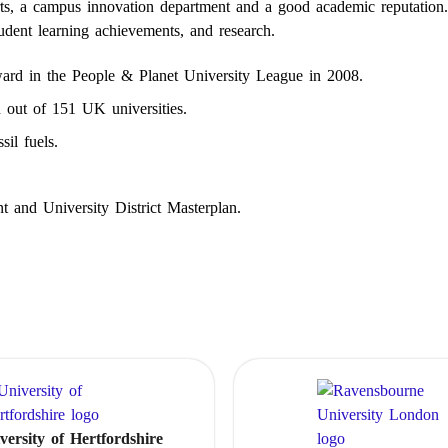
orts, a campus innovation department and a good academic reputation
tudent learning achievements, and research.
ard in the People & Planet University League in 2008.
h out of 151 UK universities.
sil fuels.
t and University District Masterplan.
versity of Hertfordshire