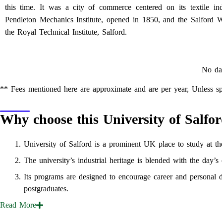
this time. It was a city of commerce centered on its textile ind
Pendleton Mechanics Institute, opened in 1850, and the Salfor
the Royal Technical Institute, Salford.
No da
** Fees mentioned here are approximate and are per year, Unless sp
Why choose this University of Salfo
University of Salford is a prominent UK place to study at the
The university’s industrial heritage is blended with the day’s
Its programs are designed to encourage career and personal d
postgraduates.
Read
More