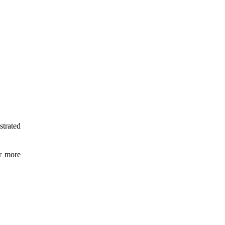
strated
or more