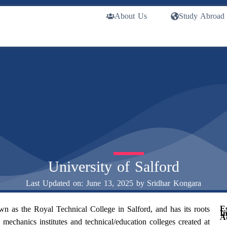
About Us
Study Abroad
University of Salford
Last Updated on: June 13, 2025 by
Sridhar Kongara
E
 as the Royal Technical College in Salford, and has its roots
I
A
 mechanics institutes and technical/education colleges created at