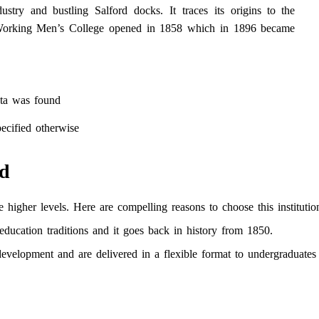
ustry and bustling Salford docks. It traces its origins to the
d Working Men’s College opened in 1858 which in 1896 became
ta was found
ecified otherwise
rd
 higher levels. Here are compelling reasons to choose this institutio
 education traditions and it goes back in history from 1850.
evelopment and are delivered in a flexible format to undergraduates