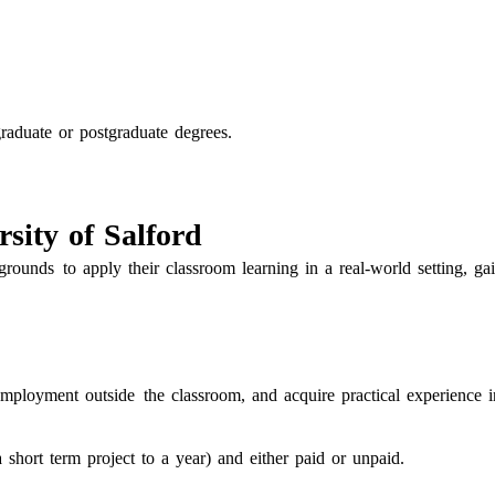
raduate or postgraduate degrees.
sity of Salford
rounds to apply their classroom learning in a real-world setting, ga
mployment outside the classroom, and acquire practical experience i
hort term project to a year) and either paid or unpaid.