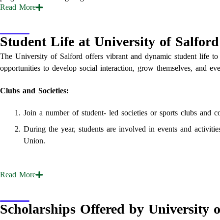
Read
More
Student Life at University of Salford
The University of Salford offers vibrant and dynamic student life to
opportunities to develop social interaction, grow themselves, and eve
Clubs and Societies:
Join a number of student- led societies or sports clubs and c
During the year, students are involved in events and activiti
Union.
Read
More
Scholarships Offered by University o