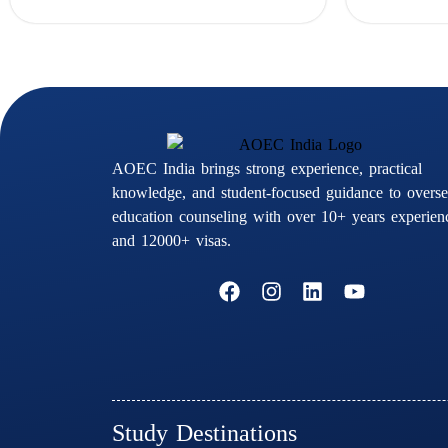
AOEC India brings strong experience, practical
knowledge, and student-focused guidance to overse
education counseling with over 10+ years experien
and 12000+ visas.
F
I
L
Y
a
n
i
o
c
s
n
u
e
t
k
t
b
a
e
u
o
g
d
b
o
r
i
e
k
a
n
Study Destinations