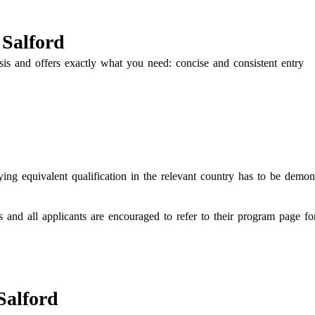
 Salford
is and offers exactly what you need: concise and consistent entry
ing equivalent qualification in the relevant country has to be demon
s and all applicants are encouraged to refer to their program page f
Salford