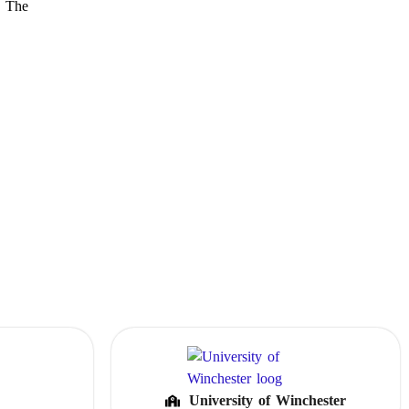
. The
University of Winchester