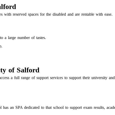
alford
s with reserved spaces for the disabled and are rentable with ease.
 to a large number of tastes.
p.
ty of Salford
access a full range of support services to support their university an
 has an SPA dedicated to that school to support exam results, acad