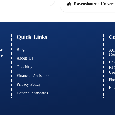
Ravensbourne Univers
Quick Links
Co
Blog
as
AO
Con
ce
About Us
Bal
Coaching
Rag
Upp
Financial Assistance
Pho
Privacy-Policy
Ema
Editorial Standards