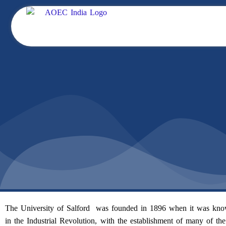
Skip
to
content
The University of Salford was founded in 1896 when it was known
in the Industrial Revolution, with the establishment of many of the