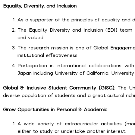
Equality, Diversity, and Inclusion
As a supporter of the principles of equality and di
The Equality Diversity and Inclusion (EDI) team
and valued.
The research mission is one of Global Engageme
institutional effectiveness.
Participation in international collaborations wi
Japan including University of California, University
Global & Inclusive Student Community (GISC):
The Uni
diverse population of students and a great cultural rich
Grow Opportunities in Personal & Academic
A wide variety of extracurricular activities (m
either to study or undertake another interest.