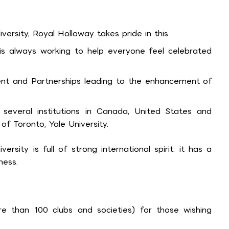
versity, Royal Holloway takes pride in this.
 is always working to help everyone feel celebrated
nt and Partnerships leading to the enhancement of
th several institutions in Canada, United States and
 of Toronto, Yale University.
versity is full of strong international spirit: it has a
ness.
ore than 100 clubs and societies) for those wishing