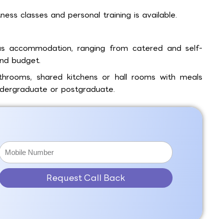
tness classes and personal training is available.
s accommodation, ranging from catered and self-
and budget.
throoms, shared kitchens or hall rooms with meals
ndergraduate or postgraduate.
Request Call Back