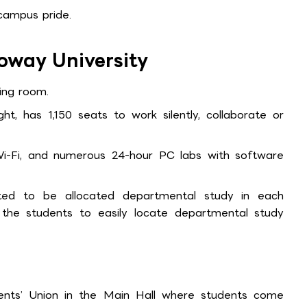
campus pride.
loway University
ding room.
ght, has 1,150 seats to work silently, collaborate or
-Fi, and numerous 24-hour PC labs with software
ed to be allocated departmental study in each
he students to easily locate departmental study
ents’ Union in the Main Hall where students come