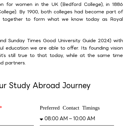
tion for women in the UK (Bedford College), in 1886
College). By 1900, both colleges had become part of
e together to form what we know today as Royal
 and Sunday Times Good University Guide 2024) with
l education we are able to offer. Its founding vision
’s still true to that today, while at the same time
d partners.
our Study Abroad Journey
Preferred Contact Timings