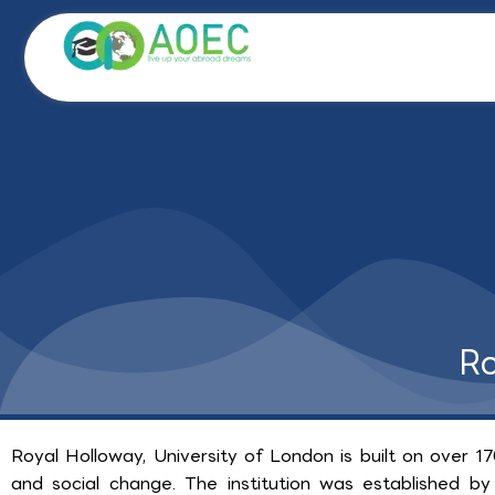
Skip
to
content
Ro
Royal Holloway, University of London is built on over 17
and social change. The institution was established by