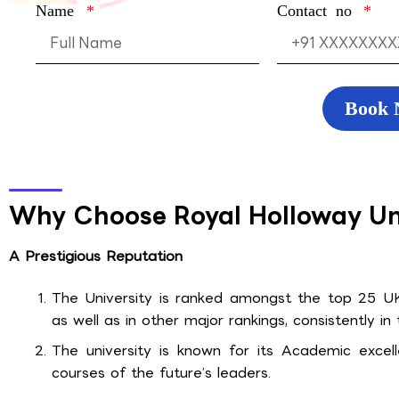
Name
Contact no
Book
Why Choose Royal Holloway Un
A Prestigious Reputation
The University is ranked amongst the top 25 UK 
as well as in other major rankings, consistently in
The university is known for its Academic excell
courses of the future’s leaders.