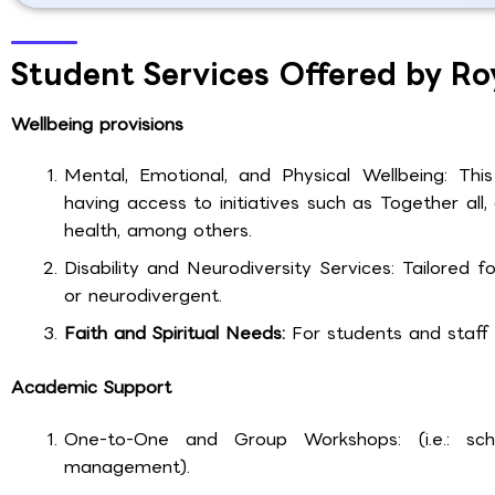
Student Services Offered by Ro
Wellbeing provisions
Mental, Emotional, and Physical Wellbeing: This
having access to initiatives such as Together a
health, among others.
Disability and Neurodiversity Services: Tailored 
or neurodivergent.
Faith and Spiritual Needs:
For students and staff of
Academic Support
One-to-One and Group Workshops: (i.e.: schol
management).