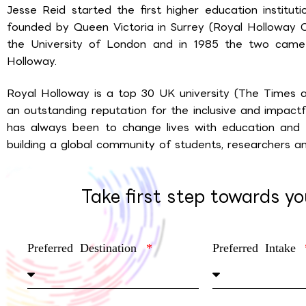
Jesse Reid started the first higher education institu
founded by Queen Victoria in Surrey (Royal Holloway 
the University of London and in 1985 the two cam
Holloway.
Royal Holloway is a top 30 UK university (The Times
an outstanding reputation for the inclusive and impactfu
has always been to change lives with education and it
building a global community of students, researchers an
Take first step towards y
Preferred Destination
Preferred Intake