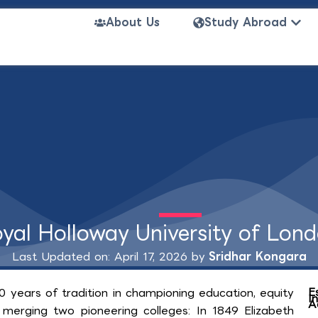
Open
About Us
Study Abroad
yal Holloway University of Lon
Last Updated on: April 17, 2026 by
Sridhar Kongara
E
0 years of tradition in championing education, equity
I
A
 merging two pioneering colleges: In 1849 Elizabeth