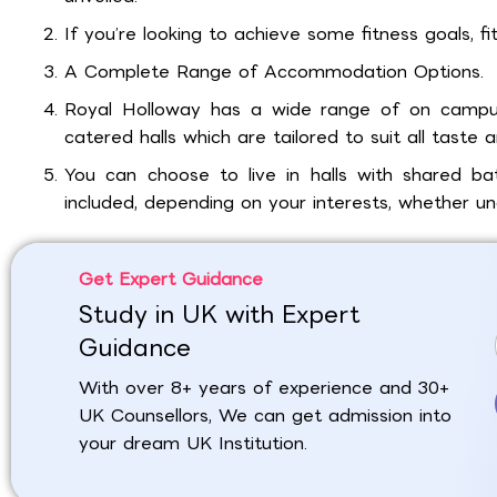
If you’re looking to achieve some fitness goals, fi
A Complete Range of Accommodation Options.
Royal Holloway has a wide range of on campu
catered halls which are tailored to suit all taste 
You can choose to live in halls with shared ba
included, depending on your interests, whether u
Get Expert Guidance
Study in UK with Expert
Guidance
With over 8+ years of experience and 30+
UK Counsellors, We can get admission into
your dream UK Institution.