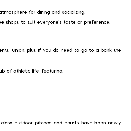
tmosphere for dining and socializing.
 shops to suit everyone’s taste or preference.
ts’ Union, plus if you do need to go to a bank the
 of athletic life, featuring:
d class outdoor pitches and courts have been newly