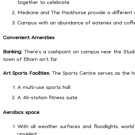
together to celebrate.
Medicine and The Packhorse provide a different a
Campus with an abundance of eateries and coffee
Convenient Amenities
Banking:
There’s a cashpoint on campus near the Studen
town of Elham isn’t far.
Art Sports Facilities:
The Sports Centre serves as the hub
A multi-use sports hall.
A 46-station fitness suite.
Aerobics space
With all weather surfaces and floodlights, worl
unveiled.