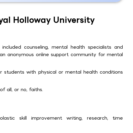
yal Holloway University
 included counseling, mental health specialists and
ll, an anonymous online support community for mental
for students with physical or mental health conditions
 all, or no, faiths.
astic skill improvement writing, research, time