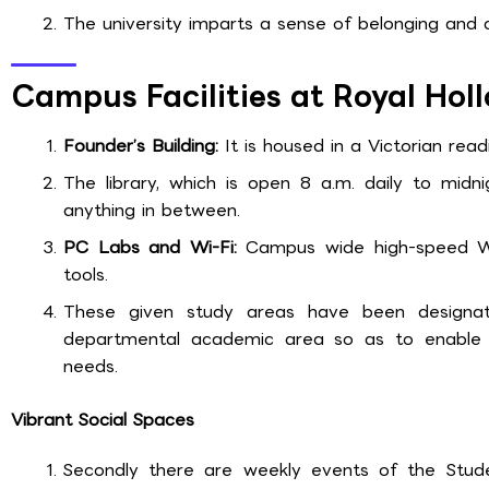
The university imparts a sense of belonging and 
Campus Facilities at Royal Hol
Founder’s Building:
It is housed in a Victorian rea
The library, which is open 8 a.m. daily to midni
anything in between.
PC Labs and Wi-Fi:
Campus wide high-speed Wi
tools.
These given study areas have been designat
departmental academic area so as to enable t
needs.
Vibrant Social Spaces
Secondly there are weekly events of the Stud