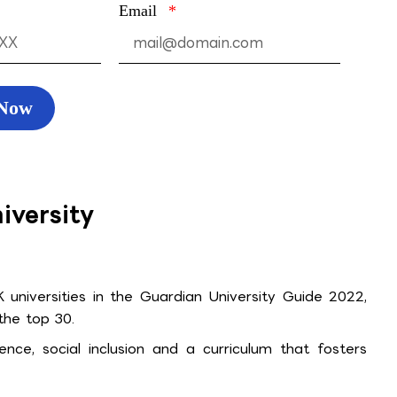
Email
 Now
iversity
universities in the Guardian University Guide 2022,
 the top 30.
ence, social inclusion and a curriculum that fosters