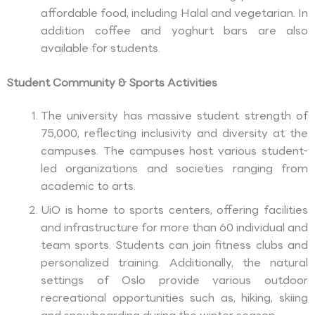
affordable food, including Halal and vegetarian. In
addition coffee and yoghurt bars are also
available for students.
Student Community & Sports Activities
The university has massive student strength of
75,000, reflecting inclusivity and diversity at the
campuses. The campuses host various student-
led organizations and societies ranging from
academic to arts.
UiO is home to sports centers, offering facilities
and infrastructure for more than 60 individual and
team sports. Students can join fitness clubs and
personalized training. Additionally, the natural
settings of Oslo provide various outdoor
recreational opportunities such as, hiking, skiing