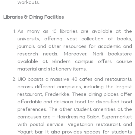
workouts.
Libraries & Dining Facilities
As many as 13 libraries are available at the
university, offering vast collection of books,
journals and other resources for academic and
research needs. Moreover, Norli bookstore
available at Blindern campus offers course
material and stationery items.
UiO boasts a massive 40 cafes and restaurants
across different campuses, including the largest
restaurant, Frederikke. These dining places offer
affordable and delicious food for diversified food
preferences. The other student amenities at the
campuses are – Hairdressing Salon, Supermarket
with postal service. Vegetarian restaurant and
Yogurt bar. It also provides spaces for students