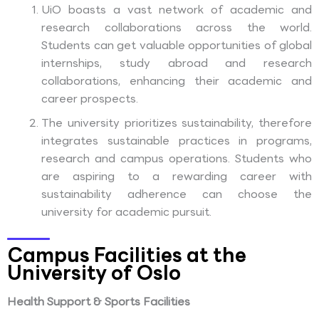
UiO boasts a vast network of academic and
research collaborations across the world.
Students can get valuable opportunities of global
internships, study abroad and research
collaborations, enhancing their academic and
career prospects.
The university prioritizes sustainability, therefore
integrates sustainable practices in programs,
research and campus operations. Students who
are aspiring to a rewarding career with
sustainability adherence can choose the
university for academic pursuit.
Campus Facilities at the
University of Oslo
Health Support & Sports Facilities