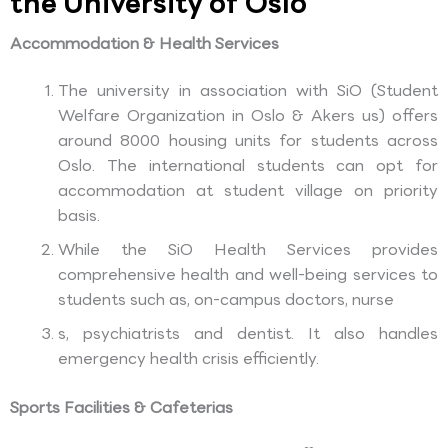
the University of Oslo
Accommodation & Health Services
The university in association with SiO (Student
Welfare Organization in Oslo & Akers us) offers
around 8000 housing units for students across
Oslo. The international students can opt for
accommodation at student village on priority
basis.
While the SiO Health Services provides
comprehensive health and well-being services to
students such as, on-campus doctors, nurse
s, psychiatrists and dentist. It also handles
emergency health crisis efficiently.
Sports Facilities & Cafeterias