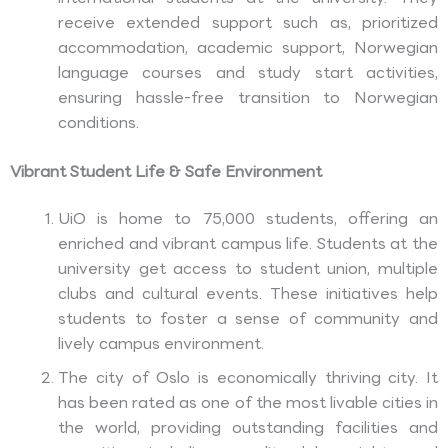
receive extended support such as, prioritized
accommodation, academic support, Norwegian
language courses and study start activities,
ensuring hassle-free transition to Norwegian
conditions.
Vibrant Student Life & Safe Environment
UiO is home to 75,000 students, offering an
enriched and vibrant campus life. Students at the
university get access to student union, multiple
clubs and cultural events. These initiatives help
students to foster a sense of community and
lively campus environment.
The city of Oslo is economically thriving city. It
has been rated as one of the most livable cities in
the world, providing outstanding facilities and