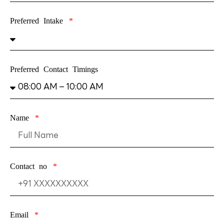
Preferred Intake
Preferred Contact Timings
Name
Contact no
Email