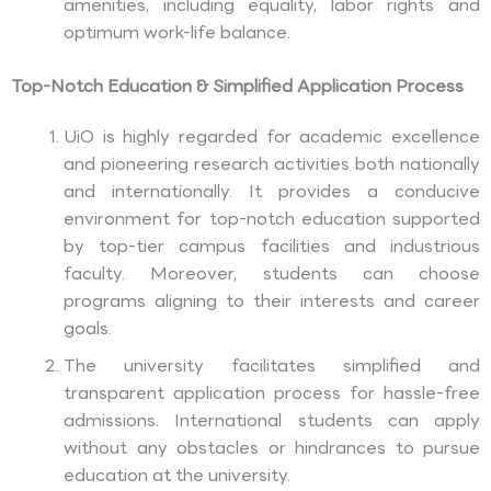
amenities, including equality, labor rights and
optimum work-life balance.
Top-Notch Education & Simplified Application Process
UiO is highly regarded for academic excellence
and pioneering research activities both nationally
and internationally. It provides a conducive
environment for top-notch education supported
by top-tier campus facilities and industrious
faculty. Moreover, students can choose
programs aligning to their interests and career
goals.
The university facilitates simplified and
transparent application process for hassle-free
admissions. International students can apply
without any obstacles or hindrances to pursue
education at the university.