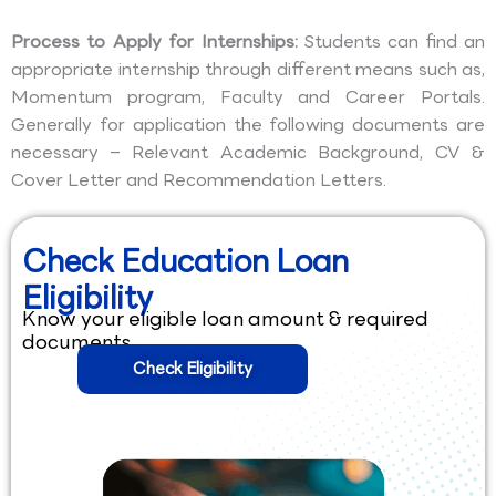
Process to Apply for Internships:
Students can find an
appropriate internship through different means such as,
Momentum program, Faculty and Career Portals.
Generally for application the following documents are
necessary – Relevant Academic Background, CV &
Cover Letter and Recommendation Letters.
Check Education Loan
Eligibility
Know your eligible loan amount & required
documents.
Check Eligibility