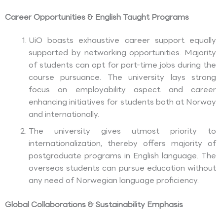
Career Opportunities & English Taught Programs
UiO boasts exhaustive career support equally
supported by networking opportunities. Majority
of students can opt for part-time jobs during the
course pursuance. The university lays strong
focus on employability aspect and career
enhancing initiatives for students both at Norway
and internationally.
The university gives utmost priority to
internationalization, thereby offers majority of
postgraduate programs in English language. The
overseas students can pursue education without
any need of Norwegian language proficiency.
Global Collaborations & Sustainability Emphasis