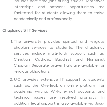
includes part-time jobs during studies. Moreover,
internships and network opportunities are
facilitated for students allowing them to thrive
academically and professionally.
Chaplaincy & IT Services
The university provides spiritual and religious
chaplain services to students. The chaplaincy
services include multi-faith support such as,
Christian, Catholic, Buddhist and Humanist
Chaplain. Separate prayer halls are available for
religious obligations.
UiO provides extensive IT support to students
such as, the Overleaf, an online platform for
academic writing, Wi-Fi, e-mail accounts and
technical issues are resolved promptly. In
addition, legal support is also available via Juss-