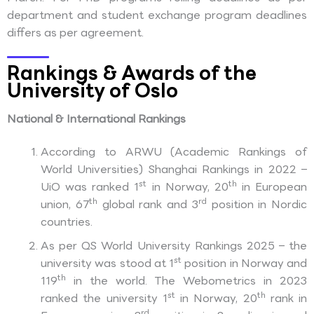
department and student exchange program deadlines
differs as per agreement.
Rankings & Awards of the
University of Oslo
National & International Rankings
According to ARWU (Academic Rankings of
World Universities) Shanghai Rankings in 2022 –
st
th
UiO was ranked 1
in Norway, 20
in European
th
rd
union, 67
global rank and 3
position in Nordic
countries.
As per QS World University Rankings 2025 – the
st
university was stood at 1
position in Norway and
th
119
in the world. The Webometrics in 2023
st
th
ranked the university 1
in Norway, 20
rank in
rd