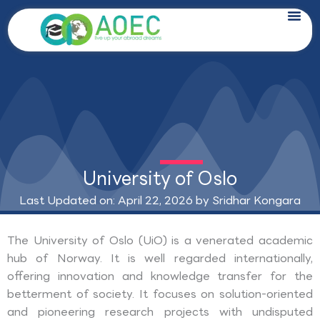
Skip
to
content
University of Oslo
Last Updated on: April 22, 2026 by
Sridhar Kongara
The University of Oslo (UiO) is a venerated academic
hub of Norway. It is well regarded internationally,
offering innovation and knowledge transfer for the
betterment of society. It focuses on solution-oriented
and pioneering research projects with undisputed