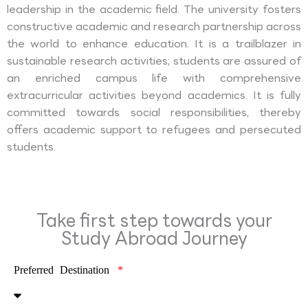
leadership in the academic field. The university fosters
constructive academic and research partnership across
the world to enhance education. It is a trailblazer in
sustainable research activities; students are assured of
an enriched campus life with comprehensive
extracurricular activities beyond academics. It is fully
committed towards social responsibilities, thereby
offers academic support to refugees and persecuted
students.
Take first step towards your
Study Abroad Journey
Preferred Destination