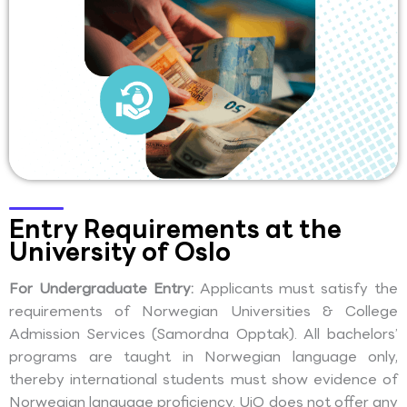
Entry Requirements at the
University of Oslo
For Undergraduate Entry:
Applicants must satisfy the
requirements of Norwegian Universities & College
Admission Services (Samordna Opptak). All bachelors’
programs are taught in Norwegian language only,
thereby international students must show evidence of
Norwegian language proficiency. UiO does not offer any