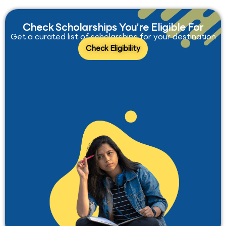
Check Scholarships You’re Eligible For
Get a curated list of scholarships for your destination
Check Eligibility