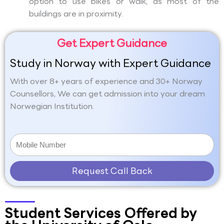
option to use bikes or walk, as most of the
buildings are in proximity.
Get Expert Guidance
Study in Norway with Expert Guidance
With over 8+ years of experience and 30+ Norway
Counsellors, We can get admission into your dream
Norwegian Institution.
Request Call Back
Student Services Offered by