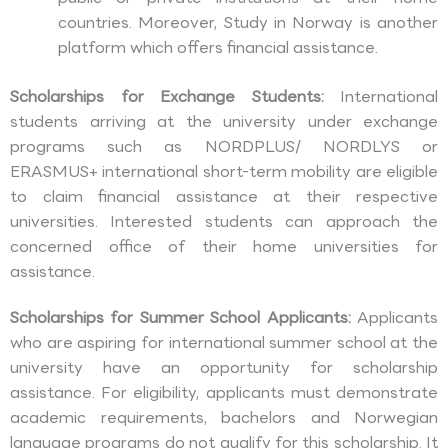
countries. Moreover, Study in Norway is another
platform which offers financial assistance.
Scholarships for Exchange Students:
International
students arriving at the university under exchange
programs such as NORDPLUS/ NORDLYS or
ERASMUS+ international short-term mobility are eligible
to claim financial assistance at their respective
universities. Interested students can approach the
concerned office of their home universities for
assistance.
Scholarships for Summer School Applicants:
Applicants
who are aspiring for international summer school at the
university have an opportunity for scholarship
assistance. For eligibility, applicants must demonstrate
academic requirements, bachelors and Norwegian
language programs do not qualify for this scholarship. It