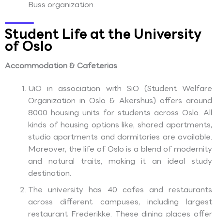
Buss organization.
Student Life at the University
of Oslo
Accommodation & Cafeterias
UiO in association with SiO (Student Welfare
Organization in Oslo & Akershus) offers around
8000 housing units for students across Oslo. All
kinds of housing options like, shared apartments,
studio apartments and dormitories are available.
Moreover, the life of Oslo is a blend of modernity
and natural traits, making it an ideal study
destination.
The university has 40 cafes and restaurants
across different campuses, including largest
restaurant Frederikke. These dining places offer