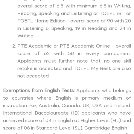
overall score of 6.5 with minimum 6.5 in Writing,
Reading, Speaking and Listening or TOEFL iBT or
TOEFL Home Edition – overall score of 90 with 20
in Listening & Speaking, 19 in Reading and 24 in
Writing.
PTE Academic or PTE Academic Online – overall
score of 62 with 58 in every component.
Applicants must further note that, no one skill
retake is accepted and TOEFL My Best are also
not accepted.
Exemptions from English Tests:
Applicants who belongs
to countries where English is primary medium of
instruction like, Australia, Canada, UK, USA and Ireland.
International Baccalaureate (IB) applicants who have
achieved score of 04 in English at Higher Level (HL) and
score of 06 in Standard Level (SL). Cambridge English –