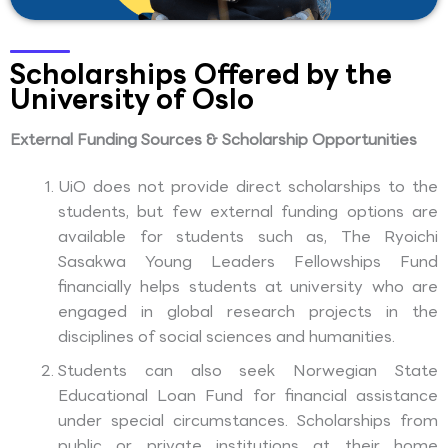
Scholarships Offered by the
University of Oslo
External Funding Sources & Scholarship Opportunities
UiO does not provide direct scholarships to the
students, but few external funding options are
available for students such as, The Ryoichi
Sasakwa Young Leaders Fellowships Fund
financially helps students at university who are
engaged in global research projects in the
disciplines of social sciences and humanities.
Students can also seek Norwegian State
Educational Loan Fund for financial assistance
under special circumstances. Scholarships from
public or private institutions at their home