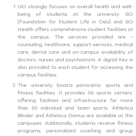
UiO strongly focuses on overall health and well-
being of students at the university. SiO
(Foundation for Student Life in Oslo) and SiO
Health offers comprehensive student facilities at
the campus. The services provided are –
counseling, healthcare, support services, medical
care, dental care and on-campus availability of
doctors, nurses and psychiatrists. A digital Key is
also provided to each student for accessing the
campus facilities.
The university boasts panoramic sports and
fitness facilities. It provides 06 sports centers,
offering facilities and infrastructure for more
than 60 individual and team sports. Athletica
Blinder and Athletica Domus are available at the
campuses. Additionally, students receive fitness
programs, personalized coaching and group