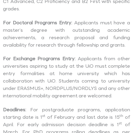
C1 Advanced, C2 Proficiency and B2 First with specific
grades.
For Doctoral Programs Entry:
Applicants must have a
master’s degree with outstanding academic
achievements, a research proposal and funding
availability for research through fellowship and grants.
For Exchange Programs Entry:
Applicants from other
universities aspiring to study at the UiO must complete
entry formalities at home university which has
collaboration with UiO. Students coming to university
under ERASMUS+, NORDPLUS/NORDLYS and any other
international mobility agreement are welcomed.
Deadlines:
For postgraduate programs, application
st
th
starting date is 1
of February and last date is 15
of
st
April. For early admission decision deadline is 1
of
March. For PhD programs rolling deadlines as per