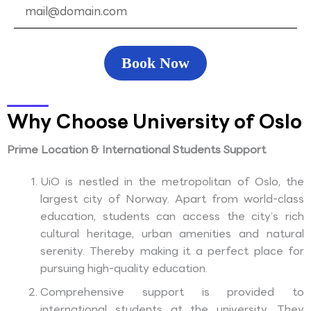
Book Now
Why Choose University of Oslo
Prime Location & International Students Support
UiO is nestled in the metropolitan of Oslo, the
largest city of Norway. Apart from world-class
education, students can access the city’s rich
cultural heritage, urban amenities and natural
serenity. Thereby making it a perfect place for
pursuing high-quality education.
Comprehensive support is provided to
international students at the university. They