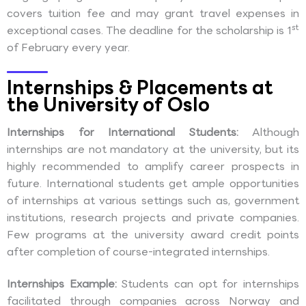
covers tuition fee and may grant travel expenses in
st
exceptional cases. The deadline for the scholarship is 1
of February every year.
Internships & Placements at
the University of Oslo
Internships for International Students:
Although
internships are not mandatory at the university, but its
highly recommended to amplify career prospects in
future. International students get ample opportunities
of internships at various settings such as, government
institutions, research projects and private companies.
Few programs at the university award credit points
after completion of course-integrated internships.
Internships Example:
Students can opt for internships
facilitated through companies across Norway and