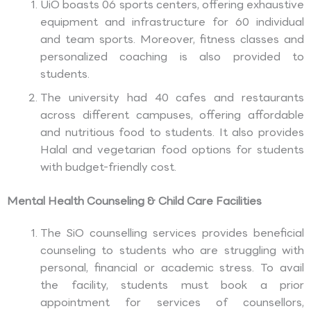
UiO boasts 06 sports centers, offering exhaustive
equipment and infrastructure for 60 individual
and team sports. Moreover, fitness classes and
personalized coaching is also provided to
students.
The university had 40 cafes and restaurants
across different campuses, offering affordable
and nutritious food to students. It also provides
Halal and vegetarian food options for students
with budget-friendly cost.
Mental Health Counseling & Child Care Facilities
The SiO counselling services provides beneficial
counseling to students who are struggling with
personal, financial or academic stress. To avail
the facility, students must book a prior
appointment for services of counsellors,