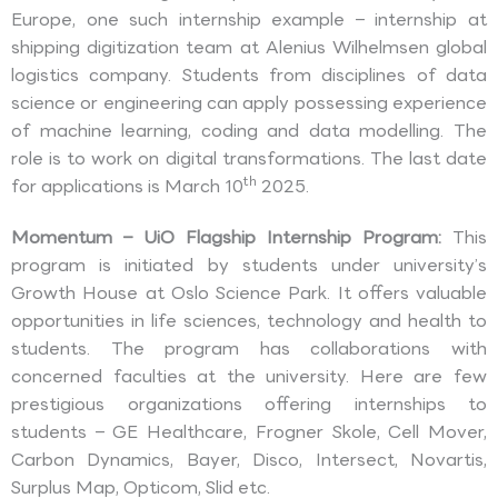
Europe, one such internship example – internship at
shipping digitization team at Alenius Wilhelmsen global
logistics company. Students from disciplines of data
science or engineering can apply possessing experience
of machine learning, coding and data modelling. The
role is to work on digital transformations. The last date
th
for applications is March 10
2025.
Momentum – UiO Flagship Internship Program:
This
program is initiated by students under university’s
Growth House at Oslo Science Park. It offers valuable
opportunities in life sciences, technology and health to
students. The program has collaborations with
concerned faculties at the university. Here are few
prestigious organizations offering internships to
students – GE Healthcare, Frogner Skole, Cell Mover,
Carbon Dynamics, Bayer, Disco, Intersect, Novartis,
Surplus Map, Opticom, Slid etc.