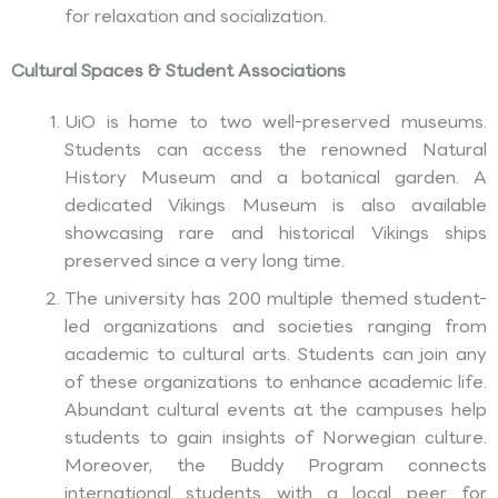
for relaxation and socialization.
Cultural Spaces & Student Associations
UiO is home to two well-preserved museums.
Students can access the renowned Natural
History Museum and a botanical garden. A
dedicated Vikings Museum is also available
showcasing rare and historical Vikings ships
preserved since a very long time.
The university has 200 multiple themed student-
led organizations and societies ranging from
academic to cultural arts. Students can join any
of these organizations to enhance academic life.
Abundant cultural events at the campuses help
students to gain insights of Norwegian culture.
Moreover, the Buddy Program connects
international students with a local peer for