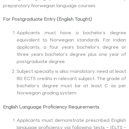
preparatory Norwegian language courses.
For Postgraduate Entry (English Taught)
Applicants must have a bachelor’s degree
equivalent to Norwegian standards. For Indian
applicants, a four years bachelor’s degree or
three years bachelor’s degree plus one year of
postgraduate degree.
Subject specialty is also mandatory; need at least
80 ECTS credits in relevant subject. The grade of
bachelor’s degree must be at least C as per
Norwegian grading system.
English Language Proficiency Requirements
Applicants must demonstrate prescribed English
language proficiency via following tests – IELTS –