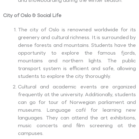
and snowboarding during the winter season.
City of Oslo & Social Life
The city of Oslo is renowned worldwide for its
greenery and cultural richness. It is surrounded by
dense forests and mountains. Students have the
opportunity to explore the famous fjords,
mountains and northern lights. The public
transport system is efficient and safe, allowing
students to explore the city thoroughly.
Cultural and academic events are organized
frequently at the university. Additionally, students
can go for tour of Norwegian parliament and
museums. Language café for learning new
languages. They can attend the art exhibitions,
music concerts and film screening at the
campuses.