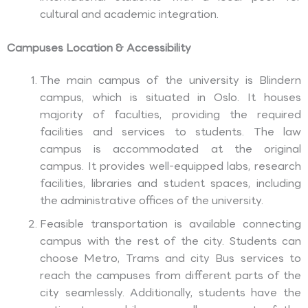
cultural and academic integration.
Campuses Location & Accessibility
The main campus of the university is Blindern
campus, which is situated in Oslo. It houses
majority of faculties, providing the required
facilities and services to students. The law
campus is accommodated at the original
campus. It provides well-equipped labs, research
facilities, libraries and student spaces, including
the administrative offices of the university.
Feasible transportation is available connecting
campus with the rest of the city. Students can
choose Metro, Trams and city Bus services to
reach the campuses from different parts of the
city seamlessly. Additionally, students have the