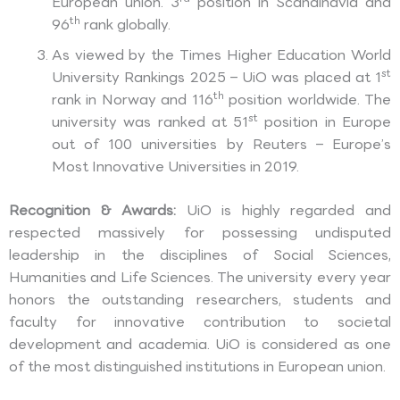
European union. 3
position in Scandinavia and
th
96
rank globally.
As viewed by the Times Higher Education World
st
University Rankings 2025 – UiO was placed at 1
th
rank in Norway and 116
position worldwide. The
st
university was ranked at 51
position in Europe
out of 100 universities by Reuters – Europe’s
Most Innovative Universities in 2019.
Recognition & Awards:
UiO is highly regarded and
respected massively for possessing undisputed
leadership in the disciplines of Social Sciences,
Humanities and Life Sciences. The university every year
honors the outstanding researchers, students and
faculty for innovative contribution to societal
development and academia. UiO is considered as one
of the most distinguished institutions in European union.