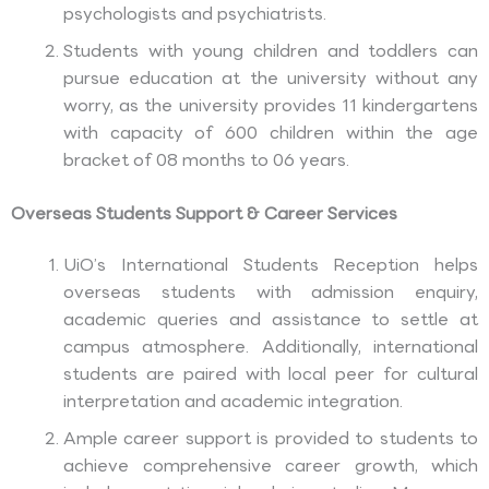
psychologists and psychiatrists.
Students with young children and toddlers can
pursue education at the university without any
worry, as the university provides 11 kindergartens
with capacity of 600 children within the age
bracket of 08 months to 06 years.
Overseas Students Support & Career Services
UiO’s International Students Reception helps
overseas students with admission enquiry,
academic queries and assistance to settle at
campus atmosphere. Additionally, international
students are paired with local peer for cultural
interpretation and academic integration.
Ample career support is provided to students to
achieve comprehensive career growth, which