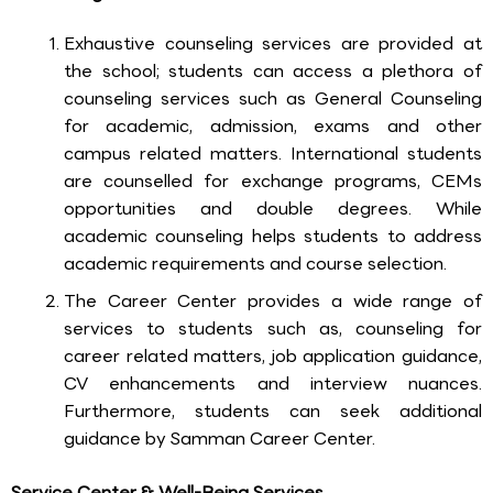
Exhaustive counseling services are provided at
the school; students can access a plethora of
counseling services such as General Counseling
for academic, admission, exams and other
campus related matters. International students
are counselled for exchange programs, CEMs
opportunities and double degrees. While
academic counseling helps students to address
academic requirements and course selection.
The Career Center provides a wide range of
services to students such as, counseling for
career related matters, job application guidance,
CV enhancements and interview nuances.
Furthermore, students can seek additional
guidance by Samman Career Center.
Service Center & Well-Being Services