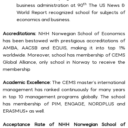
th
business administration at 90
The US News &
World Report recognized school for subjects of
economics and business.
Accreditations:
NHH Norwegian School of Economics
has been bestowed with prestigious accreditations of
AMBA, AACSB and EQUIS, making it into top 1%
worldwide. Moreover, school has membership of CEMS
Global Alliance, only school in Norway to receive the
membership
Academic Excellence:
The CEMS master’s international
management has ranked continuously for many years
in top 10 management programs globally. The school
has membership of PIM, ENGAGE, NORDPLUS and
ERASMUS+ as well.
Acceptance Rate of NHH Norwegian School of