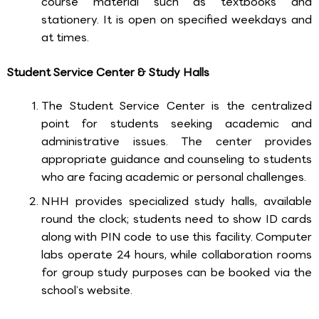
course material such as textbooks and
stationery. It is open on specified weekdays and
at times.
Student Service Center & Study Halls
The Student Service Center is the centralized
point for students seeking academic and
administrative issues. The center provides
appropriate guidance and counseling to students
who are facing academic or personal challenges.
NHH provides specialized study halls, available
round the clock; students need to show ID cards
along with PIN code to use this facility. Computer
labs operate 24 hours, while collaboration rooms
for group study purposes can be booked via the
school’s website.