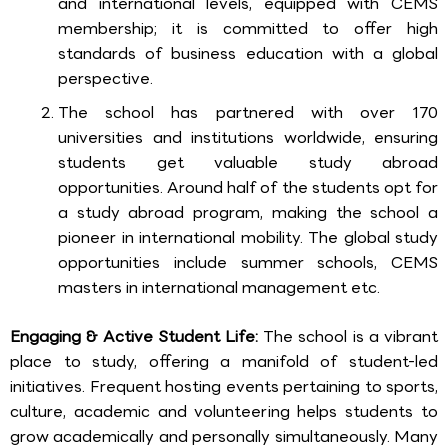
and international levels, equipped with CEMS
membership; it is committed to offer high
standards of business education with a global
perspective.
The school has partnered with over 170
universities and institutions worldwide, ensuring
students get valuable study abroad
opportunities. Around half of the students opt for
a study abroad program, making the school a
pioneer in international mobility. The global study
opportunities include summer schools, CEMS
masters in international management etc.
Engaging & Active Student Life:
The school is a vibrant
place to study, offering a manifold of student-led
initiatives. Frequent hosting events pertaining to sports,
culture, academic and volunteering helps students to
grow academically and personally simultaneously. Many