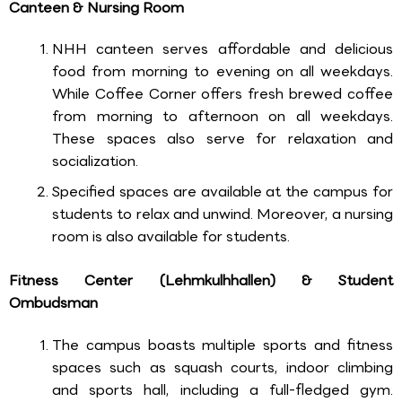
Canteen & Nursing Room
NHH canteen serves affordable and delicious
food from morning to evening on all weekdays.
While Coffee Corner offers fresh brewed coffee
from morning to afternoon on all weekdays.
These spaces also serve for relaxation and
socialization.
Specified spaces are available at the campus for
students to relax and unwind. Moreover, a nursing
room is also available for students.
Fitness Center (Lehmkulhhallen) & Student
Ombudsman
The campus boasts multiple sports and fitness
spaces such as squash courts, indoor climbing
and sports hall, including a full-fledged gym.