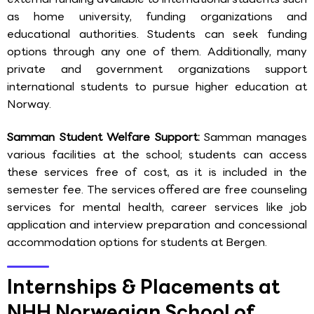
as home university, funding organizations and
educational authorities. Students can seek funding
options through any one of them. Additionally, many
private and government organizations support
international students to pursue higher education at
Norway.
Samman Student Welfare Support:
Samman manages
various facilities at the school; students can access
these services free of cost, as it is included in the
semester fee. The services offered are free counseling
services for mental health, career services like job
application and interview preparation and concessional
accommodation options for students at Bergen.
Internships & Placements at
NHH Norwegian School of