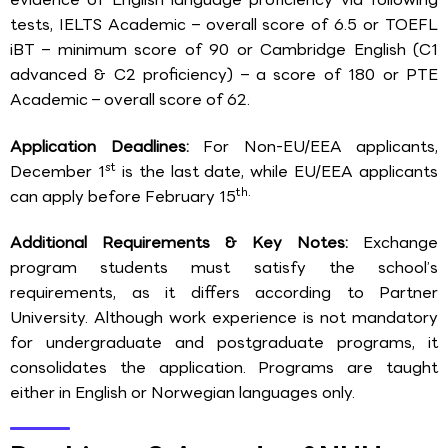
tests, IELTS Academic – overall score of 6.5 or TOEFL
iBT – minimum score of 90 or Cambridge English (C1
advanced & C2 proficiency) – a score of 180 or PTE
Academic – overall score of 62.
Application Deadlines:
For Non-EU/EEA applicants,
st
December 1
is the last date, while EU/EEA applicants
th.
can apply before February 15
Additional Requirements & Key Notes:
Exchange
program students must satisfy the school’s
requirements, as it differs according to Partner
University. Although work experience is not mandatory
for undergraduate and postgraduate programs, it
consolidates the application. Programs are taught
either in English or Norwegian languages only.