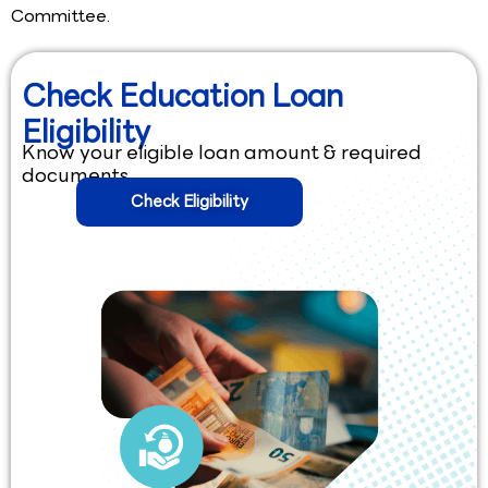
Committee.
Check Education Loan
Eligibility
Know your eligible loan amount & required
documents.
Check Eligibility