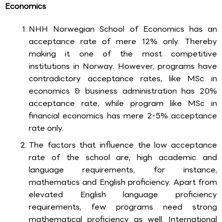
Economics
NHH Norwegian School of Economics has an
acceptance rate of mere 12% only. Thereby
making it one of the most competitive
institutions in Norway. However, programs have
contradictory acceptance rates, like MSc in
economics & business administration has 20%
acceptance rate, while program like MSc in
financial economics has mere 2-5% acceptance
rate only.
The factors that influence the low acceptance
rate of the school are, high academic and
language requirements, for instance,
mathematics and English proficiency. Apart from
elevated English language proficiency
requirements, few programs need strong
mathematical proficiency as well. International