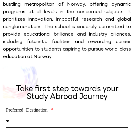
bustling metropolitan of Norway, offering dynamic
programs at all levels in the concerned subjects. It
prioritizes innovation, impactful research and global
conglomerations. The school is sincerely committed to
provide educational brilliance and industry alliances,
including futuristic facilities and rewarding career
opportunities to students aspiring to pursue world-class
education at Norway.
Take first step towards your
Study Abroad Journey
Preferred Destination