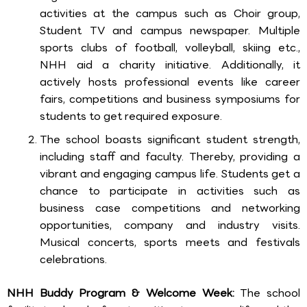
activities at the campus such as Choir group,
Student TV and campus newspaper. Multiple
sports clubs of football, volleyball, skiing etc.,
NHH aid a charity initiative. Additionally, it
actively hosts professional events like career
fairs, competitions and business symposiums for
students to get required exposure.
The school boasts significant student strength,
including staff and faculty. Thereby, providing a
vibrant and engaging campus life. Students get a
chance to participate in activities such as
business case competitions and networking
opportunities, company and industry visits.
Musical concerts, sports meets and festivals
celebrations.
NHH Buddy Program & Welcome Week:
The school