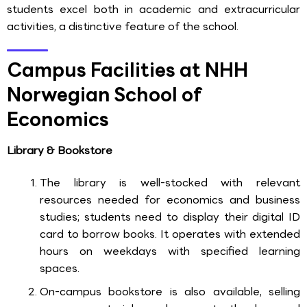
students excel both in academic and extracurricular
activities, a distinctive feature of the school.
Campus Facilities at NHH
Norwegian School of
Economics
Library & Bookstore
The library is well-stocked with relevant
resources needed for economics and business
studies; students need to display their digital ID
card to borrow books. It operates with extended
hours on weekdays with specified learning
spaces.
On-campus bookstore is also available, selling