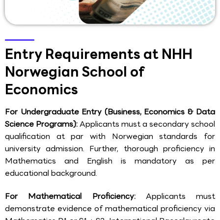
Entry Requirements at NHH
Norwegian School of
Economics
For Undergraduate Entry (Business, Economics & Data
Science Programs):
Applicants must a secondary school
qualification at par with Norwegian standards for
university admission. Further, thorough proficiency in
Mathematics and English is mandatory as per
educational background.
For Mathematical Proficiency:
Applicants must
demonstrate evidence of mathematical proficiency via