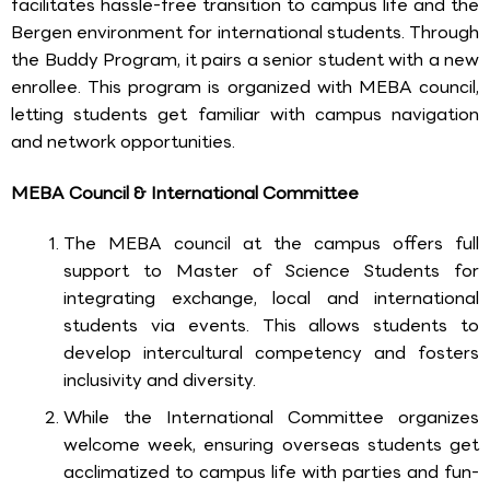
facilitates hassle-free transition to campus life and the
Bergen environment for international students. Through
the Buddy Program, it pairs a senior student with a new
enrollee. This program is organized with MEBA council,
letting students get familiar with campus navigation
and network opportunities.
MEBA Council & International Committee
The MEBA council at the campus offers full
support to Master of Science Students for
integrating exchange, local and international
students via events. This allows students to
develop intercultural competency and fosters
inclusivity and diversity.
While the International Committee organizes
welcome week, ensuring overseas students get
acclimatized to campus life with parties and fun-