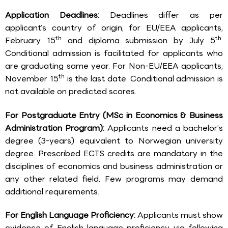
Application Deadlines:
Deadlines differ as per
applicant’s country of origin, for EU/EEA applicants,
th
th
February 15
and diploma submission by July 5
.
Conditional admission is facilitated for applicants who
are graduating same year. For Non-EU/EEA applicants,
th
November 15
is the last date. Conditional admission is
not available on predicted scores.
For Postgraduate Entry (MSc in Economics & Business
Administration Program):
Applicants need a bachelor’s
degree (3-years) equivalent to Norwegian university
degree. Prescribed ECTS credits are mandatory in the
disciplines of economics and business administration or
any other related field. Few programs may demand
additional requirements.
For English Language Proficiency:
Applicants must show
evidence of English language proficiency via following