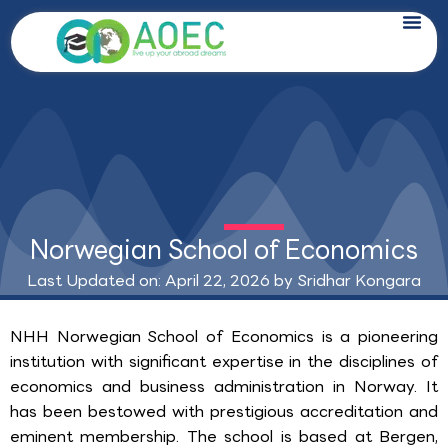
Skip
to
content
Norwegian School of Economics
Last Updated on: April 22, 2026 by
Sridhar Kongara
NHH Norwegian School of Economics is a pioneering
institution with significant expertise in the disciplines of
economics and business administration in Norway. It
has been bestowed with prestigious accreditation and
eminent membership. The school is based at Bergen,