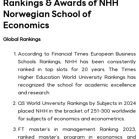
Rankings & Awards of NHH
Norwegian School of
Economics
Global Rankings
According to Financial Times European Business
Schools Rankings, NHH has been consistently
ranked in top slots for 20 years. The Times
Higher Education World University Rankings has
recognized the school for academic excellence
and research.
QS World University Rankings by Subjects in 2024
placed NHH in the bracket of 251-300 worldwide
for subjects of economics and econometrics.
FT master’s in management Ranking 2023,
ranked master’s program in economics and