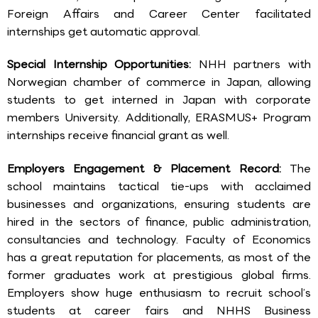
Foreign Affairs and Career Center facilitated
internships get automatic approval.
Special Internship Opportunities:
NHH partners with
Norwegian chamber of commerce in Japan, allowing
students to get interned in Japan with corporate
members University. Additionally, ERASMUS+ Program
internships receive financial grant as well.
Employers Engagement & Placement Record:
The
school maintains tactical tie-ups with acclaimed
businesses and organizations, ensuring students are
hired in the sectors of finance, public administration,
consultancies and technology. Faculty of Economics
has a great reputation for placements, as most of the
former graduates work at prestigious global firms.
Employers show huge enthusiasm to recruit school’s
students at career fairs and NHHS Business