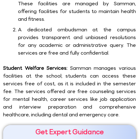
These facilities are managed by Samman,
offering facilities for students to maintain health
and fitness.
A dedicated ombudsman at the campus
provides transparent and unbiased resolutions
for any academic or administrative query. The
services are free and fully confidential.
Student Welfare Services:
Samman manages various
facilities at the school; students can access these
services free of cost, as it is included in the semester
fee. The services offered are free counseling services
for mental health, career services like job application
and interview preparation and comprehensive
healthcare, including dental and emergency care.
Get Expert Guidance