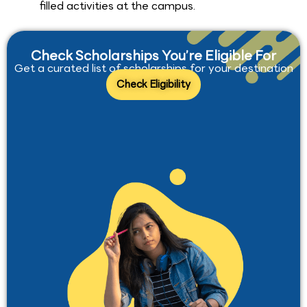
filled activities at the campus.
Check Scholarships You’re Eligible For
Get a curated list of scholarships for your destination
Check Eligibility