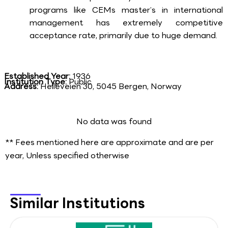
programs like CEMs master’s in international
management has extremely competitive
acceptance rate, primarily due to huge demand.
Established Year:
1936
Institution Type:
Public
Address:
Helleveien 30, 5045 Bergen, Norway
No data was found
** Fees mentioned here are approximate and are per
year, Unless specified otherwise
Similar Institutions