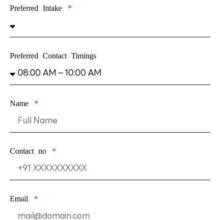
Preferred Intake
Preferred Contact Timings
Name
Contact no
Email