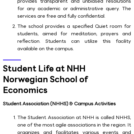
provides transparent and unbiased resolutions
for any academic or administrative query. The
services are free and fully confidential.
The school provides a specified Quiet room for
students, aimed for meditation, prayers and
reflection. Students can utilize this facility
available on the campus.
Student Life at NHH
Norwegian School of
Economics
Student Association (NHHS) & Campus Activities
The Student Association at NHH is called NHHS,
one of the most agile associations in the region. It
organizes and facilitates various events and