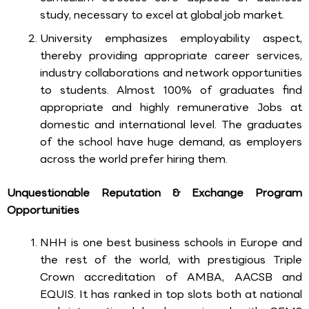
study, necessary to excel at global job market.
University emphasizes employability aspect,
thereby providing appropriate career services,
industry collaborations and network opportunities
to students. Almost 100% of graduates find
appropriate and highly remunerative Jobs at
domestic and international level. The graduates
of the school have huge demand, as employers
across the world prefer hiring them.
Unquestionable Reputation & Exchange Program
Opportunities
NHH is one best business schools in Europe and
the rest of the world, with prestigious Triple
Crown accreditation of AMBA, AACSB and
EQUIS. It has ranked in top slots both at national