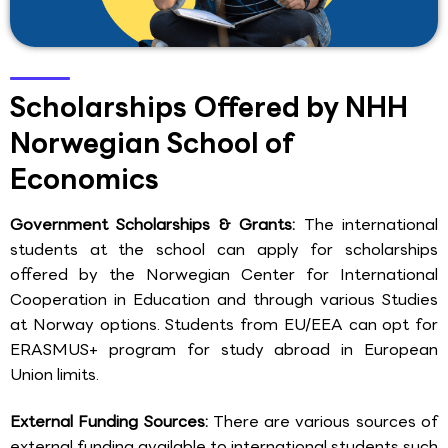
Scholarships Offered by NHH
Norwegian School of
Economics
Government Scholarships & Grants:
The international
students at the school can apply for scholarships
offered by the Norwegian Center for International
Cooperation in Education and through various Studies
at Norway options. Students from EU/EEA can opt for
ERASMUS+ program for study abroad in European
Union limits.
External Funding Sources:
There are various sources of
external funding available to international students such