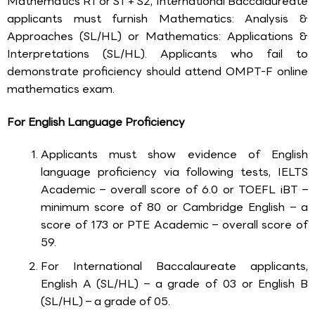
Mathematics R1 or S1 + S2, International Baccalaureate
applicants must furnish Mathematics: Analysis &
Approaches (SL/HL) or Mathematics: Applications &
Interpretations (SL/HL). Applicants who fail to
demonstrate proficiency should attend OMPT-F online
mathematics exam.
For English Language Proficiency
Applicants must show evidence of English
language proficiency via following tests, IELTS
Academic – overall score of 6.0 or TOEFL iBT –
minimum score of 80 or Cambridge English – a
score of 173 or PTE Academic – overall score of
59.
For International Baccalaureate applicants,
English A (SL/HL) – a grade of 03 or English B
(SL/HL) – a grade of 05.