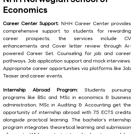
Economics
Career Center Support:
NHH Career Center provides
comprehensive support to students for rewarding
career prospects; the services include CV
enhancements and Cover letter review through Ai-
powered Career Set. Counseling for job and career
pathways. Job application support and mock interviews.
Appropriate career opportunities via platforms like Job
Teaser and career events.
Internship Abroad Program:
Students pursuing
programs like BSc and MSc in economics & business
administration, MSc in Auditing & Accounting get the
opportunity of internship abroad with 7.5 ECTS credits
alongside practical learning. The bachelor’s internship
program integrates theoretical learning and submission