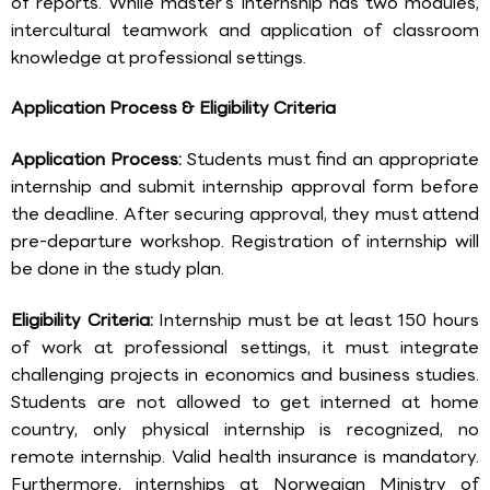
of reports. While master’s internship has two modules,
intercultural teamwork and application of classroom
knowledge at professional settings.
Application Process & Eligibility Criteria
Application Process:
Students must find an appropriate
internship and submit internship approval form before
the deadline. After securing approval, they must attend
pre-departure workshop. Registration of internship will
be done in the study plan.
Eligibility Criteria:
Internship must be at least 150 hours
of work at professional settings, it must integrate
challenging projects in economics and business studies.
Students are not allowed to get interned at home
country, only physical internship is recognized, no
remote internship. Valid health insurance is mandatory.
Furthermore, internships at Norwegian Ministry of