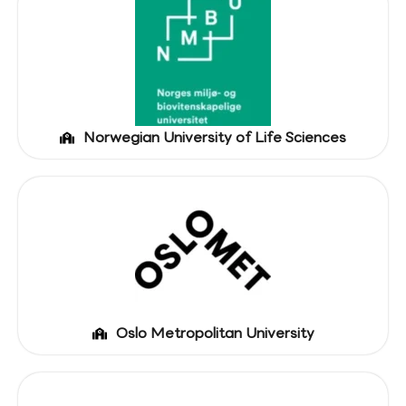
Norwegian University of Life Sciences
Oslo Metropolitan University