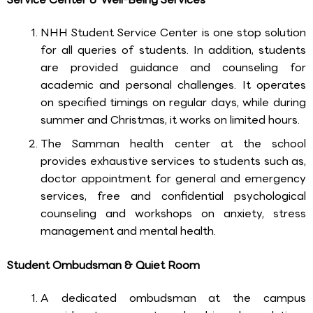
NHH Student Service Center is one stop solution
for all queries of students. In addition, students
are provided guidance and counseling for
academic and personal challenges. It operates
on specified timings on regular days, while during
summer and Christmas, it works on limited hours.
The Samman health center at the school
provides exhaustive services to students such as,
doctor appointment for general and emergency
services, free and confidential psychological
counseling and workshops on anxiety, stress
management and mental health.
Student Ombudsman & Quiet Room
A dedicated ombudsman at the campus