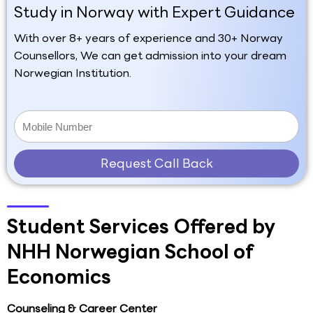
Study in Norway with Expert Guidance
With over 8+ years of experience and 30+ Norway
Counsellors, We can get admission into your dream
Norwegian Institution.
Request Call Back
Student Services Offered by
NHH Norwegian School of
Economics
Counseling & Career Center