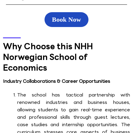
Book Now
Why Choose this NHH
Norwegian School of
Economics
Industry Collaborations & Career Opportunities
The school has tactical partnership with
renowned industries and business houses,
allowing students to gain real-time experience
and professional skills through guest lectures,
case studies and internship opportunities. The
curriculum stresses core aspects of business