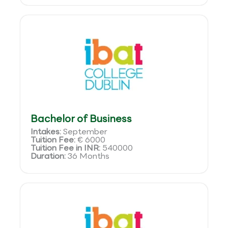
Bachelor of Business
Intakes:
September
Tuition Fee:
€ 6000
Tuition Fee in INR:
540000
Duration:
36 Months