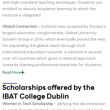
with high standard teaching techniques. Students are
entitled to absorb academic learning to which the
institute is obligated.
Global Connection
– Institute was acquired by Europe’s
largest education conglomerate, Global University
System Group in 2016, which eventually paved the way
for expanding the global reach through GUS
international education network. A network is spread
over 60 countries which gives a rational approach
towards claiming professional expertise for students.
Read
More
Scholarships offered by the
IBAT College Dublin
Women in Tech Scholarship
– defying the discrimination