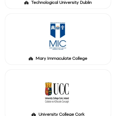
Technological University Dublin
Mary Immaculate College
University College Cork