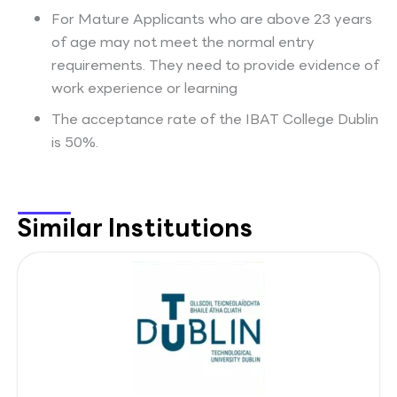
For Mature Applicants who are above 23 years
of age may not meet the normal entry
requirements. They need to provide evidence of
work experience or learning
The acceptance rate of the IBAT College Dublin
is 50%.
Similar Institutions