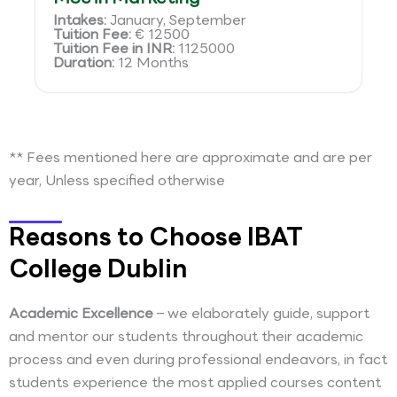
Intakes:
January, September
Tuition Fee:
€ 12500
Tuition Fee in INR:
1125000
Duration:
12 Months
** Fees mentioned here are approximate and are per
year, Unless specified otherwise
Reasons to Choose IBAT
College Dublin
Academic Excellence
– we elaborately guide, support
and mentor our students throughout their academic
process and even during professional endeavors, in fact
students experience the most applied courses content