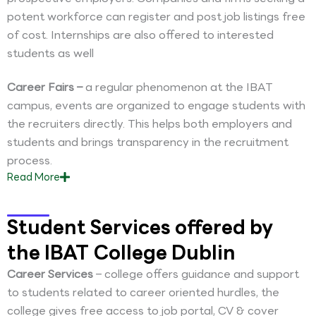
potent workforce can register and post job listings free
of cost. Internships are also offered to interested
students as well
Career Fairs –
a regular phenomenon at the IBAT
campus, events are organized to engage students with
the recruiters directly. This helps both employers and
students and brings transparency in the recruitment
process.
Read
More
Student Services offered by
the IBAT College Dublin
Career Services
– college offers guidance and support
to students related to career oriented hurdles, the
college gives free access to job portal, CV & cover