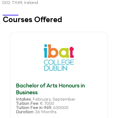
D02 TX49, Ireland
Courses Offered
Bachelor of Arts Honours in
Business
Intakes:
February, September
Tuition Fee:
€ 7000
Tuition Fee in INR:
630000
Duration:
36 Months