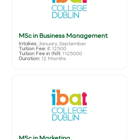
MSc in Business Management
Intakes:
January, September
Tuition Fee:
€ 12500
Tuition Fee in INR:
1125000
Duration:
12 Months
MSc in Marketing