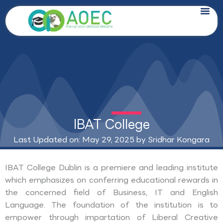
Skip
to
content
IBAT College
Last Updated on: May 29, 2025 by
Sridhar Kongara
IBAT College Dublin is a premiere and leading institute
which emphasizes on conferring educational rewards in
the concerned field of Business, IT and English
Language. The foundation of the institution is to
empower through impartation of Liberal Creative