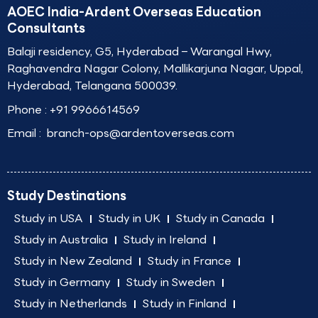
AOEC India-Ardent Overseas Education
Consultants
Balaji residency, G5, Hyderabad – Warangal Hwy,
Raghavendra Nagar Colony, Mallikarjuna Nagar, Uppal,
Hyderabad, Telangana 500039.
Phone :
+91 9966614569
Email :
branch-ops@ardentoverseas.com
Study Destinations
Study in USA
Study in UK
Study in Canada
Study in Australia
Study in Ireland
Study in New Zealand
Study in France
Study in Germany
Study in Sweden
Study in Netherlands
Study in Finland