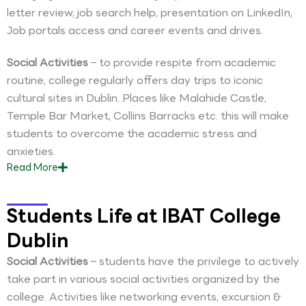
letter review, job search help, presentation on LinkedIn,
Job portals access and career events and drives.
Social Activities
– to provide respite from academic
routine, college regularly offers day trips to iconic
cultural sites in Dublin. Places like Malahide Castle,
Temple Bar Market, Collins Barracks etc. this will make
students to overcome the academic stress and
anxieties.
Read
More
Students Life at IBAT College
Dublin
Social Activities
– students have the privilege to actively
take part in various social activities organized by the
college. Activities like networking events, excursion &