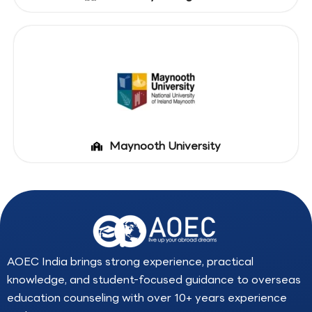
Maynooth University
AOEC India brings strong experience, practical
knowledge, and student-focused guidance to overseas
education counseling with over 10+ years experience