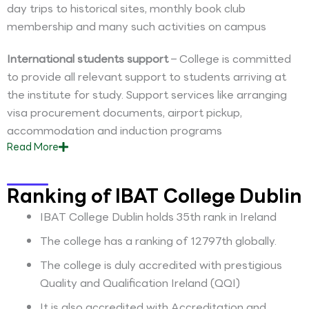
day trips to historical sites, monthly book club
membership and many such activities on campus
International students support
– College is committed
to provide all relevant support to students arriving at
the institute for study. Support services like arranging
visa procurement documents, airport pickup,
accommodation and induction programs
Read
More
Ranking of IBAT College Dublin
IBAT College Dublin holds 35th rank in Ireland
The college has a ranking of 12797th globally.
The college is duly accredited with prestigious
Quality and Qualification Ireland (QQI)
It is also accredited with Accreditation and