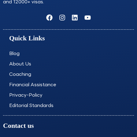
and 12000+ visas.
F
I
L
Y
a
n
i
o
c
s
n
u
e
t
k
t
Quick Links
b
a
e
u
o
g
d
b
o
r
i
e
Blog
k
a
n
About Us
m
Coaching
Financial Assistance
Privacy-Policy
Editorial Standards
Contact us