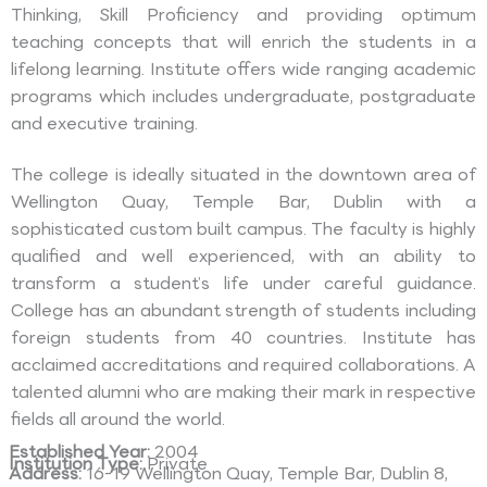
Thinking, Skill Proficiency and providing optimum
teaching concepts that will enrich the students in a
lifelong learning. Institute offers wide ranging academic
programs which includes undergraduate, postgraduate
and executive training.
The college is ideally situated in the downtown area of
Wellington Quay, Temple Bar, Dublin with a
sophisticated custom built campus. The faculty is highly
qualified and well experienced, with an ability to
transform a student’s life under careful guidance.
College has an abundant strength of students including
foreign students from 40 countries. Institute has
acclaimed accreditations and required collaborations. A
talented alumni who are making their mark in respective
fields all around the world.
Established Year:
2004
Institution Type:
Private
Address:
16-19 Wellington Quay, Temple Bar, Dublin 8,