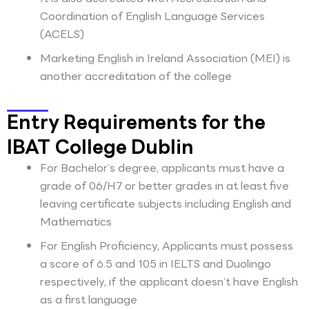
Coordination of English Language Services
(ACELS)
Marketing English in Ireland Association (MEI) is
another accreditation of the college
Entry Requirements for the
IBAT College Dublin
For Bachelor’s degree, applicants must have a
grade of 06/H7 or better grades in at least five
leaving certificate subjects including English and
Mathematics
For English Proficiency, Applicants must possess
a score of 6.5 and 105 in IELTS and Duolingo
respectively, if the applicant doesn’t have English
as a first language