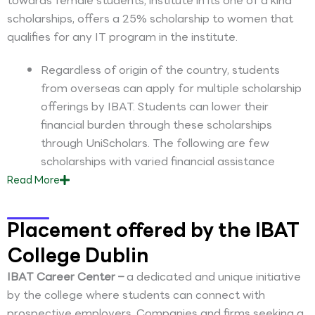
towards female students, institute in its one of a kind
scholarships, offers a 25% scholarship to women that
qualifies for any IT program in the institute.
Regardless of origin of the country, students
from overseas can apply for multiple scholarship
offerings by IBAT. Students can lower their
financial burden through these scholarships
through UniScholars. The following are few
scholarships with varied financial assistance
Read
More
Placement offered by the IBAT
College Dublin
IBAT Career Center –
a dedicated and unique initiative
by the college where students can connect with
prospective employers. Companies and firms seeking a