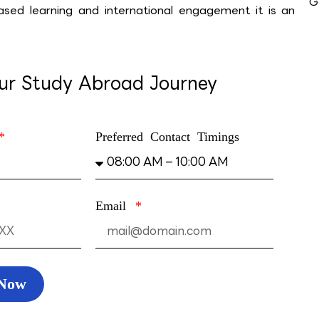
G
based learning and inter­national engagement it is an
our Study Abroad Journey
Preferred Contact Timings
Email
 Now