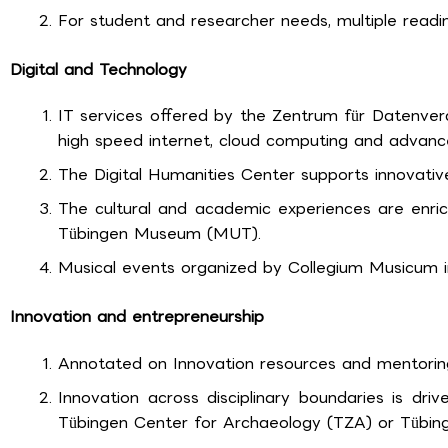
For student and researcher needs, multiple read
Digital and Technology
IT services offered by the Zentrum für Datenvera
high speed internet, cloud computing and advanc
The Digital Humanities Center supports innovative
The cultural and academic experiences are enri
Tübingen Museum (MUT).
Musical events organized by Collegium Musicum in
Innovation and entrepreneurship
Annotated on Innovation resources and mentoring
Innovation across disciplinary boundaries is driven
Tübingen Center for Archaeology (TZA) or Tübinge