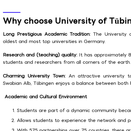
Why choose University of Tübi
Long Prestigious Academic Tradition:
The University
oldest and most top universities in Germany.
Research and (teaching) quality:
It has approximately 
students and researchers from all corners of the earth.
Charming University Town:
An attractive university
Swabian Alb, Tübingen enjoys a balance between both h
Academic and Cultural Environment
Students are part of a dynamic community because
Allows students to experience the network and pr
With 575 partnerships over 75 countries, there are