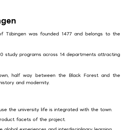
ngen
 of Tübingen was founded 1477 and belongs to the
80 study programs across 14 departments attracting
 town, half way between the Black Forest and the
istory and modernity.
 the university life is integrated with the town.
oduct facets of the project.
 global experiences and interdisciplinary learning.