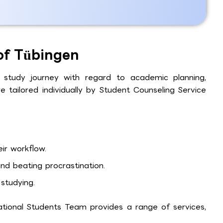
 of Tübingen
 study journey with regard to academic planning,
e tailored individually by Student Counseling Service
ir workflow.
d beating procrastination.
studying.
ational Students Team provides a range of services,