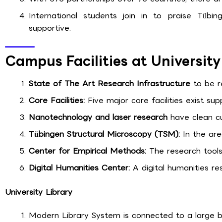
International students join in to praise Tübin
supportive.
Campus Facilities at Universit
State of The Art Research Infrastructure
to be r
Core Facilities:
Five major core facilities exist sup
Nanotechnology and laser research
have clean cu
Tübingen Structural Microscopy (TSM):
In the are
Center for Empirical Methods:
The research tools 
Digital Humanities Center:
A digital humanities re
University Library
Modern Library System is connected to a large bo