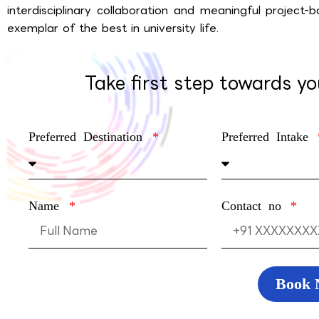
interdisciplin­ary collaboration and meaningful project-
exemplar of the best in university life.
Take first step towards y
Preferred Destination
Preferred Intake
Name
Contact no
Book