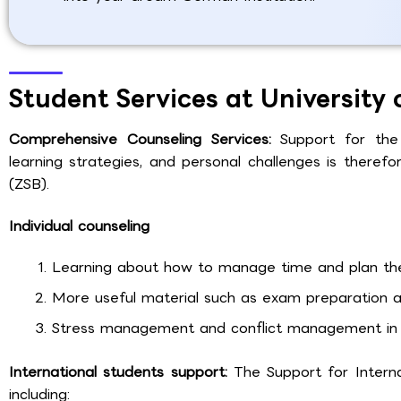
Student Services at University
Comprehensive Counseling Services:
Support for the
learning strategies, and personal challenges is therefor
(ZSB).
Individual counseling
Learning about how to manage time and plan the
More useful material such as exam preparation an
Stress management and conflict management in 
International students support:
The Support for Intern
including: