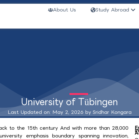
Ope
About Us
Study Abroad
University of Tübingen
Last Updated on: May 2, 2026 by
Sridhar Kongara
E
back to the 15th century And with more than 28,000
I
A
iversity emphasis boundary spanning innovation,