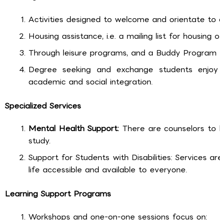
Activities designed to welcome and orientate to c
Housing assistance, i.e. a mailing list for housing 
Through leisure programs, and a Buddy Program fo
Degree seeking and exchange students enjoy
academic and social integration.
Specialized Services
Mental Health Support:
There are counselors to h
study.
Support for Students with Disabilities: Services
life accessible and available to everyone.
Learning Support Programs
Workshops and one-on-one sessions focus on: