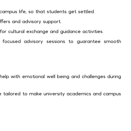
ampus life, so that students get settled.
offers and advisory support.
r cultural exchange and guidance activities.
 focused advisory sessions to guarantee smooth
elp with emotional well being and challenges during
 are tailored to make university academics and campus