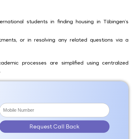
rnational students in finding housing in Tübingen’s
ments, or in resolving any related questions via a
demic processes are simplified using centralized
.
Request Call Back