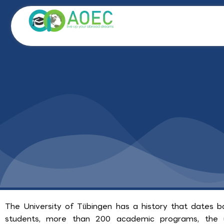
Skip
to
content
The University of Tübingen has a history that dates 
students, more than 200 academic programs, the un