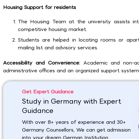
Housing Support for residents
The Housing Team at the university assists inte
competitive housing market.
Students are helped in locating rooms or apart
mailing list and advisory services.
Accessibility and Convenience:
Academic and non-aca
administrative offices and an organized support system
Get Expert Guidance
Study in Germany with Expert
Guidance
With over 8+ years of experience and 30+
Germany Counsellors, We can get admission
into your dream German Institution.