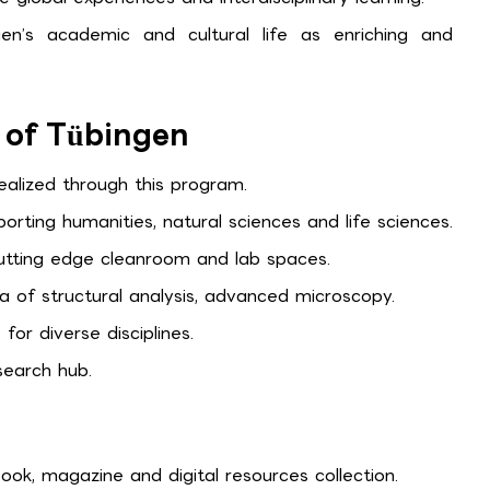
gen’s academic and cultural life as enriching and
y of Tübingen
ealized through this program.
porting humanities, natural sciences and life sciences.
tting edge cleanroom and lab spaces.
a of structural analysis, advanced microscopy.
for diverse disciplines.
search hub.
ok, magazine and digital resources collection.