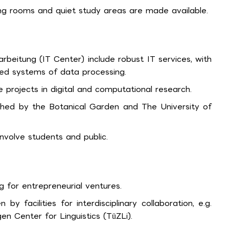
ing rooms and quiet study areas are made available.
rbeitung (IT Center) include robust IT services, with
ed systems of data processing.
 projects in digital and computational research.
ched by the Botanical Garden and The University of
volve students and public.
 for entrepreneurial ventures.
 by facilities for interdisciplinary collaboration, e.g.
n Center for Linguistics (TüZLi).