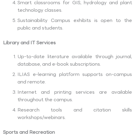
Smart classrooms for GIS, hydrology and plant
technology classes.
Sustainability Campus exhibits is open to the
public and students.
Library and IT Services
Up-to-date literature available through journal,
database, and e-book subscriptions.
ILIAS e-learning platform supports on-campus
and remote.
Internet and printing services are available
throughout the campus.
Research tools and citation skills
workshops/webinars.
Sports and Recreation