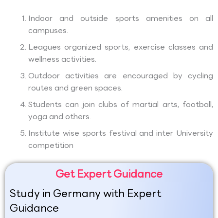
Indoor and outside sports amenities on all
campuses.
Leagues organized sports, exercise classes and
wellness activities.
Outdoor activities are encouraged by cycling
routes and green spaces.
Students can join clubs of martial arts, football,
yoga and others.
Institute wise sports festival and inter University
competition
Get Expert Guidance
Study in Germany with Expert
Guidance