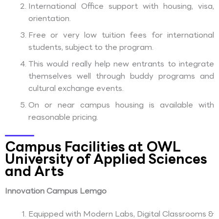
International Office support with housing, visa,
orientation.
Free or very low tuition fees for international
students, subject to the program.
This would really help new entrants to integrate
themselves well through buddy programs and
cultural exchange events.
On or near campus housing is available with
reasonable pricing.
Campus Facilities at OWL
University of Applied Sciences
and Arts
Innovation Campus Lemgo
Equipped with Modern Labs, Digital Classrooms &