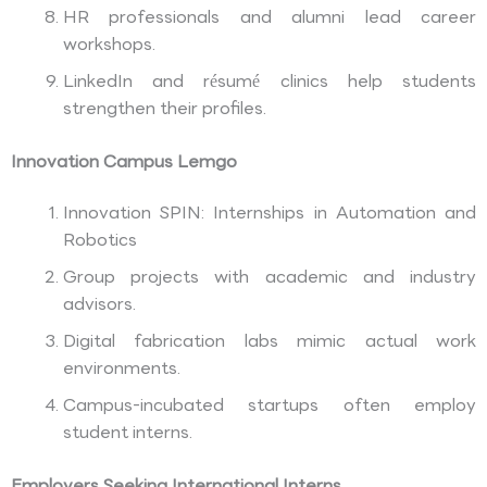
HR professionals and alumni lead career
workshops.
LinkedIn and résumé clinics help students
strengthen their profiles.
Innovation Campus Lemgo
Innovation SPIN: Internships in Automation and
Robotics
Group projects with academic and industry
advisors.
Digital fabrication labs mimic actual work
environments.
Campus-incubated startups often employ
student interns.
Employers Seeking International Interns