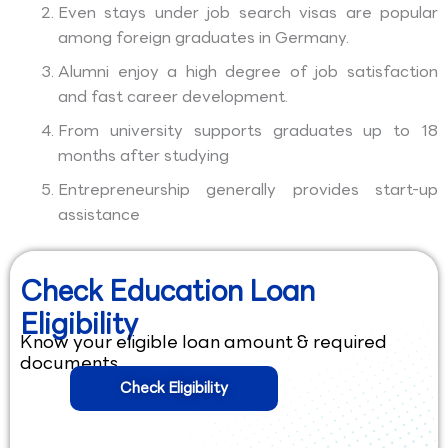
Even stays under job search visas are popular
among foreign graduates in Germany.
Alumni enjoy a high degree of job satisfaction
and fast career development.
From university supports graduates up to 18
months after studying
Entrepreneurship generally provides start-up
assistance
Check Education Loan
Eligibility
Know your eligible loan amount & required
documents.
Check Eligibility