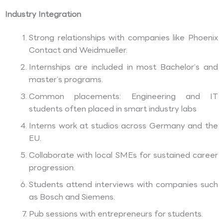
Industry Integration
Strong relationships with companies like Phoenix
Contact and Weidmueller.
Internships are included in most Bachelor’s and
master’s programs.
Common placements: Engineering and IT
students often placed in smart industry labs
Interns work at studios across Germany and the
EU.
Collaborate with local SMEs for sustained career
progression.
Students attend interviews with companies such
as Bosch and Siemens.
Pub sessions with entrepreneurs for students.