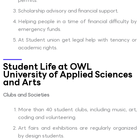
permits.
Scholarship advisory and financial support.
Helping people in a time of financial difficulty by
emergency funds.
At Student union get legal help with tenancy or
academic rights.
Student Life at OWL
University of Applied Sciences
and Arts
Clubs and Societies
More than 40 student clubs, including music, art,
coding and volunteering.
Art fairs and exhibitions are regularly organized
by design students.