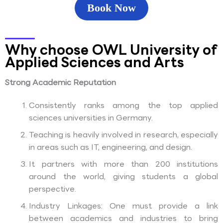
Book Now
Why choose OWL University of
Applied Sciences and Arts
Strong Academic Reputation
Consistently ranks among the top applied
sciences universities in Germany.
Teaching is heavily involved in research, especially
in areas such as IT, engineering, and design.
It partners with more than 200 institutions
around the world, giving students a global
perspective.
Industry Linkages: One must provide a link
between academics and industries to bring