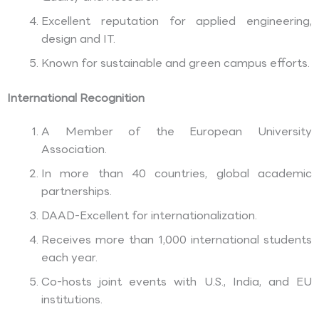
Excellent reputation for applied engineering,
design and IT.
Known for sustainable and green campus efforts.
International Recognition
A Member of the European University
Association.
In more than 40 countries, global academic
partnerships.
DAAD-Excellent for internationalization.
Receives more than 1,000 international students
each year.
Co-hosts joint events with U.S., India, and EU
institutions.