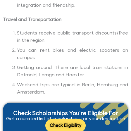
integration and friendship.
Travel and Transportation
Students receive public transport discounts/free
in the region.
You can rent bikes and electric scooters on
campus.
Getting around: There are local train stations in
Detmold, Lemgo and Hoexter.
Weekend trips are typical in Berlin, Hamburg and
Amsterdam.
Check Scholarships You’re Eligible For
Get a curated list of scholarships for your destination
Check Eligibility