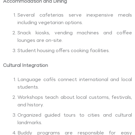
Accommodation and Dining
Several cafeterias serve inexpensive meals
including vegetarian options.
Snack kiosks, vending machines and coffee
lounges are on-site.
Student housing offers cooking facilities.
Cultural Integration
Language cafés connect international and local
students.
Workshops teach about local customs, festivals,
and history.
Organized guided tours to cities and cultural
landmarks.
Buddy programs are responsible for easy