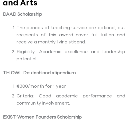
and Arts
DAAD Scholarship
The periods of teaching service are optional, but
recipients of this award cover full tuition and
receive a monthly living stipend.
Eligibility: Academic excellence and leadership
potential.
TH OWL Deutschland stipendium
€300/month for 1 year.
Criteria: Good academic performance and
community involvement.
EXIST-Women Founders Scholarship