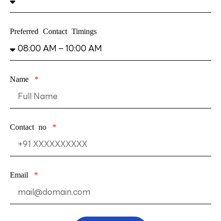
Preferred Contact Timings
Name
Contact no
Email