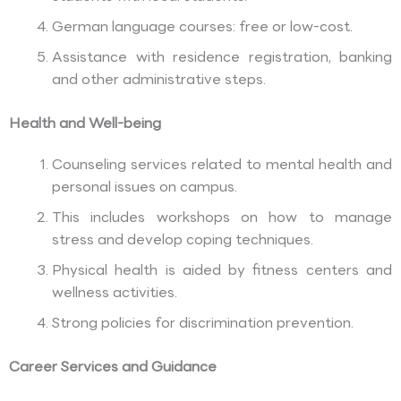
German language courses: free or low-cost.
Assistance with residence registration, banking
and other administrative steps.
Health and Well-being
Counseling services related to mental health and
personal issues on campus.
This includes workshops on how to manage
stress and develop coping techniques.
Physical health is aided by fitness centers and
wellness activities.
Strong policies for discrimination prevention.
Career Services and Guidance