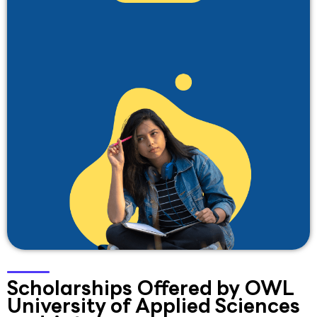
Scholarships Offered by OWL
University of Applied Sciences