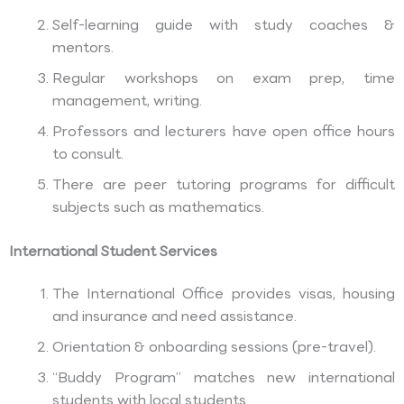
Self-learning guide with study coaches &
mentors.
Regular workshops on exam prep, time
management, writing.
Professors and lecturers have open office hours
to consult.
There are peer tutoring programs for difficult
subjects such as mathematics.
International Student Services
The International Office provides visas, housing
and insurance and need assistance.
Orientation & onboarding sessions (pre-travel).
“Buddy Program” matches new international
students with local students.