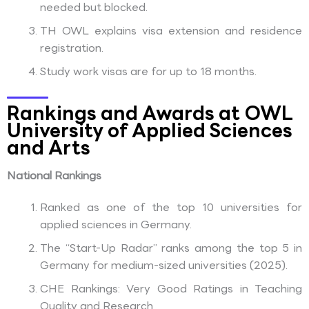
needed but blocked.
TH OWL explains visa extension and residence
registration.
Study work visas are for up to 18 months.
Rankings and Awards at OWL
University of Applied Sciences
and Arts
National Rankings
Ranked as one of the top 10 universities for
applied sciences in Germany.
The “Start-Up Radar” ranks among the top 5 in
Germany for medium-sized universities (2025).
CHE Rankings: Very Good Ratings in Teaching
Quality and Research