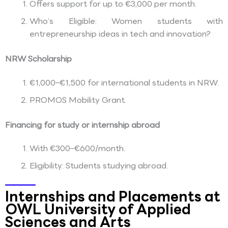
Offers support for up to €3,000 per month.
Who’s Eligible: Women students with
entrepreneurship ideas in tech and innovation?
NRW Scholarship
€1,000–€1,500 for international students in NRW.
PROMOS Mobility Grant.
Financing for study or internship abroad
With €300–€600/month.
Eligibility: Students studying abroad.
Internships and Placements at
OWL University of Applied
Sciences and Arts