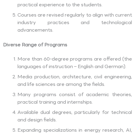
practical experience to the students.
Courses are revised regularly to align with current
industry practices and technological
advancements.
Diverse Range of Programs
More than 60-degree programs are offered (the
languages of instruction – English and German).
Media production, architecture, civil engineering,
and life sciences are among the fields.
Many programs consist of academic theories,
practical training and internships.
Available dual degrees, particularly for technical
and design fields.
Expanding specializations in energy research, AI,