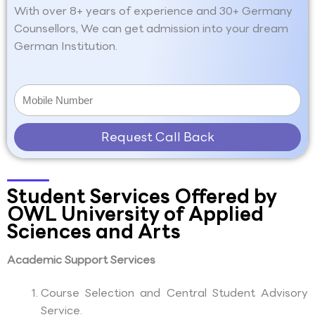
With over 8+ years of experience and 30+ Germany
Counsellors, We can get admission into your dream
German Institution.
Request Call Back
Student Services Offered by
OWL University of Applied
Sciences and Arts
Academic Support Services
Course Selection and Central Student Advisory
Service.