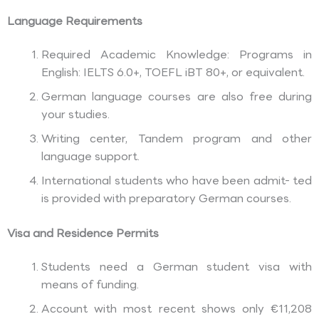
Language Requirements
Required Academic Knowledge: Programs in
English: IELTS 6.0+, TOEFL iBT 80+, or equivalent.
German language courses are also free during
your studies.
Writing center, Tandem program and other
language support.
International students who have been admit- ted
is provided with preparatory German courses.
Visa and Residence Permits
Students need a German student visa with
means of funding.
Account with most recent shows only €11,208