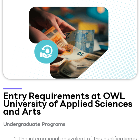
Entry Requirements at OWL
University of Applied Sciences
and Arts
Undergraduate Programs
The international equivalent of this qualification is