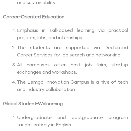
and sustainability.
Career-Oriented Education
Emphasis in skill-based learning via practical
projects, labs, and internships.
The students are supported via Dedicated
Career Services for job search and networking.
All campuses often host job fairs, startup
exchanges and workshops.
The Lemgo Innovation Campus is a hive of tech
and industry collaboration.
Global Student-Welcoming
Undergraduate and postgraduate program
taught entirely in English.