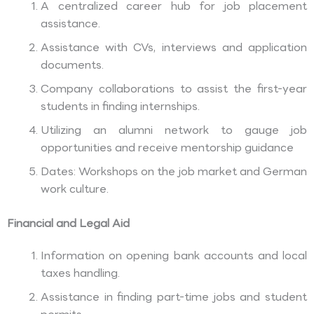
A centralized career hub for job placement
assistance.
Assistance with CVs, interviews and application
documents.
Company collaborations to assist the first-year
students in finding internships.
Utilizing an alumni network to gauge job
opportunities and receive mentorship guidance
Dates: Workshops on the job market and German
work culture.
Financial and Legal Aid
Information on opening bank accounts and local
taxes handling.
Assistance in finding part-time jobs and student