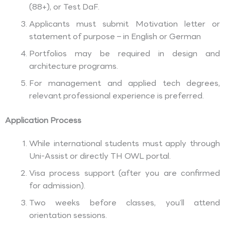
(88+), or Test DaF.
Applicants must submit Motivation letter or
statement of purpose – in English or German
Portfolios may be required in design and
architecture programs.
For management and applied tech degrees,
relevant professional experience is preferred.
Application Process
While international students must apply through
Uni-Assist or directly TH OWL portal.
Visa process support (after you are confirmed
for admission).
Two weeks before classes, you’ll attend
orientation sessions.