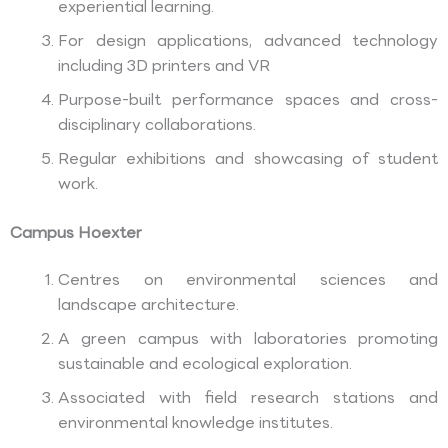
experiential learning.
For design applications, advanced technology
including 3D printers and VR
Purpose-built performance spaces and cross-
disciplinary collaborations.
Regular exhibitions and showcasing of student
work.
Campus Hoexter
Centres on environmental sciences and
landscape architecture.
A green campus with laboratories promoting
sustainable and ecological exploration.
Associated with field research stations and
environmental knowledge institutes.