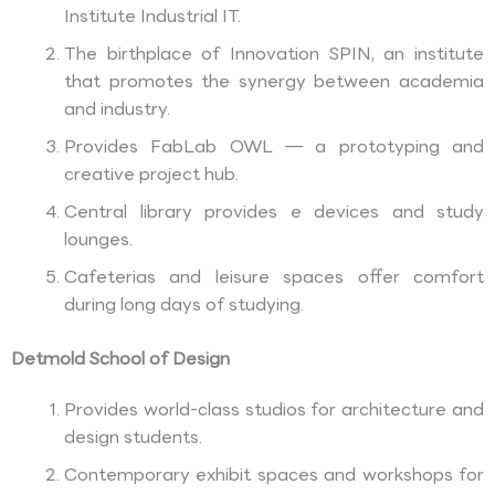
Institute Industrial IT.
The birthplace of Innovation SPIN, an institute
that promotes the synergy between academia
and industry.
Provides FabLab OWL — a prototyping and
creative project hub.
Central library provides e devices and study
lounges.
Cafeterias and leisure spaces offer comfort
during long days of studying.
Detmold School of Design
Provides world-class studios for architecture and
design students.
Contemporary exhibit spaces and workshops for