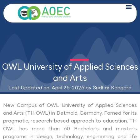
Skip
to
content
OWL University of Applied Sciences
and Arts
Last Updated on: April 25, 2026 by
Sridhar Kongara
New Campus of OWL University of Applied Sciences
and Arts (TH OWL) in Detmold, Germany. Famed for its
pragmatic, research-based approach to education, TH
OWL has more than 60 Bachelor’s and master’s
programs in design, technology, engineering and life