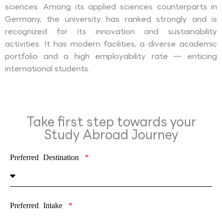
sciences. Among its applied sciences counterparts in
Germany, the university has ranked strongly and is
recognized for its innovation and sustainability
activities. It has modern facilities, a diverse academic
portfolio and a high employability rate — enticing
international students.
Take first step towards your
Study Abroad Journey
Preferred Destination
Preferred Intake