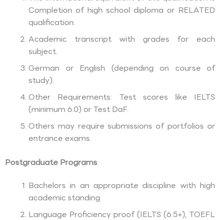
Completion of high school diploma or RELATED
qualification.
Academic transcript with grades for each
subject.
German or English (depending on course of
study).
Other Requirements: Test scores like IELTS
(minimum 6.0) or Test DaF.
Others may require submissions of portfolios or
entrance exams.
Postgraduate Programs
Bachelors in an appropriate discipline with high
academic standing
Language Proficiency proof (IELTS (6.5+), TOEFL