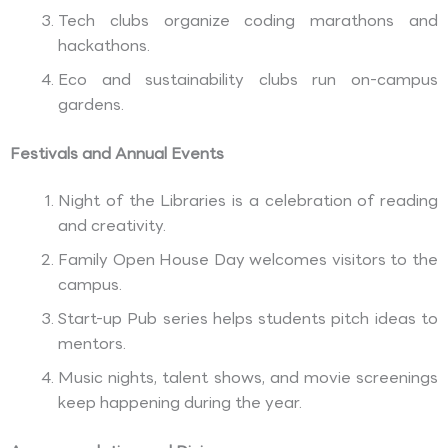
Tech clubs organize coding marathons and
hackathons.
Eco and sustainability clubs run on-campus
gardens.
Festivals and Annual Events
Night of the Libraries is a celebration of reading
and creativity.
Family Open House Day welcomes visitors to the
campus.
Start-up Pub series helps students pitch ideas to
mentors.
Music nights, talent shows, and movie screenings
keep happening during the year.