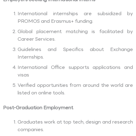
International internships are subsidized by
PROMOS and Erasmus+ funding.
Global placement matching is facilitated by
Career Services.
Guidelines and Specifics about Exchange
Internships.
International Office supports applications and
visas
Verified opportunities from around the world are
listed on online tools.
Post-Graduation Employment
Graduates work at top tech, design and research
companies.