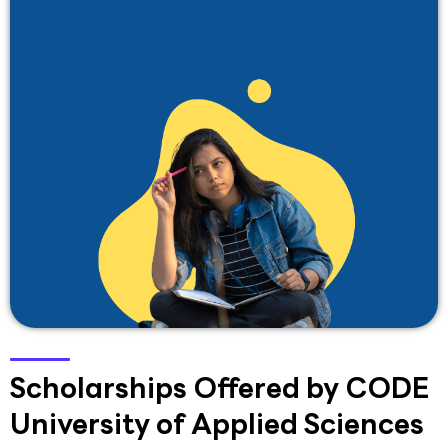
Scholarships Offered by CODE
University of Applied Sciences