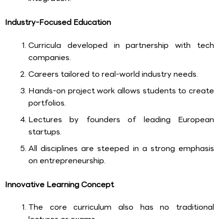
Industry-Focused Education
Curricula developed in partnership with tech
companies.
Careers tailored to real-world industry needs.
Hands-on project work allows students to create
portfolios.
Lectures by founders of leading European
startups.
All disciplines are steeped in a strong emphasis
on entrepreneurship.
Innovative Learning Concept
The core curriculum also has no traditional