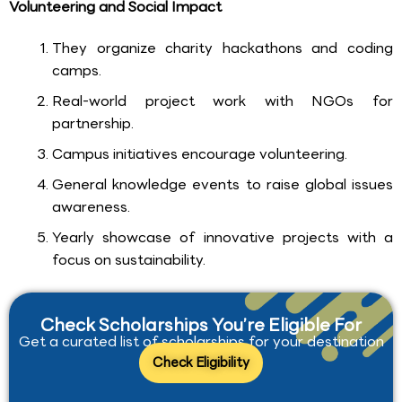
Volunteering and Social Impact
They organize charity hackathons and coding
camps.
Real-world project work with NGOs for
partnership.
Campus initiatives encourage volunteering.
General knowledge events to raise global issues
awareness.
Yearly showcase of innovative projects with a
focus on sustainability.
Check Scholarships You’re Eligible For
Get a curated list of scholarships for your destination
Check Eligibility