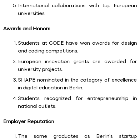
International collaborations with top European
universities.
Awards and Honors
Students at CODE have won awards for design
and coding competitions.
European innovation grants are awarded for
university projects.
SHAPE nominated in the category of excellence
in digital education in Berlin.
Students recognized for entrepreneurship in
national outlets.
Employer Reputation
The same graduates as Berlin’s startup