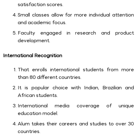
satisfaction scores.
Small classes allow for more individual attention
and academic focus.
Faculty engaged in research and product
development.
International Recognition
That enrolls international students from more
than 80 different countries.
It is popular choice with Indian, Brazilian and
African students.
International media coverage of unique
education model.
Alum takes their careers and studies to over 30
countries.