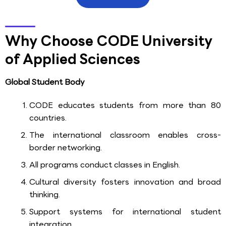
Why Choose CODE University
of Applied Sciences
Global Student Body
CODE educates students from more than 80
countries.
The international classroom enables cross-
border networking.
All programs conduct classes in English.
Cultural diversity fosters innovation and broad
thinking.
Support systems for international student
integration.