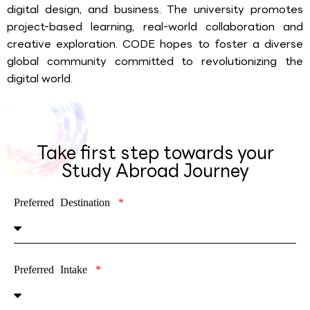
digital design, and business. The university promotes
project-based learning, real-world collaboration and
creative exploration. CODE hopes to foster a diverse
global community committed to revolutionizing the
digital world.
Take first step towards your
Study Abroad Journey
Preferred Destination
Preferred Intake