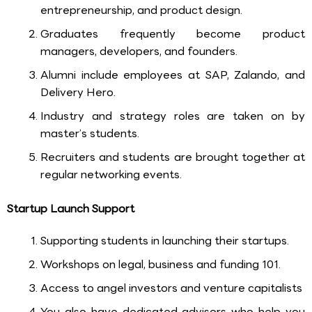
entrepreneurship, and product design.
Graduates frequently become product
managers, developers, and founders.
Alumni include employees at SAP, Zalando, and
Delivery Hero.
Industry and strategy roles are taken on by
master’s students.
Recruiters and students are brought together at
regular networking events.
Startup Launch Support
Supporting students in launching their startups.
Workshops on legal, business and funding 101.
Access to angel investors and venture capitalists
You also have dedicated advisors who help you