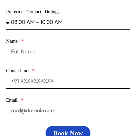
Preferred Contact Timings
Name
Contact no
Email
Book Now