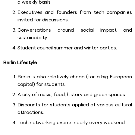
a weekly basis.
Executives and founders from tech companies
invited for discussions.
Conversations around social impact and
sustainability.
Student council summer and winter parties.
Berlin Lifestyle
Berlin is also relatively cheap (for a big European
capital) for students.
A city of music, food, history and green spaces.
Discounts for students applied at various cultural
attractions.
Tech networking events nearly every weekend.