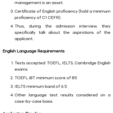
management is an asset.
Certificate of English proficiency (hold a minimum
proficiency of C1 CEFR).
Thus, during the admission interview, they
specifically talk about the aspirations of the
applicant.
English Language Requirements
Tests accepted: TOEFL, IELTS, Cambridge English
exams.
TOEFL iBT minimum score of 85.
IELTS minimum band of 6.5.
Other language test results considered on a
case-by-case basis.