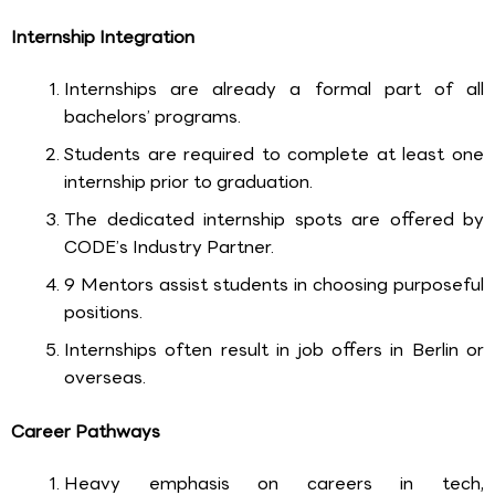
Internship Integration
Internships are already a formal part of all
bachelors’ programs.
Students are required to complete at least one
internship prior to graduation.
The dedicated internship spots are offered by
CODE’s Industry Partner.
9 Mentors assist students in choosing purposeful
positions.
Internships often result in job offers in Berlin or
overseas.
Career Pathways
Heavy emphasis on careers in tech,