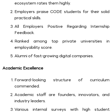
ecosystem rates them highly.
Employers praise CODE students for their solid
practical skills.
All Employers Positive Regarding Internship
Feedback.
Ranked among top private universities in
employability score.
Alumni of fast-growing digital companies.
Academic Excellence
Forward-looking structure of curriculum
commended.
Academic staff are founders, innovators, and
industry leaders.
Various internal surveys with high student