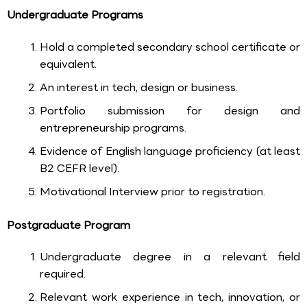
Undergraduate Programs
Hold a completed secondary school certificate or
equivalent.
An interest in tech, design or business.
Portfolio submission for design and
entrepreneurship programs.
Evidence of English language proficiency (at least
B2 CEFR level).
Motivational Interview prior to registration.
Postgraduate Program
Undergraduate degree in a relevant field
required.
Relevant work experience in tech, innovation, or