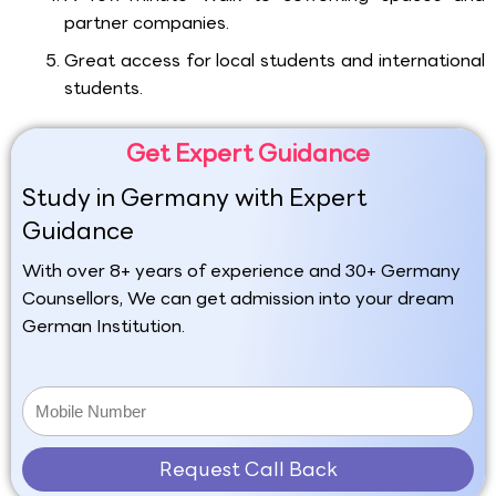
partner companies.
Great access for local students and international
students.
Get Expert Guidance
Study in Germany with Expert
Guidance
With over 8+ years of experience and 30+ Germany
Counsellors, We can get admission into your dream
German Institution.
Request Call Back