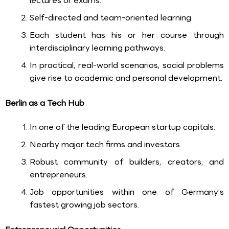
lectures or exams.
Self-directed and team-oriented learning.
Each student has his or her course through
interdisciplinary learning pathways.
In practical, real-world scenarios, social problems
give rise to academic and personal development.
Berlin as a Tech Hub
In one of the leading European startup capitals.
Nearby major tech firms and investors.
Robust community of builders, creators, and
entrepreneurs.
Job opportunities within one of Germany’s
fastest growing job sectors.