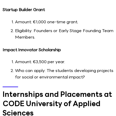
Startup Builder Grant
Amount: €1,000 one-time grant.
Eligibility: Founders or Early Stage Founding Team
Members.
Impact Innovator Scholarship
Amount: €3,500 per year.
Who can apply: The students developing projects
for social or environmental impact?
Internships and Placements at
CODE University of Applied
Sciences