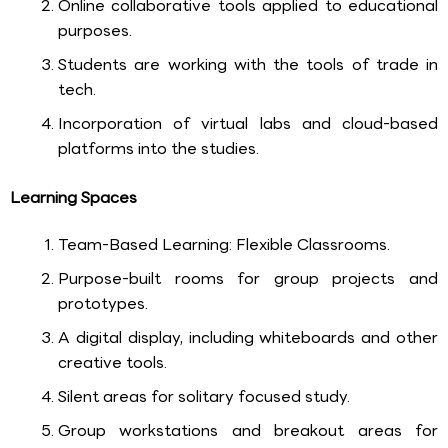
Online collaborative tools applied to educational
purposes.
Students are working with the tools of trade in
tech.
Incorporation of virtual labs and cloud-based
platforms into the studies.
Learning Spaces
Team-Based Learning: Flexible Classrooms.
Purpose-built rooms for group projects and
prototypes.
A digital display, including whiteboards and other
creative tools.
Silent areas for solitary focused study.
Group workstations and breakout areas for