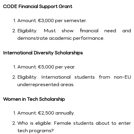
CODE Financial Support Grant
Amount: €3,000 per semester.
Eligibility: Must show financial need and
demonstrate academic performance.
International Diversity Scholarships
Amount: €5,000 per year.
Eligibility: International students from non-EU
underrepresented areas.
Women in Tech Scholarship
Amount: €2,500 annually.
Who is eligible: Female students about to enter
tech programs?