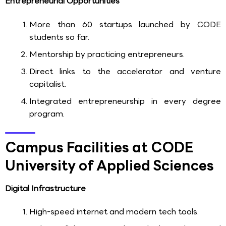
Entrepreneurial Opportunities
More than 60 startups launched by CODE
students so far.
Mentorship by practicing entrepreneurs.
Direct links to the accelerator and venture
capitalist.
Integrated entrepreneurship in every degree
program.
Campus Facilities at CODE
University of Applied Sciences
Digital Infrastructure
High-speed internet and modern tech tools.