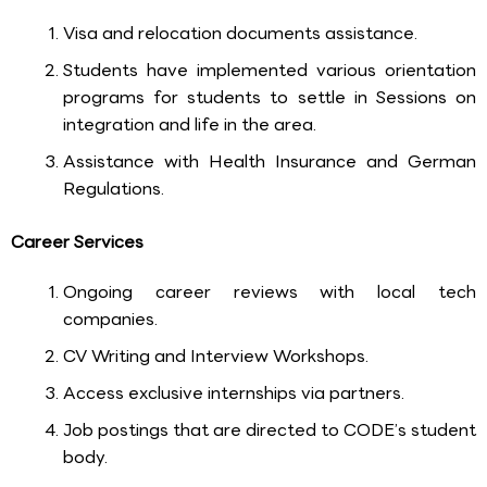
Visa and relocation documents assistance.
Students have implemented various orientation
programs for students to settle in Sessions on
integration and life in the area.
Assistance with Health Insurance and German
Regulations.
Career Services
Ongoing career reviews with local tech
companies.
CV Writing and Interview Workshops.
Access exclusive internships via partners.
Job postings that are directed to CODE’s student
body.