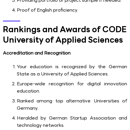
Providing portfolio or project sample if needed.
Proof of English proficiency.
Rankings and Awards of CODE
University of Applied Sciences
Accreditation and Recognition
Your education is recognized by the German
State as a University of Applied Sciences.
Europe-wide recognition for digital innovation
education.
Ranked among top alternative Universities of
Germany.
Heralded by German Startup Association and
technology networks.