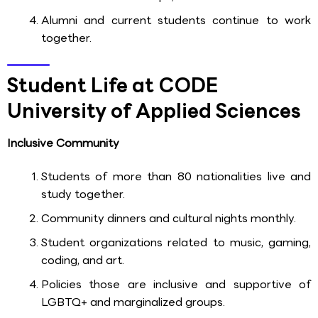
Alumni and current students continue to work
together.
Student Life at CODE
University of Applied Sciences
Inclusive Community
Students of more than 80 nationalities live and
study together.
Community dinners and cultural nights monthly.
Student organizations related to music, gaming,
coding, and art.
Policies those are inclusive and supportive of
LGBTQ+ and marginalized groups.