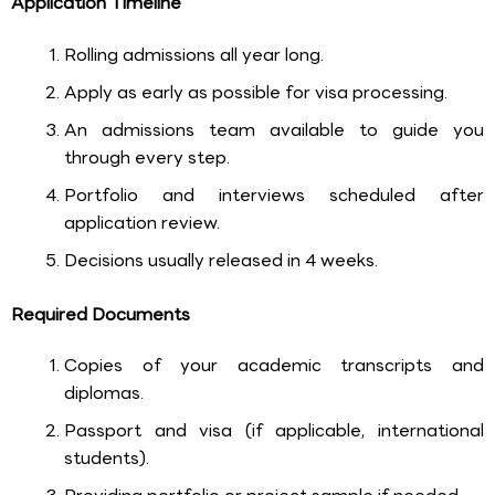
Application Timeline
Rolling admissions all year long.
Apply as early as possible for visa processing.
An admissions team available to guide you
through every step.
Portfolio and interviews scheduled after
application review.
Decisions usually released in 4 weeks.
Required Documents
Copies of your academic transcripts and
diplomas.
Passport and visa (if applicable, international
students).