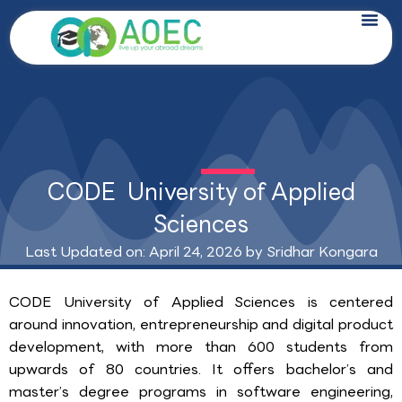
Skip
to
content
CODE University of Applied
Sciences
Last Updated on: April 24, 2026 by
Sridhar Kongara
CODE University of Applied Sciences is centered
around innovation, entrepreneurship and digital product
development, with more than 600 students from
upwards of 80 countries. It offers bachelor’s and
master’s degree programs in software engineering,