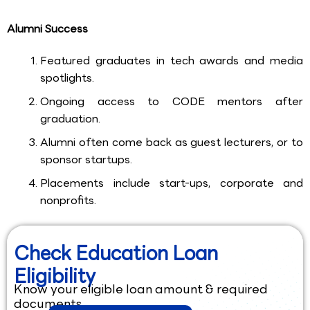
Alumni Success
Featured graduates in tech awards and media
spotlights.
Ongoing access to CODE mentors after
graduation.
Alumni often come back as guest lecturers, or to
sponsor startups.
Placements include start-ups, corporate and
nonprofits.
Check Education Loan
Eligibility
Know your eligible loan amount & required
documents.