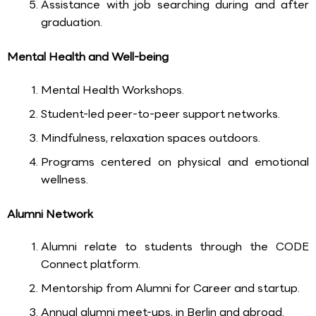
Assistance with job searching during and after
graduation.
Mental Health and Well-being
Mental Health Workshops.
Student-led peer-to-peer support networks.
Mindfulness, relaxation spaces outdoors.
Programs centered on physical and emotional
wellness.
Alumni Network
Alumni relate to students through the CODE
Connect platform.
Mentorship from Alumni for Career and startup.
Annual alumni meet-ups, in Berlin and abroad.