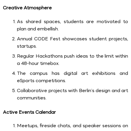
Creative Atmosphere
As shared spaces, students are motivated to
plan and embellish.
Annual CODE Fest showcases student projects,
startups.
Regular Hackathons push ideas to the limit within
a 48-hour timebox.
The campus has digital art exhibitions and
eSports competitions.
Collaborative projects with Berlin’s design and art
communities.
Active Events Calendar
Meetups, fireside chats, and speaker sessions on