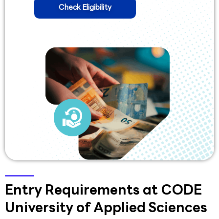
Check Eligibility
Entry Requirements at CODE
University of Applied Sciences