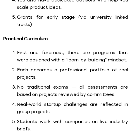
scale product ideas.
Grants for early stage (via university linked
trusts)
Practical Curriculum
First and foremost, there are programs that
were designed with a “learn-by-building” mindset.
Each becomes a professional portfolio of real
projects.
No traditional exams — all assessments are
based on projects reviewed by committees.
Real-world startup challenges are reflected in
group projects.
Students work with companies on live industry
briefs.