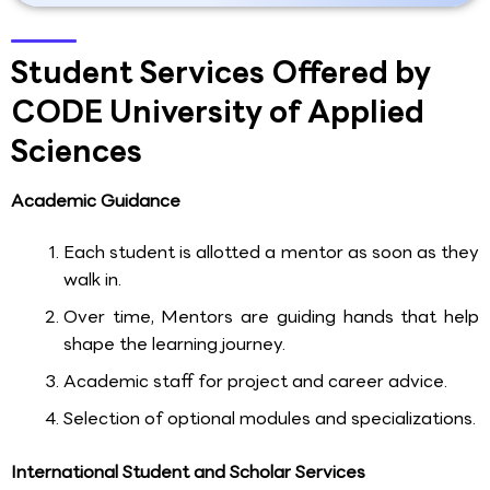
Student Services Offered by
CODE University of Applied
Sciences
Academic Guidance
Each student is allotted a mentor as soon as they
walk in.
Over time, Mentors are guiding hands that help
shape the learning journey.
Academic staff for project and career advice.
Selection of optional modules and specializations.
International Student and Scholar Services