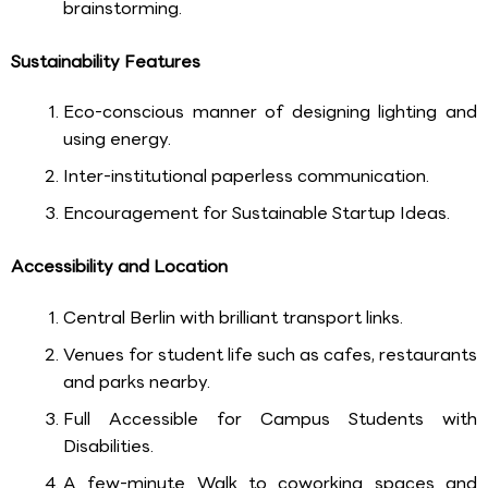
brainstorming.
Sustainability Features
Eco-conscious manner of designing lighting and
using energy.
Inter-institutional paperless communication.
Encouragement for Sustainable Startup Ideas.
Accessibility and Location
Central Berlin with brilliant transport links.
Venues for student life such as cafes, restaurants
and parks nearby.
Full Accessible for Campus Students with
Disabilities.
A few-minute Walk to coworking spaces and