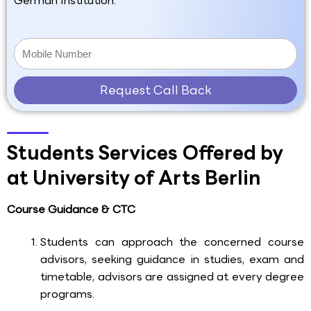
German Institution.
Request Call Back
Students Services Offered by
at University of Arts Berlin
Course Guidance & CTC
Students can approach the concerned course
advisors, seeking guidance in studies, exam and
timetable, advisors are assigned at every degree
programs.