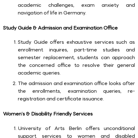
academic challenges, exam anxiety and
navigation of life in Germany.
Study Guide & Admission and Examination Office
Study Guide offers exhaustive services such as
enrollment inquires, part-time studies and
semester replacement, students can approach
the concerned office to resolve their general
academic queries.
The admission and examination office looks after
the enrollments, examination queries, re-
registration and certificate issuance.
Women’s & Disability Friendly Services
University of Arts Berlin offers unconditional
support services to women and disabled