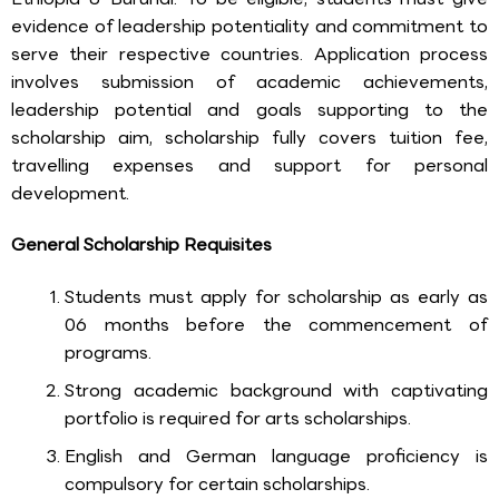
evidence of leadership potentiality and commitment to
serve their respective countries. Application process
involves submission of academic achievements,
leadership potential and goals supporting to the
scholarship aim, scholarship fully covers tuition fee,
travelling expenses and support for personal
development.
General Scholarship Requisites
Students must apply for scholarship as early as
06 months before the commencement of
programs.
Strong academic background with captivating
portfolio is required for arts scholarships.
English and German language proficiency is
compulsory for certain scholarships.