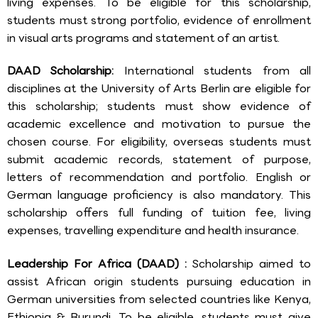
living expenses. To be eligible for this scholarship,
students must strong portfolio, evidence of enrollment
in visual arts programs and statement of an artist.
DAAD Scholarship:
International students from all
disciplines at the University of Arts Berlin are eligible for
this scholarship; students must show evidence of
academic excellence and motivation to pursue the
chosen course. For eligibility, overseas students must
submit academic records, statement of purpose,
letters of recommendation and portfolio. English or
German language proficiency is also mandatory. This
scholarship offers full funding of tuition fee, living
expenses, travelling expenditure and health insurance.
Leadership For Africa (DAAD) :
Scholarship aimed to
assist African origin students pursuing education in
German universities from selected countries like Kenya,
Ethiopia & Burundi. To be eligible, students must give