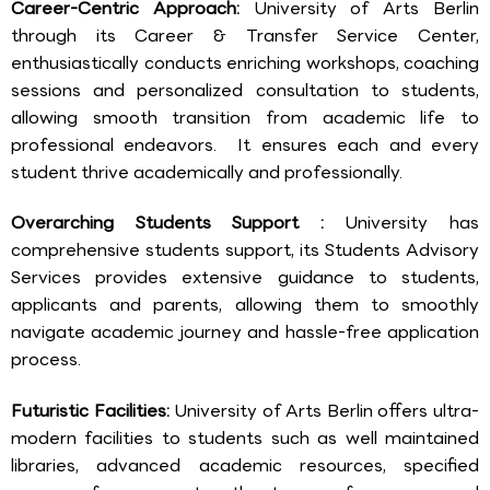
Career-Centric Approach:
University of Arts Berlin
through its Career & Transfer Service Center,
enthusiastically conducts enriching workshops, coaching
sessions and personalized consultation to students,
allowing smooth transition from academic life to
professional endeavors. It ensures each and every
student thrive academically and professionally.
Overarching Students Support :
University has
comprehensive students support, its Students Advisory
Services provides extensive guidance to students,
applicants and parents, allowing them to smoothly
navigate academic journey and hassle-free application
process.
Futuristic Facilities:
University of Arts Berlin offers ultra-
modern facilities to students such as well maintained
libraries, advanced academic resources, specified