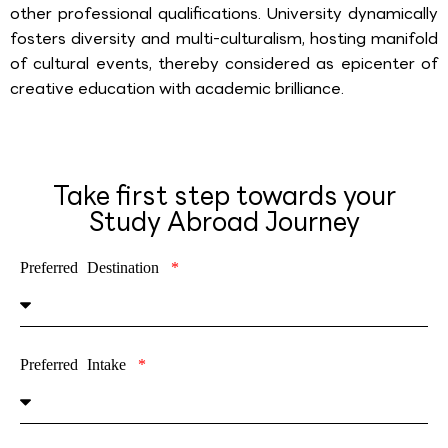
other professional qualifications. University dynamically
fosters diversity and multi-culturalism, hosting manifold
of cultural events, thereby considered as epicenter of
creative education with academic brilliance.
Take first step towards your
Study Abroad Journey
Preferred Destination
Preferred Intake