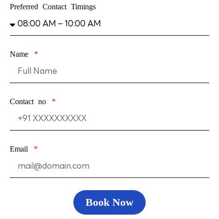
Preferred Contact Timings
Name
Contact no
Email
Book Now