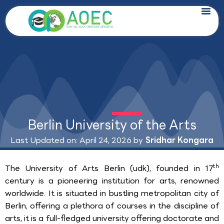
Skip
to
content
Berlin University of the Arts
Last Updated on: April 24, 2026 by
Sridhar Kongara
th
The University of Arts Berlin (udk), founded in 17
century is a pioneering institution for arts, renowned
worldwide. It is situated in bustling metropolitan city of
Berlin, offering a plethora of courses in the discipline of
arts, it is a full-fledged university offering doctorate and