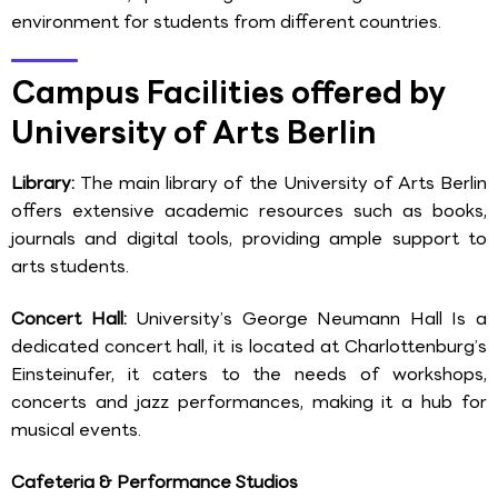
environment for students from different countries.
Campus Facilities offered by
University of Arts Berlin
Library:
The main library of the University of Arts Berlin
offers extensive academic resources such as books,
journals and digital tools, providing ample support to
arts students.
Concert Hall:
University’s George Neumann Hall Is a
dedicated concert hall, it is located at Charlottenburg’s
Einsteinufer, it caters to the needs of workshops,
concerts and jazz performances, making it a hub for
musical events.
Cafeteria & Performance Studios