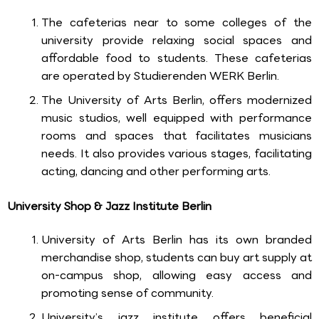
The cafeterias near to some colleges of the
university provide relaxing social spaces and
affordable food to students. These cafeterias
are operated by Studierenden WERK Berlin.
The University of Arts Berlin, offers modernized
music studios, well equipped with performance
rooms and spaces that facilitates musicians
needs. It also provides various stages, facilitating
acting, dancing and other performing arts.
University Shop & Jazz Institute Berlin
University of Arts Berlin has its own branded
merchandise shop, students can buy art supply at
on-campus shop, allowing easy access and
promoting sense of community.
University’s jazz institute offers beneficial