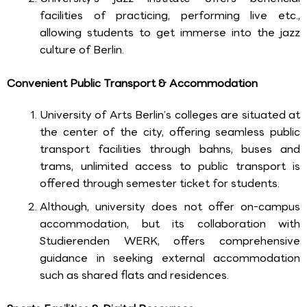
facilities of practicing, performing live etc.,
allowing students to get immerse into the jazz
culture of Berlin.
Convenient Public Transport & Accommodation
University of Arts Berlin’s colleges are situated at
the center of the city, offering seamless public
transport facilities through bahns, buses and
trams, unlimited access to public transport is
offered through semester ticket for students.
Although, university does not offer on-campus
accommodation, but its collaboration with
Studierenden WERK, offers comprehensive
guidance in seeking external accommodation
such as shared flats and residences.