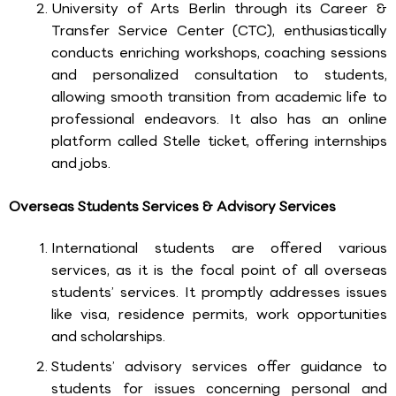
University of Arts Berlin through its Career &
Transfer Service Center (CTC), enthusiastically
conducts enriching workshops, coaching sessions
and personalized consultation to students,
allowing smooth transition from academic life to
professional endeavors. It also has an online
platform called Stelle ticket, offering internships
and jobs.
Overseas Students Services & Advisory Services
International students are offered various
services, as it is the focal point of all overseas
students’ services. It promptly addresses issues
like visa, residence permits, work opportunities
and scholarships.
Students’ advisory services offer guidance to
students for issues concerning personal and