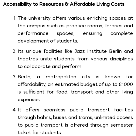
Accessibility to Resources & Affordable Living Costs
The university offers various enriching spaces at
the campus such as practice rooms, libraries and
performance spaces, ensuring complete
development of students.
Its unique facilities like Jazz Institute Berlin and
theatres unite students from various disciplines
to collaborate and perform.
Berlin, a metropolitan city is known for
affordability, an estimated budget of up to £1000
is sufficient for food, transport and other living
expenses.
It offers seamless public transport facilities
through bahns, buses and trams, unlimited access
to public transport is offered through semester
ticket for students.