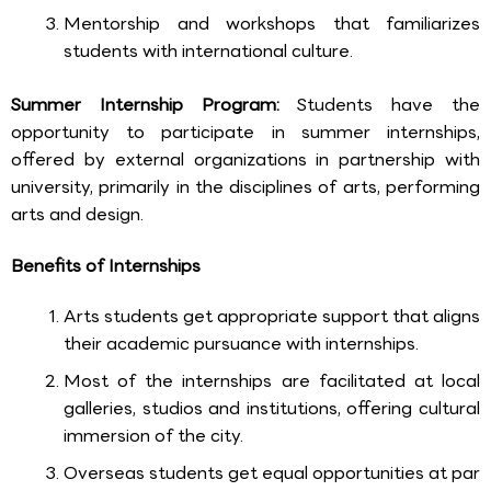
Mentorship and workshops that familiarizes
students with international culture.
Summer Internship Program:
Students have the
opportunity to participate in summer internships,
offered by external organizations in partnership with
university, primarily in the disciplines of arts, performing
arts and design.
Benefits of Internships
Arts students get appropriate support that aligns
their academic pursuance with internships.
Most of the internships are facilitated at local
galleries, studios and institutions, offering cultural
immersion of the city.
Overseas students get equal opportunities at par