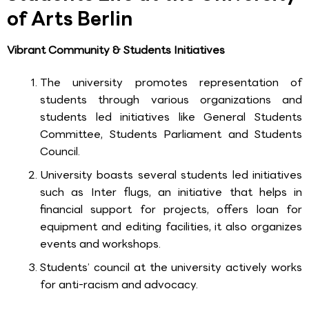
of Arts Berlin
Vibrant Community & Students Initiatives
The university promotes representation of
students through various organizations and
students led initiatives like General Students
Committee, Students Parliament and Students
Council.
University boasts several students led initiatives
such as Inter flugs, an initiative that helps in
financial support for projects, offers loan for
equipment and editing facilities, it also organizes
events and workshops.
Students’ council at the university actively works
for anti-racism and advocacy.