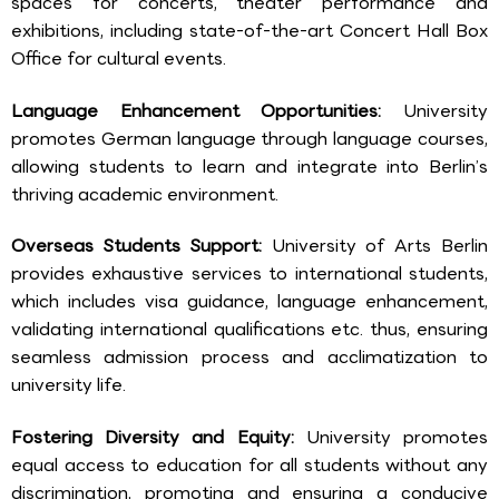
spaces for concerts, theater performance and
exhibitions, including state-of-the-art Concert Hall Box
Office for cultural events.
Language Enhancement Opportunities:
University
promotes German language through language courses,
allowing students to learn and integrate into Berlin’s
thriving academic environment.
Overseas Students Support:
University of Arts Berlin
provides exhaustive services to international students,
which includes visa guidance, language enhancement,
validating international qualifications etc. thus, ensuring
seamless admission process and acclimatization to
university life.
Fostering Diversity and Equity:
University promotes
equal access to education for all students without any
discrimination, promoting and ensuring a conducive