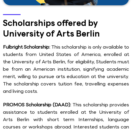
Scholarships offered by
University of Arts Berlin
Fulbright Scholarship:
This scholarship is only available to
students from United States of America, enrolled at
the University of Arts Berlin, for eligibility, Students must
be from an American institution, signifying academic
merit, willing to pursue arts education at the university.
The scholarship covers tuition fee, travelling expenses
and living costs.
PROMOS Scholarship (DAAD):
This scholarship provides
assistance to students enrolled at the University of
Arts Berlin with short term Internships, language
courses or workshops abroad. Interested students can