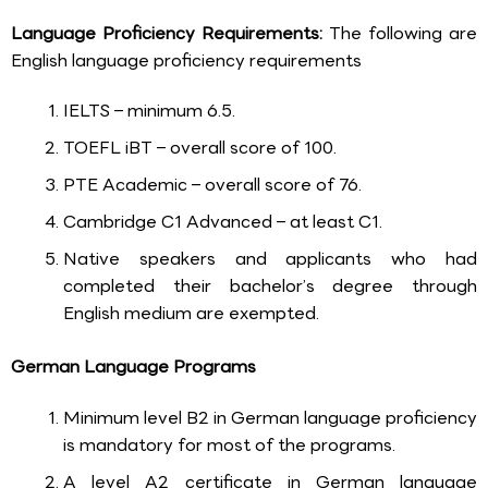
Language Proficiency Requirements:
The following are
English language proficiency requirements
IELTS – minimum 6.5.
TOEFL iBT – overall score of 100.
PTE Academic – overall score of 76.
Cambridge C1 Advanced – at least C1.
Native speakers and applicants who had
completed their bachelor’s degree through
English medium are exempted.
German Language Programs
Minimum level B2 in German language proficiency
is mandatory for most of the programs.
A level A2 certificate in German language