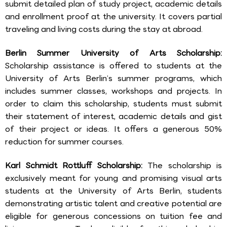
submit detailed plan of study project, academic details
and enrollment proof at the university. It covers partial
traveling and living costs during the stay at abroad.
Berlin Summer University of Arts Scholarship:
Scholarship assistance is offered to students at the
University of Arts Berlin’s summer programs, which
includes summer classes, workshops and projects. In
order to claim this scholarship, students must submit
their statement of interest, academic details and gist
of their project or ideas. It offers a generous 50%
reduction for summer courses.
Karl Schmidt Rottluff Scholarship:
The scholarship is
exclusively meant for young and promising visual arts
students at the University of Arts Berlin, students
demonstrating artistic talent and creative potential are
eligible for generous concessions on tuition fee and