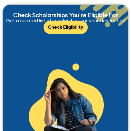
Check Scholarships You’re Eligible For
Get a curated list of scholarships for your destination
Check Eligibility