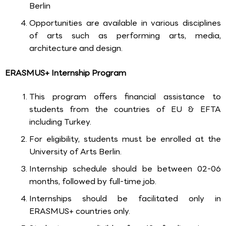
Berlin
Opportunities are available in various disciplines
of arts such as performing arts, media,
architecture and design.
ERASMUS+ Internship Program
This program offers financial assistance to
students from the countries of EU & EFTA
including Turkey.
For eligibility, students must be enrolled at the
University of Arts Berlin.
Internship schedule should be between 02-06
months, followed by full-time job.
Internships should be facilitated only in
ERASMUS+ countries only.