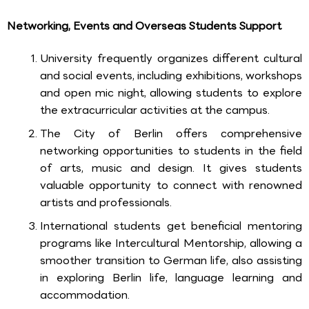
Networking, Events and Overseas Students Support
University frequently organizes different cultural
and social events, including exhibitions, workshops
and open mic night, allowing students to explore
the extracurricular activities at the campus.
The City of Berlin offers comprehensive
networking opportunities to students in the field
of arts, music and design. It gives students
valuable opportunity to connect with renowned
artists and professionals.
International students get beneficial mentoring
programs like Intercultural Mentorship, allowing a
smoother transition to German life, also assisting
in exploring Berlin life, language learning and
accommodation.