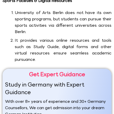
Sports Facilities & Digital Resources
University of Arts Berlin does not have its own
sporting programs, but students can pursue their
sports activities via different universities across
Berlin.
It provides various online resources and tools
such as Study Guide, digital forms and other
virtual resources ensure seamless academic
pursuance.
Get Expert Guidance
Study in Germany with Expert
Guidance
With over 8+ years of experience and 30+ Germany
Counsellors, We can get admission into your dream