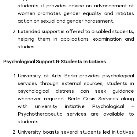
students; it provides advice on advancement of
women promotes gender equality and initiates
action on sexual and gender harassment.
Extended support is offered to disabled students,
helping them in applications, examination and
studies.
Psychological Support & Students Initiatives
University of Arts Berlin provides psychological
services through external sources, students in
psychological distress can seek guidance
whenever required. Berlin Crisis Services along
with university initiative Psychological –
Psychotherapeutic services are available to
students.
University boasts several students led initiatives