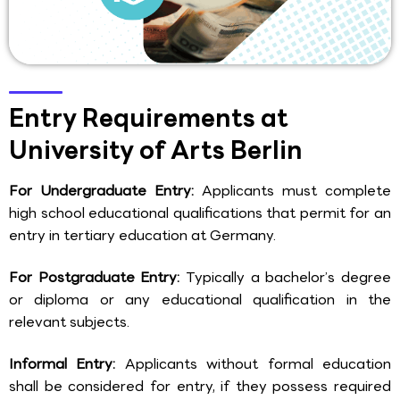
Entry Requirements at
University of Arts Berlin
For Undergraduate Entry:
Applicants must complete
high school educational qualifications that permit for an
entry in tertiary education at Germany.
For Postgraduate Entry:
Typically a bachelor’s degree
or diploma or any educational qualification in the
relevant subjects.
Informal Entry:
Applicants without formal education
shall be considered for entry, if they possess required