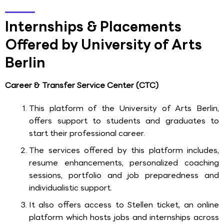
Internships & Placements
Offered by University of Arts
Berlin
Career & Transfer Service Center (CTC)
This platform of the University of Arts Berlin,
offers support to students and graduates to
start their professional career.
The services offered by this platform includes,
resume enhancements, personalized coaching
sessions, portfolio and job preparedness and
individualistic support.
It also offers access to Stellen ticket, an online
platform which hosts jobs and internships across