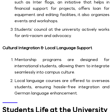
such as Inter flogs, an initiative that helps in
financial support for projects, offers loan for
equipment and editing facilities, it also organizes
events and workshops.
Students’ council at the university actively works
for anti-racism and advocacy.
Cultural Integration & Local Language Support
Mentorship programs are designed for
international students, allowing them to integrate
seamlessly into campus culture.
Local language courses are offered to overseas
students, ensuring hassle-free integration and
German language enhancement.
Students Life at the University