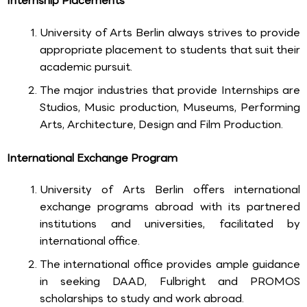
Internship Placements
University of Arts Berlin always strives to provide
appropriate placement to students that suit their
academic pursuit.
The major industries that provide Internships are
Studios, Music production, Museums, Performing
Arts, Architecture, Design and Film Production.
International Exchange Program
University of Arts Berlin offers international
exchange programs abroad with its partnered
institutions and universities, facilitated by
international office.
The international office provides ample guidance
in seeking DAAD, Fulbright and PROMOS
scholarships to study and work abroad.