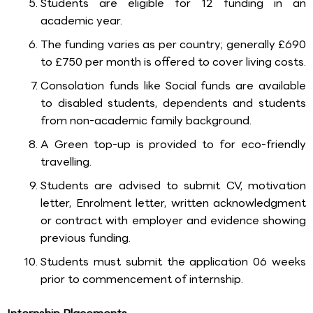
Students are eligible for 12 funding in an
academic year.
The funding varies as per country; generally £690
to £750 per month is offered to cover living costs.
Consolation funds like Social funds are available
to disabled students, dependents and students
from non-academic family background.
A Green top-up is provided to for eco-friendly
travelling.
Students are advised to submit CV, motivation
letter, Enrolment letter, written acknowledgment
or contract with employer and evidence showing
previous funding.
Students must submit the application 06 weeks
prior to commencement of internship.