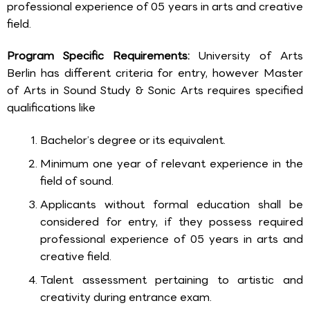
professional experience of 05 years in arts and creative
field.
Program Specific Requirements:
University of Arts
Berlin has different criteria for entry, however Master
of Arts in Sound Study & Sonic Arts requires specified
qualifications like
Bachelor’s degree or its equivalent.
Minimum one year of relevant experience in the
field of sound.
Applicants without formal education shall be
considered for entry, if they possess required
professional experience of 05 years in arts and
creative field.
Talent assessment pertaining to artistic and
creativity during entrance exam.