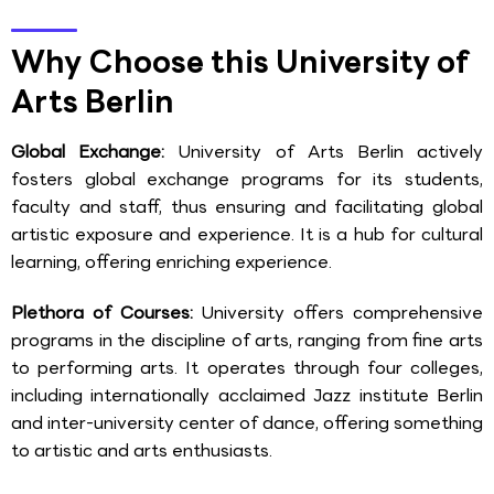
Why Choose this University of
Arts Berlin
Global Exchange:
University of Arts Berlin actively
fosters global exchange programs for its students,
faculty and staff, thus ensuring and facilitating global
artistic exposure and experience. It is a hub for cultural
learning, offering enriching experience.
Plethora of Courses:
University offers comprehensive
programs in the discipline of arts, ranging from fine arts
to performing arts. It operates through four colleges,
including internationally acclaimed Jazz institute Berlin
and inter-university center of dance, offering something
to artistic and arts enthusiasts.