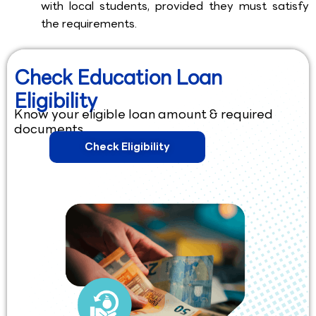
with local students, provided they must satisfy
the requirements.
Check Education Loan
Eligibility
Know your eligible loan amount & required
documents.
Check Eligibility