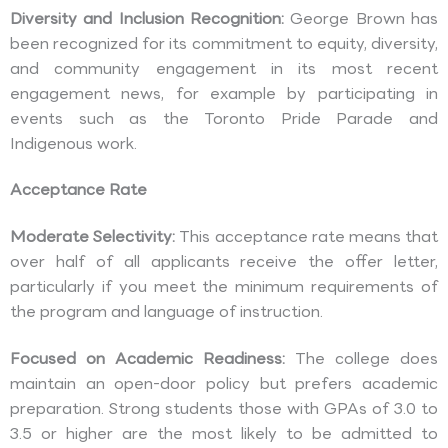
Diversity and Inclusion Recognition:
George Brown has
been recognized for its commitment to equity, diversity,
and community engagement in its most recent
engagement news, for example by participating in
events such as the Toronto Pride Parade and
Indigenous work.
Acceptance Rate
Moderate Selectivity:
This acceptance rate means that
over half of all applicants receive the offer letter,
particularly if you meet the minimum requirements of
the program and language of instruction.
Focused on Academic Readiness:
The college does
maintain an open-door policy but prefers academic
preparation. Strong students those with GPAs of 3.0 to
3.5 or higher are the most likely to be admitted to