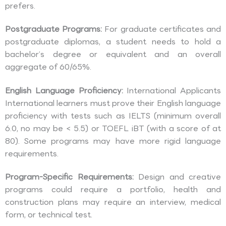
prefers.
Postgraduate Programs:
For graduate certificates and
postgraduate diplomas, a student needs to hold a
bachelor’s degree or equivalent and an overall
aggregate of 60/65%.
English Language Proficiency:
International Applicants
International learners must prove their English language
proficiency with tests such as IELTS (minimum overall
6.0, no may be < 5.5) or TOEFL iBT (with a score of at
80). Some programs may have more rigid language
requirements.
Program-Specific Requirements:
Design and creative
programs could require a portfolio, health and
construction plans may require an interview, medical
form, or technical test.