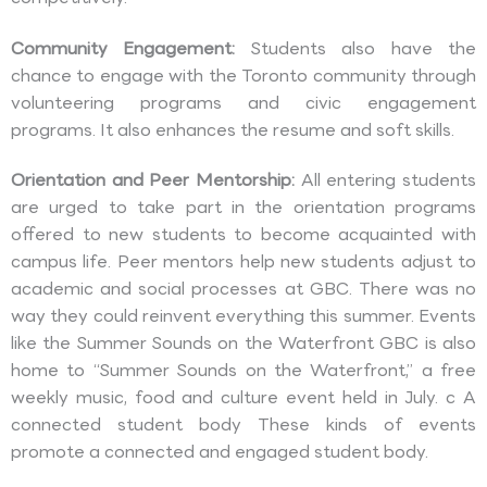
Community Engagement:
Students also have the
chance to engage with the Toronto community through
volunteering programs and civic engagement
programs. It also enhances the resume and soft skills.
Orientation and Peer Mentorship:
All entering students
are urged to take part in the orientation programs
offered to new students to become acquainted with
campus life. Peer mentors help new students adjust to
academic and social processes at GBC. There was no
way they could reinvent everything this summer. Events
like the Summer Sounds on the Waterfront GBC is also
home to “Summer Sounds on the Waterfront,” a free
weekly music, food and culture event held in July. c A
connected student body These kinds of events
promote a connected and engaged student body.