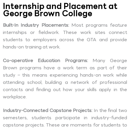
Internship and Placement at
George Brown College
Built-In Industry Placements:
Most programs feature
internships or fieldwork. These work sites connect
students to employers across the GTA and provide
hands-on training at work.
Co-operative Education Programs:
Many George
Brown programs have a work term as part of their
study – this means experiencing hands-on work while
attending school, building a network of professional
contacts and finding out how your skills apply in the
workplace.
Industry-Connected Capstone Projects:
In the final two
semesters, students participate in industry-funded
capstone projects. These are moments for students to