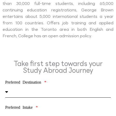
than 30,000 full-time students, including 65,000
continuing education registrations, George Brown
entertains about 5,000 international students a year
from 100 countries. Offers job training and applied
education in the Toronto area in both English and
French, College has an open admission policy.
Take first step towards your
Study Abroad Journey
Preferred Destination
Preferred Intake