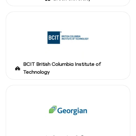
BCIT British Columbia Institute of
Technology