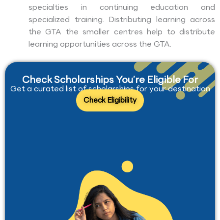
specialties in continuing education and
specialized training. Distributing learning across
the GTA the smaller centres help to distribute
learning opportunities across the GTA.
Check Scholarships You’re Eligible For
Get a curated list of scholarships for your destination
Check Eligibility