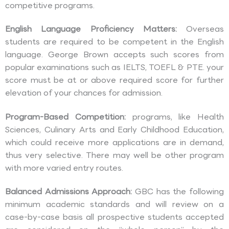
competitive programs.
English Language Proficiency Matters:
Overseas
students are required to be competent in the English
language. George Brown accepts such scores from
popular examinations such as IELTS, TOEFL & PTE. your
score must be at or above required score for further
elevation of your chances for admission.
Program-Based Competition:
programs, like Health
Sciences, Culinary Arts and Early Childhood Education,
which could receive more applications are in demand,
thus very selective. There may well be other program
with more varied entry routes.
Balanced Admissions Approach:
GBC has the following
minimum academic standards and will review on a
case-by-case basis all prospective students accepted