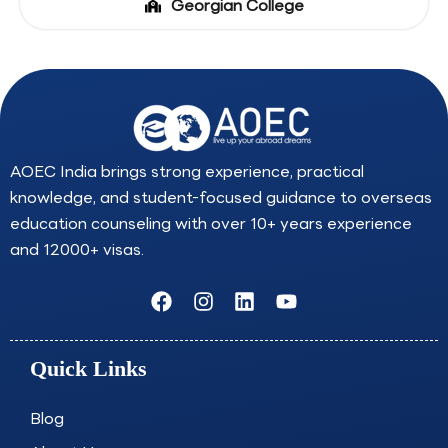
Georgian College
AOEC India brings strong experience, practical
knowledge, and student-focused guidance to overseas
education counseling with over 10+ years experience
and 12000+ visas.
F
I
L
Y
a
n
i
o
c
s
n
u
e
t
k
t
Quick Links
b
a
e
u
o
g
d
b
o
r
i
e
Blog
k
a
n