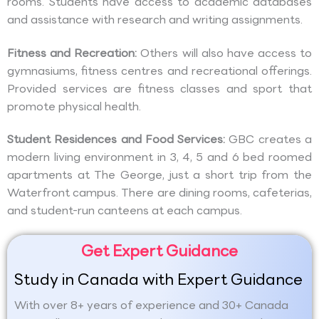
rooms. Students have access to academic databases
and assistance with research and writing assignments.
Fitness and Recreation:
Others will also have access to
gymnasiums, fitness centres and recreational offerings.
Provided services are fitness classes and sport that
promote physical health.
Student Residences and Food Services:
GBC creates a
modern living environment in 3, 4, 5 and 6 bed roomed
apartments at The George, just a short trip from the
Waterfront campus. There are dining rooms, cafeterias,
and student-run canteens at each campus.
Get Expert Guidance
Study in Canada with Expert Guidance
With over 8+ years of experience and 30+ Canada