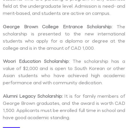
field at the undergraduate level. Admission is need- and
merit-based, and students are active on campus.
George Brown College Entrance Scholarship:
The
scholarship is presented to the new international
students who apply for a diploma or degree at the
college and is in the amount of CAD 1,000.
Woori Education Scholarship:
The scholarship has a
value of $2,000 and is open to South Korean or other
Asian students who have achieved high academic
performance and with community dedication.
Alumni Legacy Scholarship:
It is for family members of
George Brown graduates, and the award is worth CAD
1,500. Applicants must be enrolled full time in school and
have good academic standing.