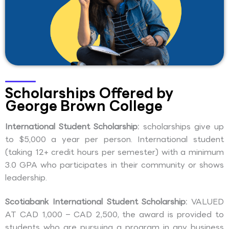
Scholarships Offered by
George Brown College
International Student Scholarship:
scholarships give up
to $5,000 a year per person. International student
(taking 12+ credit hours per semester) with a minimum
3.0 GPA who participates in their community or shows
leadership.
Scotiabank International Student Scholarship:
VALUED
AT CAD 1,000 – CAD 2,500, the award is provided to
students who are pursuing a program in any business