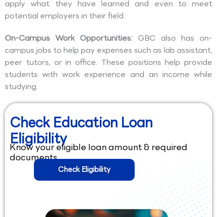
apply what they have learned and even to meet
potential employers in their field.
On-Campus Work Opportunities:
GBC also has on-
campus jobs to help pay expenses such as lab assistant,
peer tutors, or in office. These positions help provide
students with work experience and an income while
studying.
Check Education Loan
Eligibility
Know your eligible loan amount & required
documents.
Check Eligibility