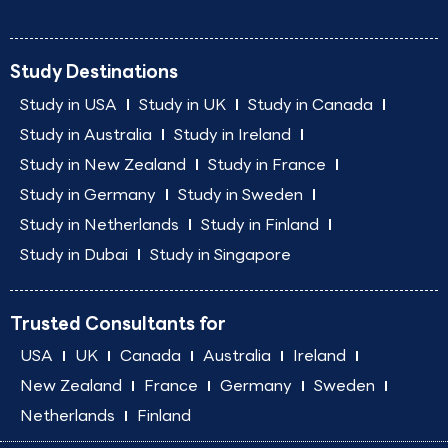
Study Destinations
Study in USA
Study in UK
Study in Canada
Study in Australia
Study in Ireland
Study in New Zealand
Study in France
Study in Germany
Study in Sweden
Study in Netherlands
Study in Finland
Study in Dubai
Study in Singapore
Trusted Consultants for
USA
UK
Canada
Australia
Ireland
New Zealand
France
Germany
Sweden
Netherlands
Finland