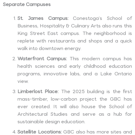
Separate Campuses
St. James Campus:
Conestoga’s School of
Business, Hospitality & Culinary Arts also runs this
King Street East campus. The neighborhood is
replete with restaurants and shops and a quick
walk into downtown energy.
Waterfront Campus:
This modern campus has
health sciences and early childhood education
programs, innovative labs, and a Lake Ontario
view.
Limberlost Place:
The 2025 building is the first
mass-timber, low-carbon project the GBC has
ever created. It will also house the School of
Architectural Studies and serve as a hub for
sustainable design education.
Satellite Locations:
GBC also has more sites and