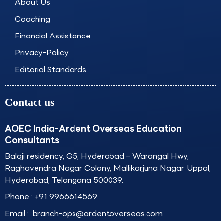
About Us
m
Coaching
Financial Assistance
Privacy-Policy
Editorial Standards
Contact us
AOEC India-Ardent Overseas Education
Consultants
Balaji residency, G5, Hyderabad – Warangal Hwy,
Raghavendra Nagar Colony, Mallikarjuna Nagar, Uppal,
Hyderabad, Telangana 500039.
Phone :
+91 9966614569
Email :
branch-ops@ardentoverseas.com