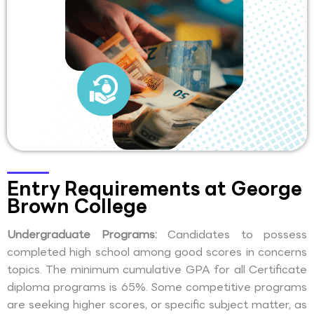
Entry Requirements at George
Brown College
Undergraduate Programs:
Candidates to possess
completed high school among good scores in concerns
topics. The minimum cumulative GPA for all Certificate
diploma programs is 65%. Some competitive programs
are seeking higher scores, or specific subject matter, as