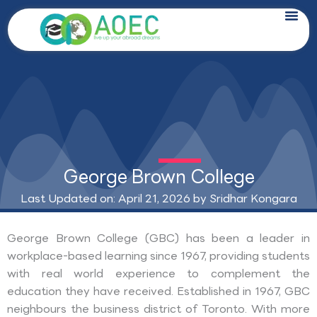
Skip
to
content
George Brown College
Last Updated on: April 21, 2026 by
Sridhar Kongara
George Brown College (GBC) has been a leader in
workplace-based learning since 1967, providing students
with real world experience to complement the
education they have received. Established in 1967, GBC
neighbours the business district of Toronto. With more