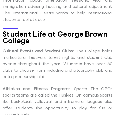
information about orientation sessions, visa and
immigration advising, housing and cultural adjustment.
The International Centre works to help international
students feel at ease.
Student Life at George Brown
College
Cultural Events and Student Clubs:
The College holds
multicultural festivals, talent nights, and student club
events throughout the year. “Students have over 60
clubs to choose from, including a photography club and
entrepreneurship club.
Athletics and Fitness Programs:
Sports The GBCs
sports teams are called the Huskies. On-campus sports
like basketball, volleyball and intramural leagues also
offer students the opportunity to play for fun or
competitively.