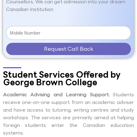
Counsellors, We can get admission into your dream
Canadian Institution.
Request Call Back
Student Services Offered by
George Brown College
Academic Advising and Learning Support:
Students
receive one-on-one support from an academic adviser
and have access to tutoring, writing centres and study
workshops. The services are primarily aimed at helping
foreign students enter the Canadian education
systems.