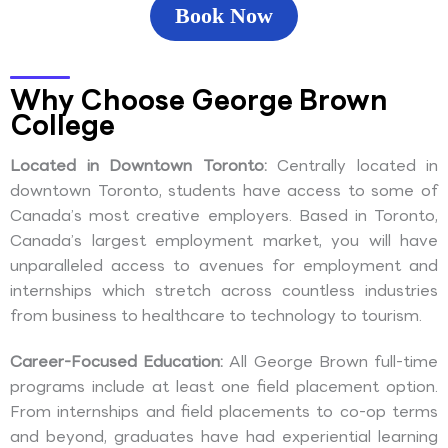
Book Now
Why Choose George Brown
College
Located in Downtown Toronto:
Centrally located in
downtown Toronto, students have access to some of
Canada’s most creative employers. Based in Toronto,
Canada’s largest employment market, you will have
unparalleled access to avenues for employment and
internships which stretch across countless industries
from business to healthcare to technology to tourism.
Career-Focused Education:
All George Brown full-time
programs include at least one field placement option.
From internships and field placements to co-op terms
and beyond, graduates have had experiential learning