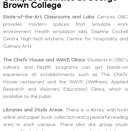
Brown College
State-of-the-Art Classrooms and Labs:
Centres GBC
provides modern spaces that simulate work
environment Health simulation labs, Daphne Cockell
Centre High-tech kitchens, Centre for Hospitality and
Culinary Arts
The Chefs’ House and WAVE Clinics:
Students in GBC’s
culinary and health programs can get hands-on
experience at establishments such as The Chefs’
House restaurant and the WAVE (Wellness, Applied
Research and Visionary Education) Clinics, which is
available to the public.
Libraries and Study Areas:
There is a library with both
online and paper book collection and a peaceful reading
area in each campus. There also are group study