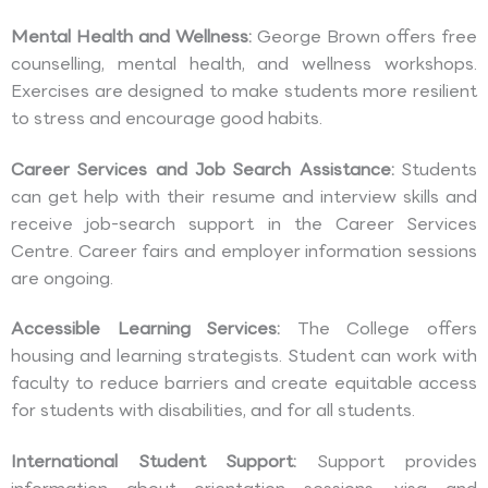
Mental Health and Wellness:
George Brown offers free
counselling, mental health, and wellness workshops.
Exercises are designed to make students more resilient
to stress and encourage good habits.
Career Services and Job Search Assistance:
Students
can get help with their resume and interview skills and
receive job-search support in the Career Services
Centre. Career fairs and employer information sessions
are ongoing.
Accessible Learning Services:
The College offers
housing and learning strategists. Student can work with
faculty to reduce barriers and create equitable access
for students with disabilities, and for all students.
International Student Support:
Support provides