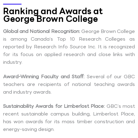
Ranking and Awards at
George Brown College
Global and National Recognition:
George Brown College
is among Canada’s Top 10 Research Colleges as
reported by Research Info Source Inc. It is recognized
for its focus on applied research and close links with
industry.
Award-Winning Faculty and Staff:
Several of our GBC
teachers are recipients of national teaching awards
and industry awards.
Sustainability Awards for Limberlost Place:
GBC’s most
recent sustainable campus building, Limberlost Place,
has won awards for its mass timber construction and
energy-saving design.