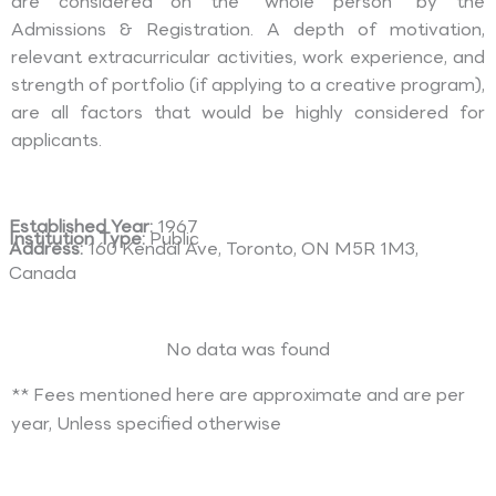
are considered on the “whole person” by the
Admissions & Registration. A depth of motivation,
relevant extracurricular activities, work experience, and
strength of portfolio (if applying to a creative program),
are all factors that would be highly considered for
applicants.
Established Year:
1967
Institution Type:
Public
Address:
160 Kendal Ave, Toronto, ON M5R 1M3,
Canada
No data was found
** Fees mentioned here are approximate and are per
year, Unless specified otherwise