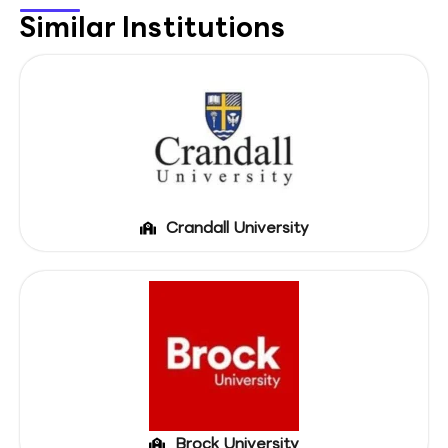
Similar Institutions
Crandall University
Brock University