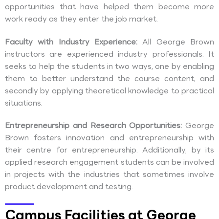
opportunities that have helped them become more
work ready as they enter the job market.
Faculty with Industry Experience:
All George Brown
instructors are experienced industry professionals. It
seeks to help the students in two ways, one by enabling
them to better understand the course content, and
secondly by applying theoretical knowledge to practical
situations.
Entrepreneurship and Research Opportunities:
George
Brown fosters innovation and entrepreneurship with
their centre for entrepreneurship. Additionally, by its
applied research engagement students can be involved
in projects with the industries that sometimes involve
product development and testing.
Campus Facilities at George