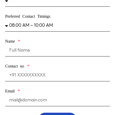
Preferred Contact Timings
Name
Contact no
Email