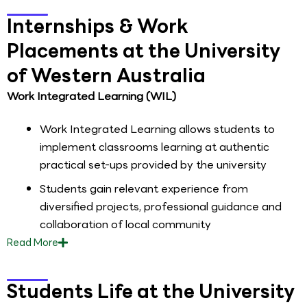
Internships & Work
Placements at the University
of Western Australia
Work Integrated Learning (WIL)
Work Integrated Learning allows students to
implement classrooms learning at authentic
practical set-ups provided by the university
Students gain relevant experience from
diversified projects, professional guidance and
collaboration of local community
Read
More
Students Life at the University