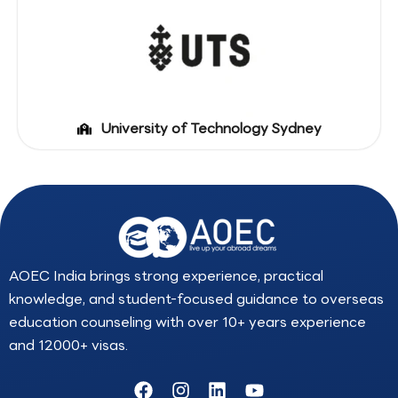
University of Technology Sydney
AOEC India brings strong experience, practical
knowledge, and student-focused guidance to overseas
education counseling with over 10+ years experience
and 12000+ visas.
F
I
L
Y