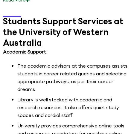
Students Support Services at
the University of Western
Australia
Academic Support
The academic advisors at the campuses assists
students in career related queries and selecting
appropriate pathways, as per their career
dreams
Library is well stocked with academic and
research resources, it also offers quiet study
spaces and cordial staff
University provides comprehensive online tools
and resources, mandatory for enriching online