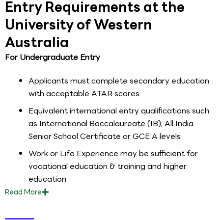
Entry Requirements at the
University of Western
Australia
For Undergraduate Entry
Applicants must complete secondary education
with acceptable ATAR scores
Equivalent international entry qualifications such
as International Baccalaureate (IB), All India
Senior School Certificate or GCE A levels
Work or Life Experience may be sufficient for
vocational education & training and higher
education
Read
More