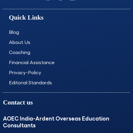
a
n
i
o
c
s
n
u
e
t
k
t
Quick Links
b
a
e
u
o
g
d
b
o
r
i
e
Blog
k
a
n
About Us
m
Coaching
Financial Assistance
Privacy-Policy
Editorial Standards
Contact us
AOEC India-Ardent Overseas Education
Consultants