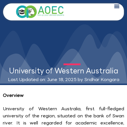
Skip
to
content
University of Western Australia
Last Updated on: June 18, 2025 by
Sridhar Kongara
Overview
University of Western Australia, first full-fledged
university of the region, situated on the bank of Swan
river. It is well regarded for academic excellence,