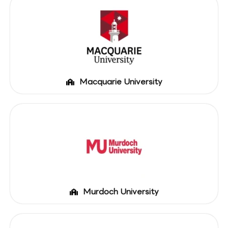
Macquarie University
Murdoch University