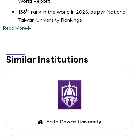
World Report
th
138
rank in the world in 2023, as per National
Taiwan University Rankings
Read
More
Similar Institutions
Edith Cowan University