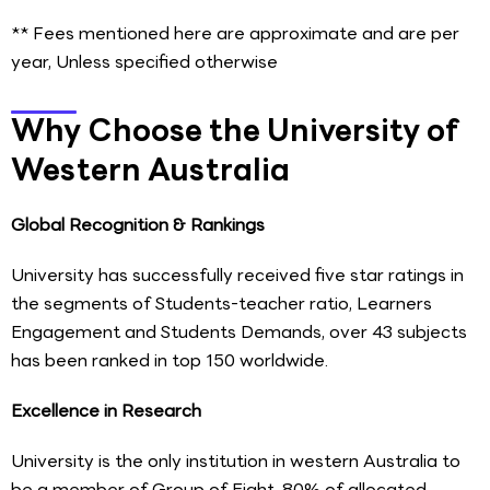
** Fees mentioned here are approximate and are per
year, Unless specified otherwise
Why Choose the University of
Western Australia
Global Recognition & Rankings
University has successfully received five star ratings in
the segments of Students-teacher ratio, Learners
Engagement and Students Demands, over 43 subjects
has been ranked in top 150 worldwide.
Excellence in Research
University is the only institution in western Australia to
be a member of Group of Eight, 80% of allocated