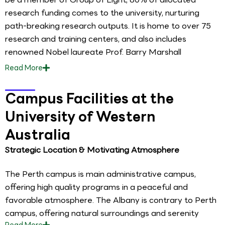
research funding comes to the university, nurturing
path-breaking research outputs. It is home to over 75
research and training centers, and also includes
renowned Nobel laureate Prof. Barry Marshall
Read
More
Campus Facilities at the
University of Western
Australia
Strategic Location & Motivating Atmosphere
The Perth campus is main administrative campus,
offering high quality programs in a peaceful and
favorable atmosphere. The Albany is contrary to Perth
campus, offering natural surroundings and serenity
Read
More