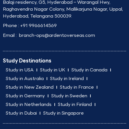
Balaji residency, G5, Hyderabad – Warangal Hwy,
Raghavendra Nagar Colony, Mallikarjuna Nagar, Uppal,
Hyderabad, Telangana 500039.
Phone :
+91 9966614569
Email :
branch-ops@ardentoverseas.com
Study Destinations
Study in USA
Study in UK
Study in Canada
Study in Australia
Study in Ireland
Study in New Zealand
Study in France
Study in Germany
Study in Sweden
Study in Netherlands
Study in Finland
Study in Dubai
Study in Singapore