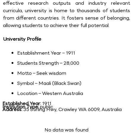
effective research outputs and industry relevant
curricula, university is home to thousands of students
from different countries. It fosters sense of belonging,
allowing students to achieve their full potential.
University Profile
Establishment Year – 1911
Students Strength – 28,000
Motto – Seek wisdom
Symbol – Maali (Black Swan)
Location – Western Australia
Established Year:
1911
Institution Type:
public
Address:
35 Stirling Hwy, Crawley WA 6009, Australia
No data was found