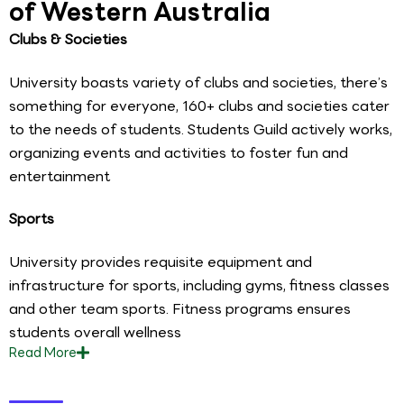
of Western Australia
Clubs & Societies
University boasts variety of clubs and societies, there’s
something for everyone, 160+ clubs and societies cater
to the needs of students. Students Guild actively works,
organizing events and activities to foster fun and
entertainment
Sports
University provides requisite equipment and
infrastructure for sports, including gyms, fitness classes
and other team sports. Fitness programs ensures
students overall wellness
Read
More