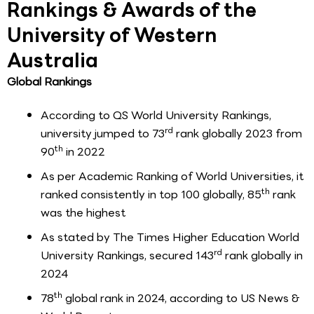
Rankings & Awards of the
University of Western
Australia
Global Rankings
According to QS World University Rankings,
rd
university jumped to 73
rank globally 2023 from
th
90
in 2022
As per Academic Ranking of World Universities, it
th
ranked consistently in top 100 globally, 85
rank
was the highest
As stated by The Times Higher Education World
rd
University Rankings, secured 143
rank globally in
2024
th
78
global rank in 2024, according to US News &