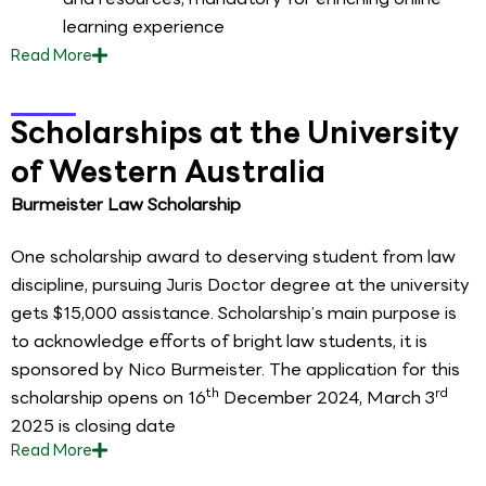
learning experience
Read
More
Scholarships at the University
of Western Australia
Burmeister Law Scholarship
One scholarship award to deserving student from law
discipline, pursuing Juris Doctor degree at the university
gets $15,000 assistance. Scholarship’s main purpose is
to acknowledge efforts of bright law students, it is
sponsored by Nico Burmeister. The application for this
th
rd
scholarship opens on 16
December 2024, March 3
2025 is closing date
Read
More