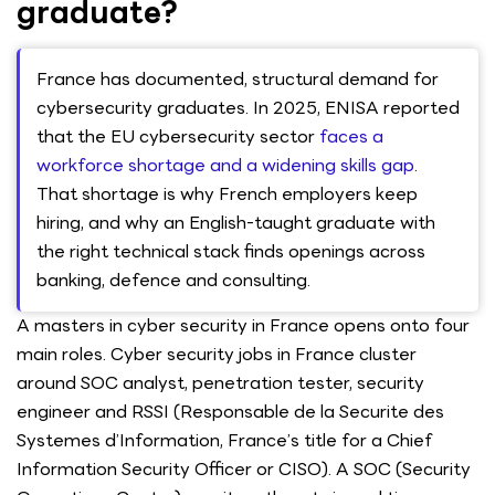
graduate?
France has documented, structural demand for
cybersecurity graduates. In 2025, ENISA reported
that the EU cybersecurity sector
faces a
workforce shortage and a widening skills gap
.
That shortage is why French employers keep
hiring, and why an English-taught graduate with
the right technical stack finds openings across
banking, defence and consulting.
A masters in cyber security in France opens onto four
main roles. Cyber security jobs in France cluster
around SOC analyst, penetration tester, security
engineer and RSSI (Responsable de la Securite des
Systemes d’Information, France’s title for a Chief
Information Security Officer or CISO). A SOC (Security