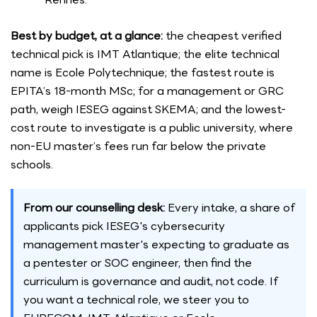
Best by budget, at a glance:
the cheapest verified
technical pick is IMT Atlantique; the elite technical
name is Ecole Polytechnique; the fastest route is
EPITA’s 18-month MSc; for a management or GRC
path, weigh IESEG against SKEMA; and the lowest-
cost route to investigate is a public university, where
non-EU master’s fees run far below the private
schools.
From our counselling desk:
Every intake, a share of
applicants pick IESEG's cybersecurity
management master's expecting to graduate as
a pentester or SOC engineer, then find the
curriculum is governance and audit, not code. If
you want a technical role, we steer you to