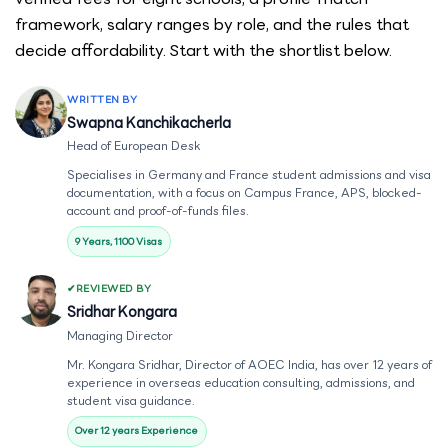
framework, salary ranges by role, and the rules that
decide affordability. Start with the shortlist below.
WRITTEN BY
Swapna Kanchikacherla
Head of European Desk
Specialises in Germany and France student admissions and visa
documentation, with a focus on Campus France, APS, blocked-
account and proof-of-funds files.
9 Years, 1100 Visas
REVIEWED BY
Sridhar Kongara
Managing Director
Mr. Kongara Sridhar, Director of AOEC India, has over 12 years of
experience in overseas education consulting, admissions, and
student visa guidance.
Over 12 years Experience