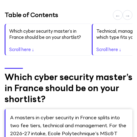
Table of Contents
←
→
Which cyber security master’s in
Technical, managem
France should be on your shortlist?
which type fits you
Scroll here ↓
Scroll here ↓
Which cyber security master’s
in France should be on your
shortlist?
A masters in cyber security in France splits into
two fee tiers, technical and management. For the
2026-27 intake, Ecole Polytechnique's MSc&T