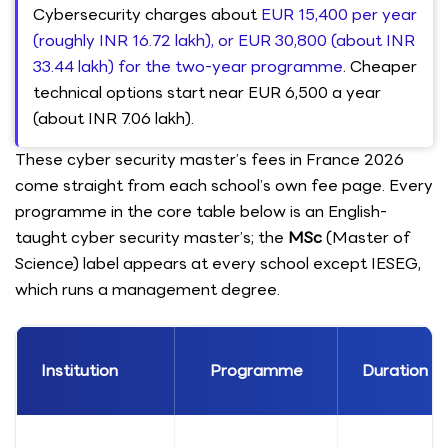
Cybersecurity charges about
EUR 15,400 per year
(roughly INR 16.72 lakh), or EUR 30,800 (about INR
33.44 lakh) for the two-year programme
. Cheaper
technical options start near EUR 6,500 a year
(about INR 7.06 lakh).
These cyber security master’s fees in France 2026
come straight from each school’s own fee page. Every
programme in the core table below is an English-
taught cyber security master’s; the
MSc
(Master of
Science) label appears at every school except IESEG,
which runs a management degree.
Institution
Programme
Duration