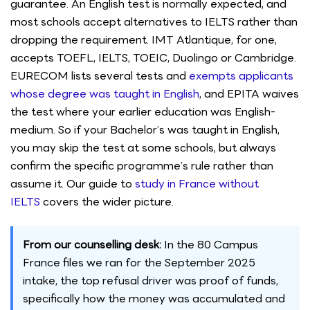
guarantee. An English test is normally expected, and
most schools accept alternatives to IELTS rather than
dropping the requirement. IMT Atlantique, for one,
accepts TOEFL, IELTS, TOEIC, Duolingo or Cambridge.
EURECOM lists several tests and
exempts applicants
whose degree was taught in English
, and EPITA waives
the test where your earlier education was English-
medium. So if your Bachelor’s was taught in English,
you may skip the test at some schools, but always
confirm the specific programme’s rule rather than
assume it. Our guide to
study in France without
IELTS
covers the wider picture.
From our counselling desk:
In the 80 Campus
France files we ran for the September 2025
intake, the top refusal driver was proof of funds,
specifically how the money was accumulated and