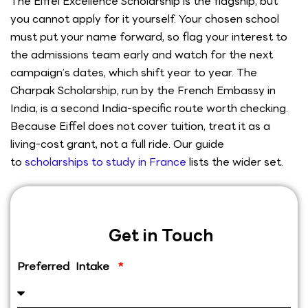
The Eiffel Excellence Scholarship is the flagship, but
you cannot apply for it yourself. Your chosen school
must put your name forward, so flag your interest to
the admissions team early and watch for the next
campaign’s dates, which shift year to year. The
Charpak Scholarship, run by the French Embassy in
India, is a second India-specific route worth checking.
Because Eiffel does not cover tuition, treat it as a
living-cost grant, not a full ride. Our guide
to
scholarships to study in France
lists the wider set.
Get in Touch
Preferred Intake