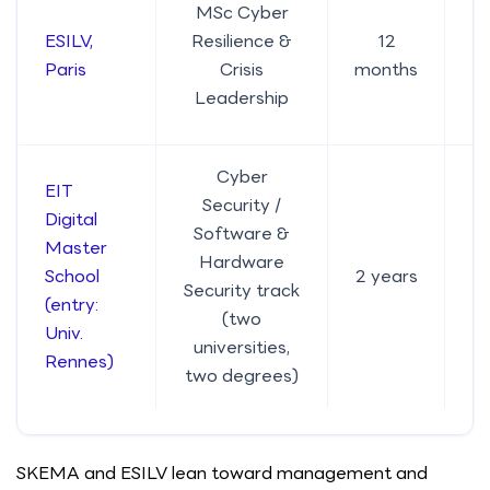
MSc Cyber
ESILV,
Resilience &
12
Paris
Crisis
months
Leadership
Cyber
EIT
Security /
Digital
Software &
Master
Hardware
School
2 years
Security track
(entry:
(two
Univ.
universities,
Rennes)
two degrees)
SKEMA and ESILV lean toward management and