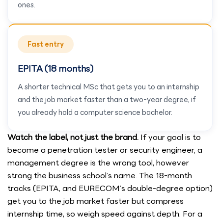
ones.
Fast entry
EPITA (18 months)
A shorter technical MSc that gets you to an internship
and the job market faster than a two-year degree, if
you already hold a computer science bachelor.
Watch the label, not just the brand.
If your goal is to
become a penetration tester or security engineer, a
management degree is the wrong tool, however
strong the business school’s name. The 18-month
tracks (EPITA, and EURECOM’s double-degree option)
get you to the job market faster but compress
internship time, so weigh speed against depth. For a