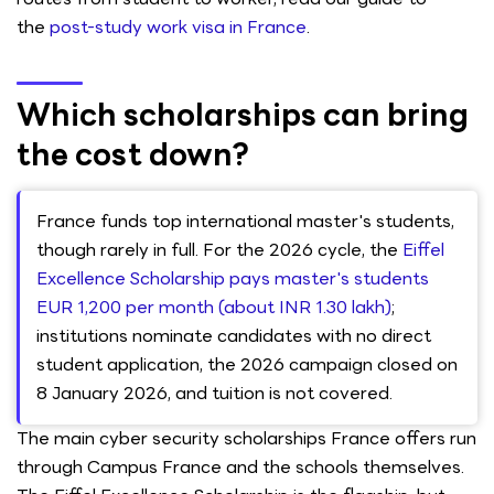
the
post-study work visa in France
.
Which scholarships can bring
the cost down?
France funds top international master's students,
though rarely in full. For the 2026 cycle, the
Eiffel
Excellence Scholarship pays master's students
EUR 1,200 per month (about INR 1.30 lakh)
;
institutions nominate candidates with no direct
student application, the 2026 campaign closed on
8 January 2026, and tuition is not covered.
The main cyber security scholarships France offers run
through Campus France and the schools themselves.