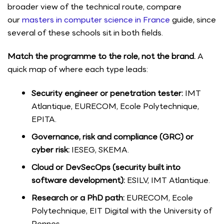
broader view of the technical route, compare
our
masters in computer science in France
guide, since
several of these schools sit in both fields.
Match the programme to the role, not the brand.
A
quick map of where each type leads:
Security engineer or penetration tester:
IMT
Atlantique, EURECOM, Ecole Polytechnique,
EPITA.
Governance, risk and compliance (GRC) or
cyber risk:
IESEG, SKEMA.
Cloud or DevSecOps (security built into
software development):
ESILV, IMT Atlantique.
Research or a PhD path:
EURECOM, Ecole
Polytechnique, EIT Digital with the University of
Rennes.