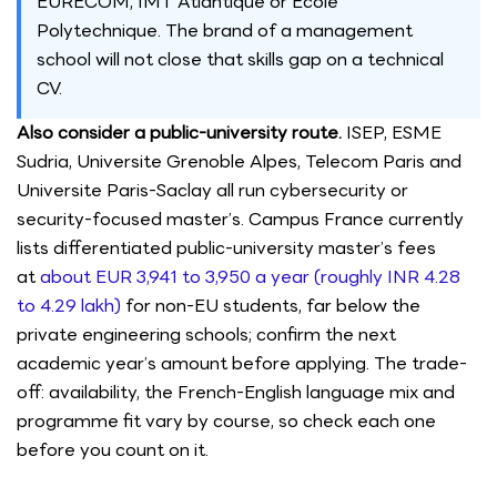
EURECOM, IMT Atlantique or Ecole
Polytechnique. The brand of a management
school will not close that skills gap on a technical
CV.
Also consider a public-university route.
ISEP, ESME
Sudria, Universite Grenoble Alpes, Telecom Paris and
Universite Paris-Saclay all run cybersecurity or
security-focused master’s. Campus France currently
lists differentiated public-university master’s fees
at
about EUR 3,941 to 3,950 a year (roughly INR 4.28
to 4.29 lakh)
for non-EU students, far below the
private engineering schools; confirm the next
academic year’s amount before applying. The trade-
off: availability, the French-English language mix and
programme fit vary by course, so check each one
before you count on it.