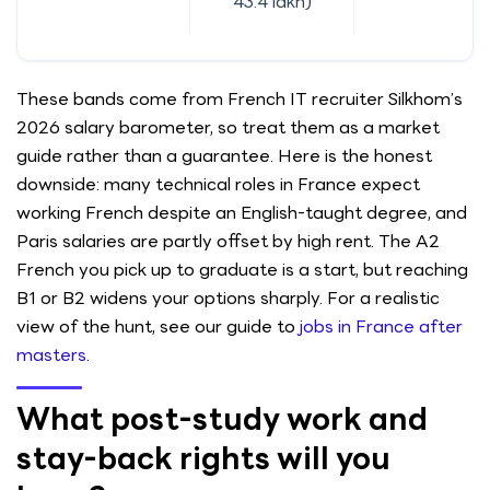
43.4 lakh)
These bands come from French IT recruiter Silkhom’s
2026 salary barometer, so treat them as a market
guide rather than a guarantee. Here is the honest
downside: many technical roles in France expect
working French despite an English-taught degree, and
Paris salaries are partly offset by high rent. The A2
French you pick up to graduate is a start, but reaching
B1 or B2 widens your options sharply. For a realistic
view of the hunt, see our guide to
jobs in France after
masters
.
What post-study work and
stay-back rights will you