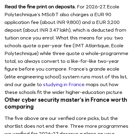
Read the fine print on deposits.
For 2026-27, Ecole
Polytechnique’s MSc&T also charges a EUR 90
application fee (about INR 9,800) and a EUR 3,200
deposit (about INR 3.47 lakh), which is deducted from
tuition once you enrol. What this means for you: two
schools quote a per-year fee (IMT Atlantique, Ecole
Polytechnique) while three quote a whole-programme
total, so always convert to a like-for-like two-year
figure before you compare. France’s grande ecole
(elite engineering school) system runs most of this list,
and our guide to
studying in France
maps out how
these schools fit the wider higher-education picture.
Other cyber security master’s in France worth
comparing
The five above are our verified core picks, but the
shortlist does not end there. Three more programmes
we verified for 2026-27 deserve a place on your