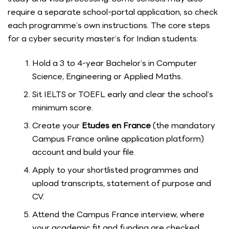
require a separate school-portal application, so check
each programme’s own instructions. The core steps
for a cyber security master’s for Indian students:
Hold a 3 to 4-year Bachelor’s in Computer
Science, Engineering or Applied Maths.
Sit IELTS or TOEFL early and clear the school’s
minimum score.
Create your
Etudes en France
(the mandatory
Campus France online application platform)
account and build your file.
Apply to your shortlisted programmes and
upload transcripts, statement of purpose and
CV.
Attend the Campus France interview, where
your academic fit and funding are checked.