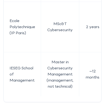
Ecole
MSc&T
Polytechnique
2 years
Cybersecurity
(IP Paris)
Master in
IESEG School
Cybersecurity
~12
of
Management
months
Management
(management,
not technical)