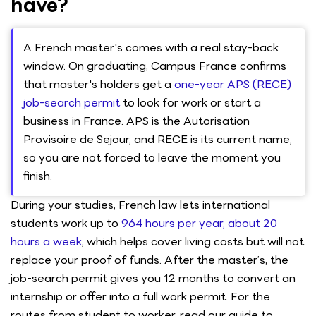
have?
A French master's comes with a real stay-back
window. On graduating, Campus France confirms
that master's holders get a
one-year APS (RECE)
job-search permit
to look for work or start a
business in France. APS is the Autorisation
Provisoire de Sejour, and RECE is its current name,
so you are not forced to leave the moment you
finish.
During your studies, French law lets international
students work up to
964 hours per year, about 20
hours a week
, which helps cover living costs but will not
replace your proof of funds. After the master’s, the
job-search permit gives you 12 months to convert an
internship or offer into a full work permit. For the
routes from student to worker, read our guide to