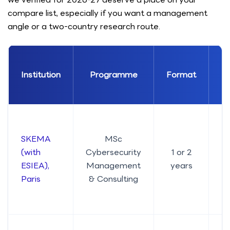
compare list, especially if you want a management
angle or a two-country research route.
Institution
Programme
Format
En
SKEMA
MSc
(with
Cybersecurity
1 or 2
ESIEA),
Management
years
Paris
& Consulting