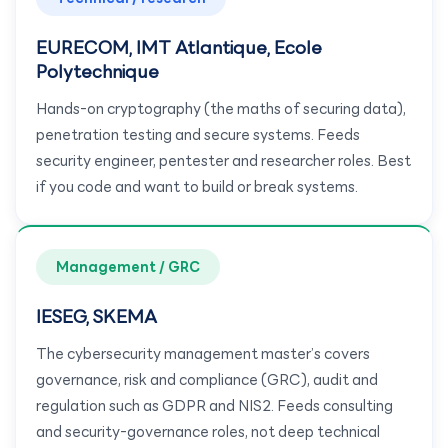
EURECOM, IMT Atlantique, Ecole
Polytechnique
Hands-on cryptography (the maths of securing data),
penetration testing and secure systems. Feeds
security engineer, pentester and researcher roles. Best
if you code and want to build or break systems.
Management / GRC
IESEG, SKEMA
The cybersecurity management master’s covers
governance, risk and compliance (GRC), audit and
regulation such as GDPR and NIS2. Feeds consulting
and security-governance roles, not deep technical