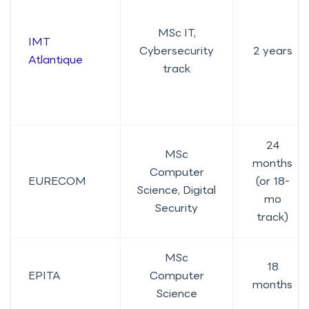
MSc IT,
IMT
Cybersecurity
2 years
Atlantique
track
24
MSc
months
Computer
EURECOM
(or 18-
Science, Digital
mo
Security
track)
MSc
18
EPITA
Computer
months
Science