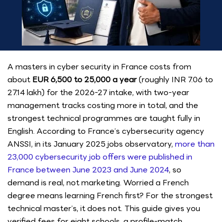
A masters in cyber security in France costs from
about
EUR 6,500 to 25,000 a year
(roughly INR 7.06 to
27.14 lakh) for the 2026-27 intake, with two-year
management tracks costing more in total, and the
strongest technical programmes are taught fully in
English. According to France’s cybersecurity agency
ANSSI, in its January 2025 jobs observatory,
more than
23,000 cybersecurity job offers were published in
France between June 2023 and June 2024
, so
demand is real, not marketing. Worried a French
degree means learning French first? For the strongest
technical master’s, it does not. This guide gives you
verified fees for eight schools, a profile-match