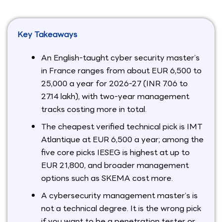
Key Takeaways
An English-taught cyber security master’s
in France ranges from about EUR 6,500 to
25,000 a year for 2026-27 (INR 7.06 to
27.14 lakh), with two-year management
tracks costing more in total.
The cheapest verified technical pick is IMT
Atlantique at EUR 6,500 a year; among the
five core picks IESEG is highest at up to
EUR 21,800, and broader management
options such as SKEMA cost more.
A cybersecurity management master’s is
not a technical degree. It is the wrong pick
if you want to be a penetration tester or