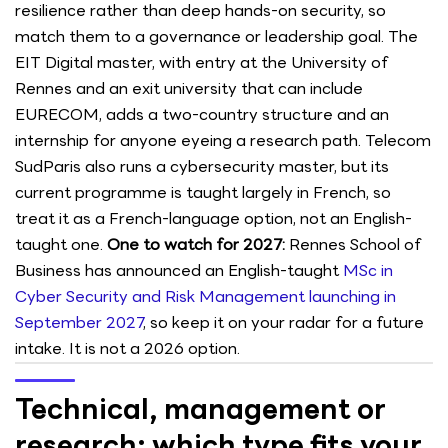
resilience rather than deep hands-on security, so
match them to a governance or leadership goal. The
EIT Digital master, with entry at the University of
Rennes and an exit university that can include
EURECOM, adds a two-country structure and an
internship for anyone eyeing a research path. Telecom
SudParis also runs a cybersecurity master, but its
current programme is taught largely in French, so
treat it as a French-language option, not an English-
taught one.
One to watch for 2027:
Rennes School of
Business has announced an English-taught
MSc in
Cyber Security and Risk Management launching in
September 2027
, so keep it on your radar for a future
intake. It is not a 2026 option.
Technical, management or
research: which type fits your