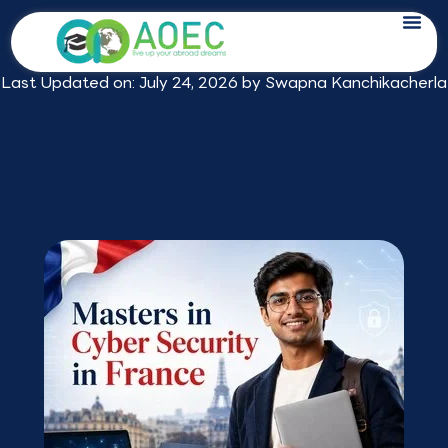
Skip
Masters in Cyber Security in France:
to
2026 Fees, Jobs & Best Programmes
content
Last Updated on: July 24, 2026 by
Swapna Kanchikacherla