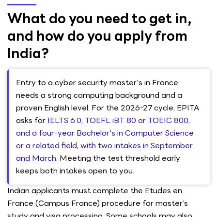
What do you need to get in,
and how do you apply from
India?
Entry to a cyber security master's in France
needs a strong computing background and a
proven English level. For the 2026-27 cycle, EPITA
asks for
IELTS 6.0, TOEFL iBT 80 or TOEIC 800,
and a four-year Bachelor's in Computer Science
or a related field, with two intakes in September
and March
. Meeting the test threshold early
keeps both intakes open to you.
Indian applicants must complete the Etudes en
France (Campus France) procedure for master’s
study and visa processing. Some schools may also