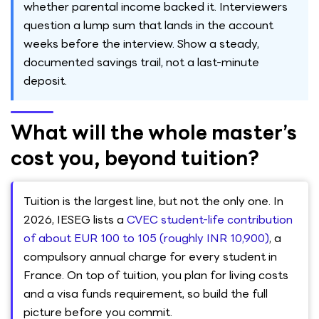
whether parental income backed it. Interviewers
question a lump sum that lands in the account
weeks before the interview. Show a steady,
documented savings trail, not a last-minute
deposit.
What will the whole master’s
cost you, beyond tuition?
Tuition is the largest line, but not the only one. In
2026, IESEG lists a
CVEC student-life contribution
of about EUR 100 to 105 (roughly INR 10,900)
, a
compulsory annual charge for every student in
France. On top of tuition, you plan for living costs
and a visa funds requirement, so build the full
picture before you commit.