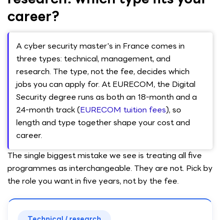
career?
A cyber security master's in France comes in
three types: technical, management, and
research. The type, not the fee, decides which
jobs you can apply for. At EURECOM, the Digital
Security degree runs as both an 18-month and a
24-month track (
EURECOM tuition fees
), so
length and type together shape your cost and
career.
The single biggest mistake we see is treating all five
programmes as interchangeable. They are not. Pick by
the role you want in five years, not by the fee.
Technical / research