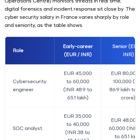
Operations Centre) monitors threats in real time;
digital forensics and incident response sit close by. The
cyber security salary in France varies sharply by role
and seniority, as the table shows.
Early-career
Senior (EUR
Role
(EUR / INR)
INR)
EUR 45,000
EUR 80,000
Cybersecurity
to 60,000
100,000 (I
engineer
(INR 48.9 to
86.9 lakh to 
65.1 lakh)
crore)
EUR 35,000
EUR 48,000
to 40,000
SOC analyst
60,000 (INR 
(INR 38 to
to 65.1 lakh