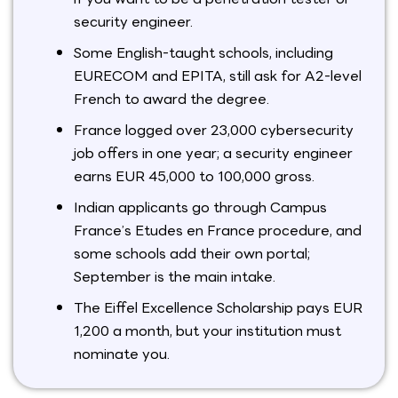
security engineer.
Some English-taught schools, including
EURECOM and EPITA, still ask for A2-level
French to award the degree.
France logged over 23,000 cybersecurity
job offers in one year; a security engineer
earns EUR 45,000 to 100,000 gross.
Indian applicants go through Campus
France’s Etudes en France procedure, and
some schools add their own portal;
September is the main intake.
The Eiffel Excellence Scholarship pays EUR
1,200 a month, but your institution must
nominate you.