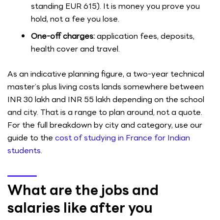
standing EUR 615). It is money you prove you
hold, not a fee you lose.
One-off charges:
application fees, deposits,
health cover and travel.
As an indicative planning figure, a two-year technical
master’s plus living costs lands somewhere between
INR 30 lakh and INR 55 lakh depending on the school
and city. That is a range to plan around, not a quote.
For the full breakdown by city and category, use our
guide to the
cost of studying in France for Indian
students
.
What are the jobs and
salaries like after you