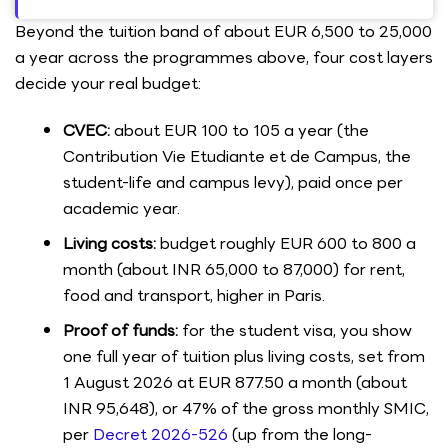
Beyond the tuition band of about EUR 6,500 to 25,000
a year across the programmes above, four cost layers
decide your real budget:
CVEC:
about EUR 100 to 105 a year (the
Contribution Vie Etudiante et de Campus, the
student-life and campus levy), paid once per
academic year.
Living costs:
budget roughly EUR 600 to 800 a
month (about INR 65,000 to 87,000) for rent,
food and transport, higher in Paris.
Proof of funds:
for the student visa, you show
one full year of tuition plus living costs, set from
1 August 2026 at EUR 877.50 a month (about
INR 95,648), or 47% of the gross monthly SMIC,
per
Decret 2026-526
(up from the long-