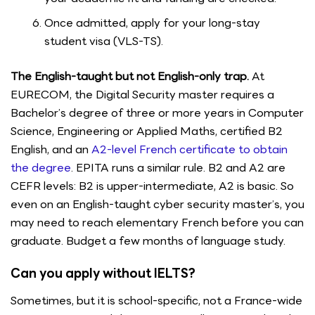
Once admitted, apply for your long-stay
student visa (VLS-TS).
The English-taught but not English-only trap.
At
EURECOM, the Digital Security master requires a
Bachelor’s degree of three or more years in Computer
Science, Engineering or Applied Maths, certified B2
English, and an
A2-level French certificate to obtain
the degree
. EPITA runs a similar rule. B2 and A2 are
CEFR levels: B2 is upper-intermediate, A2 is basic. So
even on an English-taught cyber security master’s, you
may need to reach elementary French before you can
graduate. Budget a few months of language study.
Can you apply without IELTS?
Sometimes, but it is school-specific, not a France-wide