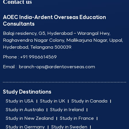
Contact us
AOEC India-Ardent Overseas Education
Consultants
Balaji residency, G5, Hyderabad – Warangal Hwy,
Raghavendra Nagar Colony, Mallikarjuna Nagar, Uppal,
Hyderabad, Telangana 500039.
Phone :
+91 9966614569
Email :
branch-ops@ardentoverseas.com
Study Destinations
Study in USA
Study in UK
Study in Canada
Study in Australia
Study in Ireland
Study in New Zealand
Study in France
Study in Germany
Study in Sweden