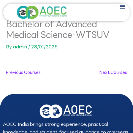
Skip
to
content
Bachelor of Advanced
Medical Science-WTSUV
By
admin
/
28/01/2025
←
Previous Courses
Next Courses
→
AOEC India brings strong experience, practical
knowledge, and student-focused guidance to overseas