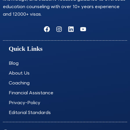
education counseling with over 10+ years experience
and 12000+ visas.
F
I
L
Y
a
n
i
o
c
s
n
u
e
t
k
t
Quick Links
b
a
e
u
o
g
d
b
o
r
i
e
Blog
k
a
n
About Us
m
Coaching
Financial Assistance
Privacy-Policy
Editorial Standards