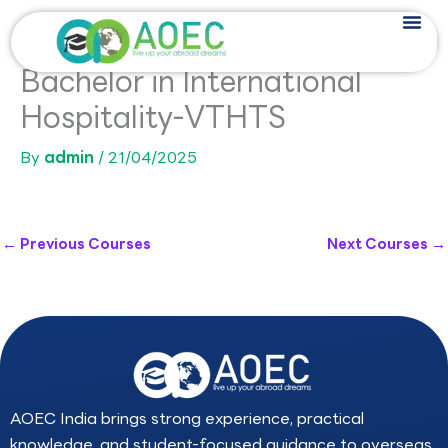
Skip
to
content
Bachelor in International
Hospitality-VTHTS
By
admin
/
21/04/2025
←
Previous Courses
Next Courses
→
AOEC India brings strong experience, practical
knowledge, and student-focused guidance to overseas