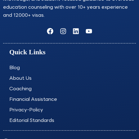
education counseling with over 10+ years experience
and 12000+ visas.
F
I
L
Y
a
n
i
o
c
s
n
u
e
t
k
t
Quick Links
b
a
e
u
o
g
d
b
o
r
i
e
Blog
k
a
n
About Us
m
Coaching
Financial Assistance
Privacy-Policy
Editorial Standards