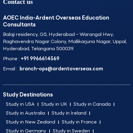
Contact us
AOEC India-Ardent Overseas Education
Consultants
Balaji residency, G5, Hyderabad – Warangal Hwy,
Raghavendra Nagar Colony, Mallikarjuna Nagar, Uppal,
Hyderabad, Telangana 500039.
Phone :
+91 9966614569
Email :
branch-ops@ardentoverseas.com
Study Destinations
Study in USA
Study in UK
Study in Canada
Study in Australia
Study in Ireland
Study in New Zealand
Study in France
Study in Germany
Study in Sweden