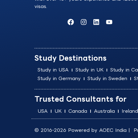
visas.
F
I
L
Y
a
n
i
o
c
s
n
u
e
t
k
t
b
a
e
u
o
g
d
b
Study Destinations
o
r
i
e
k
a
n
Study in USA
Study in UK
Study in C
m
Study in Germany
Study in Sweden
S
Trusted Consultants for
USA
UK
Canada
Australia
Ireland
© 2016-2026 Powered by
AOEC India
|
P