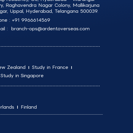
y, Raghavendra Nagar Colony, Mallikarjuna
gar, Uppal, Hyderabad, Telangana 500039.
one :
+91 9966614569
il :
branch-ops@ardentoverseas.com
ew Zealand
Study in France
Study in Singapore
rlands
Finland