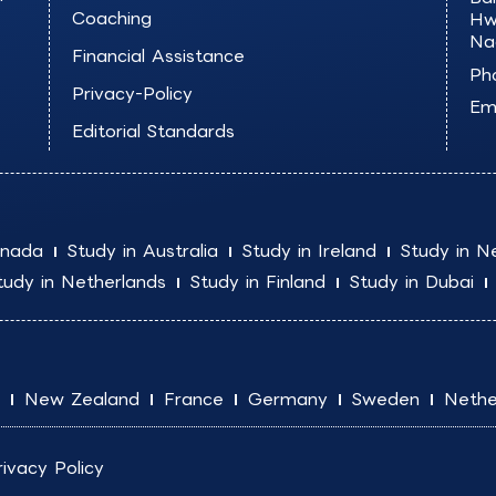
Coaching
Hw
Na
Financial Assistance
Ph
Privacy-Policy
Ema
Editorial Standards
anada
Study in Australia
Study in Ireland
Study in N
tudy in Netherlands
Study in Finland
Study in Dubai
New Zealand
France
Germany
Sweden
Nethe
rivacy Policy