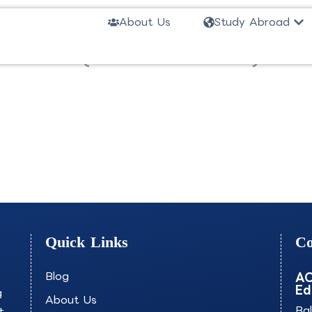
Ope
About Us
Study Abroad
 Science (Nautical Science)-U
Quick Links
Co
Blog
AO
Ed
g
About Us
+
Ba