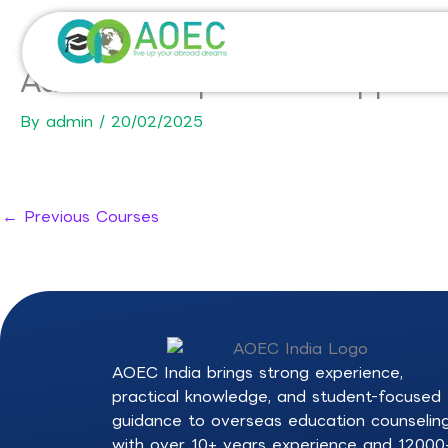
Skip
to
content
Advanced Diploma of Applied
By
admin
/
20/02/2025
←
Previous Courses
AOEC India brings strong experience,
practical knowledge, and student-focused
guidance to overseas education counselin
with over 10+ years experience and 12000