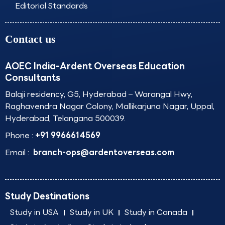
Editorial Standards
Contact us
AOEC India-Ardent Overseas Education
Consultants
Balaji residency, G5, Hyderabad – Warangal Hwy,
Raghavendra Nagar Colony, Mallikarjuna Nagar, Uppal,
Hyderabad, Telangana 500039.
Phone :
+91 9966614569
Email :
branch-ops@ardentoverseas.com
Study Destinations
Study in USA
Study in UK
Study in Canada