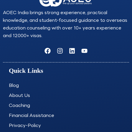
AOEC India brings strong experience, practical
knowledge, and student-focused guidance to overseas
education counseling with over 10+ years experience
and 12000+ visas.
F
I
L
Y
a
n
i
o
c
s
n
u
e
t
k
t
Quick Links
b
a
e
u
o
g
d
b
o
r
i
e
Blog
k
a
n
About Us
m
Coaching
Financial Assistance
Privacy-Policy