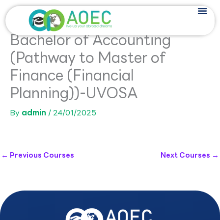
Skip
to
content
Bachelor of Accounting
(Pathway to Master of
Finance (Financial
Planning))-UVOSA
By
admin
/
24/01/2025
←
Previous Courses
Next Courses
→