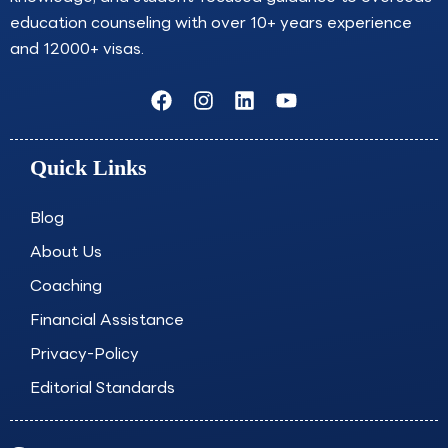
education counseling with over 10+ years experience
and 12000+ visas.
F
I
L
Y
a
n
i
o
c
s
n
u
e
t
k
t
Quick Links
b
a
e
u
o
g
d
b
o
r
i
e
Blog
k
a
n
About Us
m
Coaching
Financial Assistance
Privacy-Policy
Editorial Standards