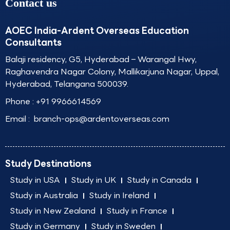
Contact us
AOEC India-Ardent Overseas Education
Consultants
Balaji residency, G5, Hyderabad – Warangal Hwy,
Raghavendra Nagar Colony, Mallikarjuna Nagar, Uppal,
Hyderabad, Telangana 500039.
Phone :
+91 9966614569
Email :
branch-ops@ardentoverseas.com
Study Destinations
Study in USA
Study in UK
Study in Canada
Study in Australia
Study in Ireland
Study in New Zealand
Study in France
Study in Germany
Study in Sweden