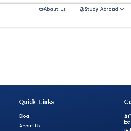
Open
About Us
Study Abroad
VONE
Quick Links
Co
Blog
AO
Ed
About Us
Ba