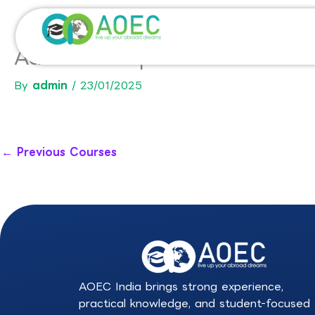
Skip
to
content
Advanced Diploma in Arts-U
By
admin
/
23/01/2025
←
Previous Courses
AOEC India brings strong experience,
practical knowledge, and student-focused