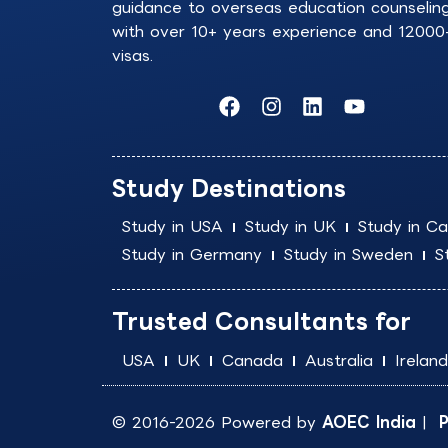
guidance to overseas education counselin
with over 10+ years experience and 12000
visas.
F
I
L
Y
a
n
i
o
c
s
n
u
e
t
k
t
b
a
e
u
Study Destinations
o
g
d
b
o
r
i
e
Study in USA
Study in UK
Study in C
k
a
n
Study in Germany
Study in Sweden
S
m
Trusted Consultants for
USA
UK
Canada
Australia
Ireland
© 2016-2026 Powered by
AOEC India
|
P