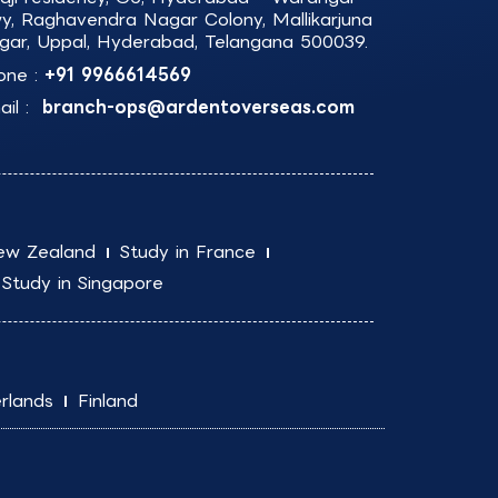
y, Raghavendra Nagar Colony, Mallikarjuna
gar, Uppal, Hyderabad, Telangana 500039.
one :
+91 9966614569
il :
branch-ops@ardentoverseas.com
ew Zealand
Study in France
Study in Singapore
rlands
Finland