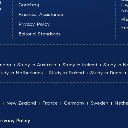
g
Coaching
Hw
+
Na
Financial Assistance
Ph
Privacy-Policy
Ema
Editorial Standards
anada
Study in Australia
Study in Ireland
Study in N
tudy in Netherlands
Study in Finland
Study in Dubai
New Zealand
France
Germany
Sweden
Nethe
rivacy Policy