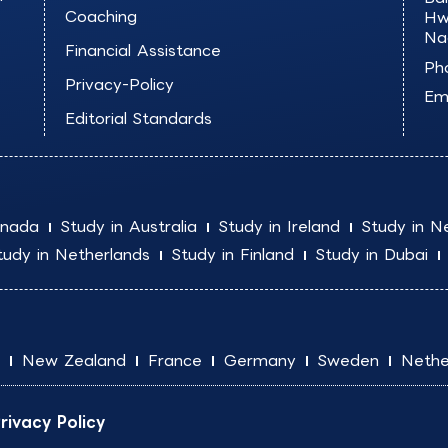
Coaching
Hw
Na
Financial Assistance
Ph
Privacy-Policy
Ema
Editorial Standards
anada
Study in Australia
Study in Ireland
Study in N
tudy in Netherlands
Study in Finland
Study in Dubai
New Zealand
France
Germany
Sweden
Nethe
rivacy Policy