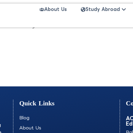
Open
About Us
Study Abroad
 (Honours)-UVOCB
Quick Links
Co
Blog
AO
Ed
g
About Us
+
Ba