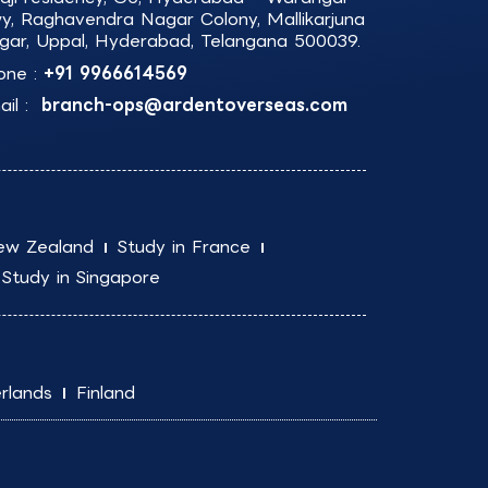
y, Raghavendra Nagar Colony, Mallikarjuna
gar, Uppal, Hyderabad, Telangana 500039.
one :
+91 9966614569
il :
branch-ops@ardentoverseas.com
ew Zealand
Study in France
Study in Singapore
rlands
Finland