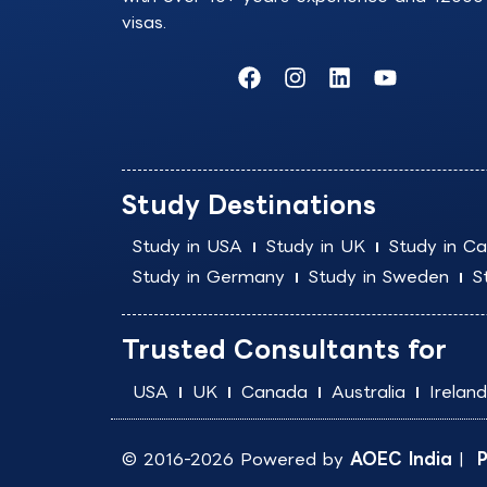
visas.
F
I
L
Y
a
n
i
o
c
s
n
u
e
t
k
t
b
a
e
u
o
g
d
b
Study Destinations
o
r
i
e
k
a
n
Study in USA
Study in UK
Study in C
m
Study in Germany
Study in Sweden
S
Trusted Consultants for
USA
UK
Canada
Australia
Ireland
© 2016-2026 Powered by
AOEC India
|
P