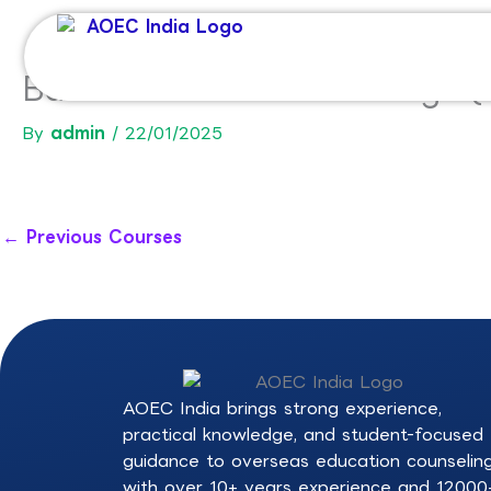
Skip
to
content
Bachelor of Arts and Design
By
admin
/
22/01/2025
←
Previous Courses
AOEC India brings strong experience,
practical knowledge, and student-focused
guidance to overseas education counselin
with over 10+ years experience and 12000