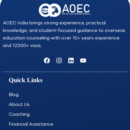
AOEC India brings strong experience, practical
knowledge, and student-focused guidance to overseas
education counseling with over 10+ years experience
and 12000+ visas.
F
I
L
Y
a
n
i
o
c
s
n
u
e
t
k
t
Quick Links
b
a
e
u
o
g
d
b
o
r
i
e
Blog
k
a
n
About Us
m
Coaching
Financial Assistance