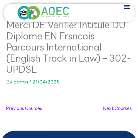
Skip
to
content
Merci DE Verifier Intitule DU
Diplome EN Frsncais
Parcours International
(English Track in Law) – 302-
UPDSL
By
admin
/
21/04/2025
←
Previous Courses
Next Courses
→