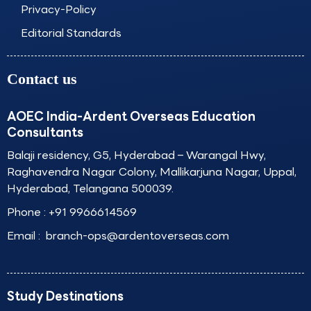
Privacy-Policy
Editorial Standards
Contact us
AOEC India-Ardent Overseas Education
Consultants
Balaji residency, G5, Hyderabad – Warangal Hwy,
Raghavendra Nagar Colony, Mallikarjuna Nagar, Uppal,
Hyderabad, Telangana 500039.
Phone :
+91 9966614569
Email :
branch-ops@ardentoverseas.com
Study Destinations