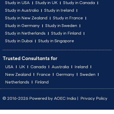
Study in USA
Study in UK
Study in Canada
Study in Australia
Study in Ireland
Study in New Zealand
Study in France
Study in Germany
Study in Sweden
Study in Netherlands
Study in Finland
Study in Dubai
Study in Singapore
Trusted Consultants for
USA
UK
Canada
Australia
Ireland
New Zealand
France
Germany
Sweden
Netherlands
Finland
© 2016-2026 Powered by
AOEC India
|
Privacy Policy