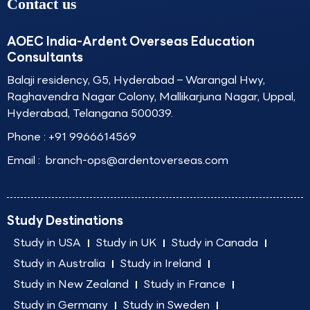
Contact us
AOEC India-Ardent Overseas Education
Consultants
Balaji residency, G5, Hyderabad – Warangal Hwy,
Raghavendra Nagar Colony, Mallikarjuna Nagar, Uppal,
Hyderabad, Telangana 500039.
Phone :
+91 9966614569
Email :
branch-ops@ardentoverseas.com
Study Destinations
Study in USA
Study in UK
Study in Canada
Study in Australia
Study in Ireland
Study in New Zealand
Study in France
Study in Germany
Study in Sweden