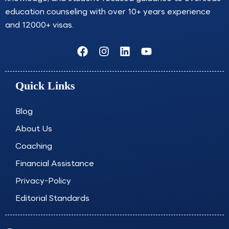
education counseling with over 10+ years experience
and 12000+ visas.
F
I
L
Y
a
n
i
o
c
s
n
u
e
t
k
t
Quick Links
b
a
e
u
o
g
d
b
o
r
i
e
Blog
k
a
n
About Us
m
Coaching
Financial Assistance
Privacy-Policy
Editorial Standards