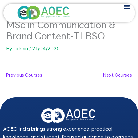
Skip
to
content
MSc in Communication &
Brand Content-TLBSO
By
admin
/
21/04/2025
←
Previous Courses
Next Courses
→
AOEC India brings strong experience, practical
knowledge, and student-focused guidance to overseas