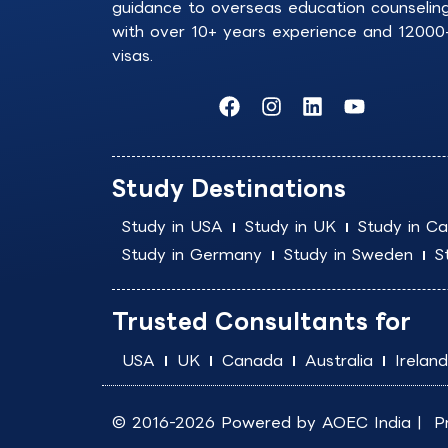
guidance to overseas education counselin
with over 10+ years experience and 12000
visas.
F
I
L
Y
a
n
i
o
c
s
n
u
e
t
k
t
b
a
e
u
Study Destinations
o
g
d
b
o
r
i
e
Study in USA
Study in UK
Study in C
k
a
n
Study in Germany
Study in Sweden
S
m
Trusted Consultants for
USA
UK
Canada
Australia
Ireland
© 2016-2026 Powered by
AOEC India
|
P