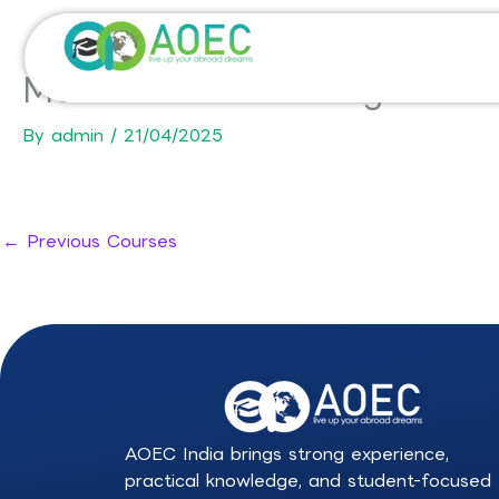
Skip
to
content
MSc in Product Management 
By
admin
/
21/04/2025
←
Previous Courses
AOEC India brings strong experience,
practical knowledge, and student-focused