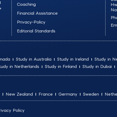
g
Coaching
Hw
+
Na
Financial Assistance
Ph
Privacy-Policy
Ema
Editorial Standards
anada
Study in Australia
Study in Ireland
Study in N
tudy in Netherlands
Study in Finland
Study in Dubai
New Zealand
France
Germany
Sweden
Nethe
rivacy Policy