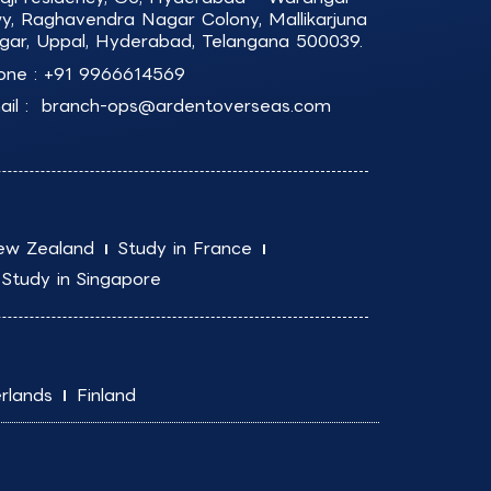
y, Raghavendra Nagar Colony, Mallikarjuna
gar, Uppal, Hyderabad, Telangana 500039.
one :
+91 9966614569
il :
branch-ops@ardentoverseas.com
ew Zealand
Study in France
Study in Singapore
rlands
Finland