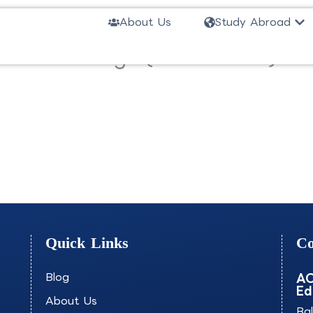
Ope
About Us
Study Abroad
and Ux Design (Short Track)-S
Quick Links
Co
Blog
AO
Ed
About Us
Ba