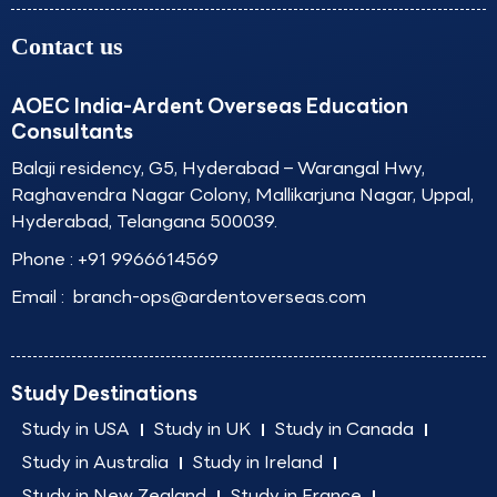
Contact us
AOEC India-Ardent Overseas Education
Consultants
Balaji residency, G5, Hyderabad – Warangal Hwy,
Raghavendra Nagar Colony, Mallikarjuna Nagar, Uppal,
Hyderabad, Telangana 500039.
Phone :
+91 9966614569
Email :
branch-ops@ardentoverseas.com
Study Destinations
Study in USA
Study in UK
Study in Canada
Study in Australia
Study in Ireland
Study in New Zealand
Study in France