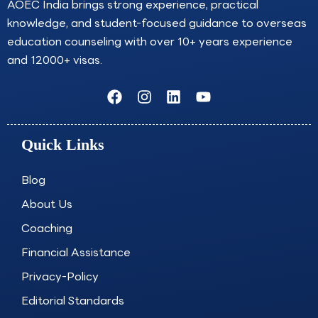
AOEC India brings strong experience, practical
knowledge, and student-focused guidance to overseas
education counseling with over 10+ years experience
and 12000+ visas.
F
I
L
Y
a
n
i
o
c
s
n
u
e
t
k
t
Quick Links
b
a
e
u
o
g
d
b
o
r
i
e
Blog
k
a
n
About Us
m
Coaching
Financial Assistance
Privacy-Policy
Editorial Standards