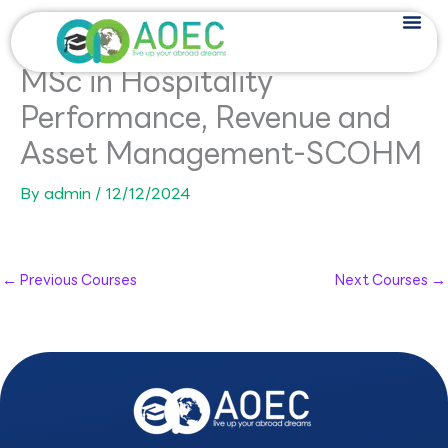
Skip
to
content
MSc in Hospitality
Performance, Revenue and
Asset Management-SCOHM
By
admin
/
12/12/2024
←
Previous Courses
Next Courses
→