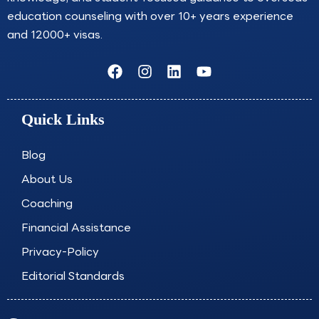
education counseling with over 10+ years experience
and 12000+ visas.
F
I
L
Y
a
n
i
o
c
s
n
u
e
t
k
t
Quick Links
b
a
e
u
o
g
d
b
o
r
i
e
Blog
k
a
n
About Us
m
Coaching
Financial Assistance
Privacy-Policy
Editorial Standards