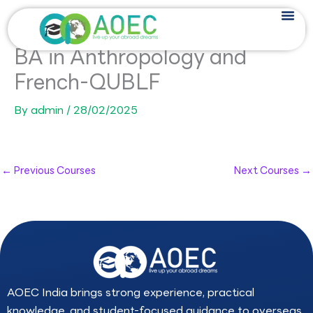
Skip
to
content
BA in Anthropology and
French-QUBLF
By
admin
/
28/02/2025
←
Previous Courses
Next Courses
→
AOEC India brings strong experience, practical
knowledge, and student-focused guidance to overseas