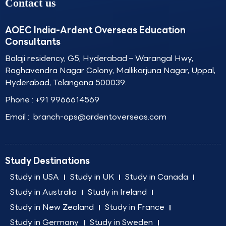
Contact us
AOEC India-Ardent Overseas Education
Consultants
Balaji residency, G5, Hyderabad – Warangal Hwy,
Raghavendra Nagar Colony, Mallikarjuna Nagar, Uppal,
Hyderabad, Telangana 500039.
Phone :
+91 9966614569
Email :
branch-ops@ardentoverseas.com
Study Destinations
Study in USA
Study in UK
Study in Canada
Study in Australia
Study in Ireland
Study in New Zealand
Study in France
Study in Germany
Study in Sweden