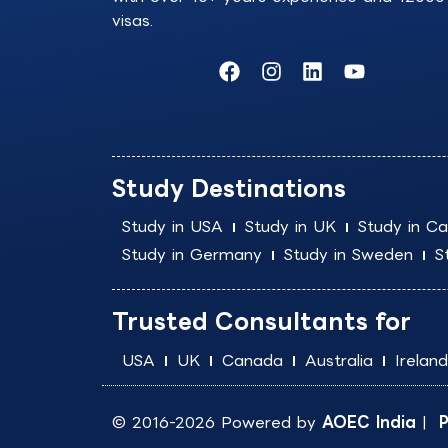
visas.
F
I
L
Y
a
n
i
o
c
s
n
u
e
t
k
t
b
a
e
u
o
g
d
b
Study Destinations
o
r
i
e
k
a
n
Study in USA
Study in UK
Study in C
m
Study in Germany
Study in Sweden
S
Trusted Consultants for
USA
UK
Canada
Australia
Ireland
© 2016-2026 Powered by
AOEC India
|
P