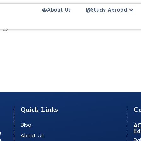
Open
About Us
Study Abroad
anagement-PASOB
Quick Links
Co
Blog
AO
Ed
g
About Us
+
Ba