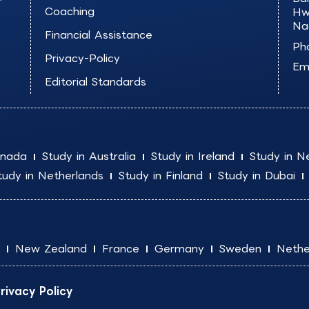
Coaching
Hw
Na
Financial Assistance
Ph
Privacy-Policy
Ema
Editorial Standards
anada
Study in Australia
Study in Ireland
Study in N
tudy in Netherlands
Study in Finland
Study in Dubai
New Zealand
France
Germany
Sweden
Nethe
rivacy Policy