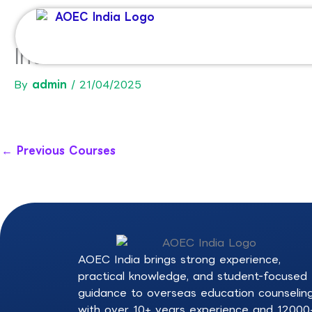
Skip
to
content
International Bachelor in M
By
admin
/
21/04/2025
←
Previous Courses
AOEC India brings strong experience,
practical knowledge, and student-focused
guidance to overseas education counselin
with over 10+ years experience and 12000