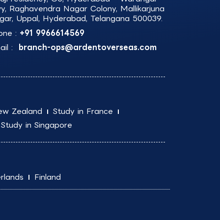
y, Raghavendra Nagar Colony, Mallikarjuna
gar, Uppal, Hyderabad, Telangana 500039.
one :
+91 9966614569
il :
branch-ops@ardentoverseas.com
ew Zealand
Study in France
Study in Singapore
rlands
Finland