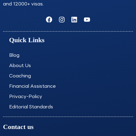
and 12000+ visas.
F
I
L
Y
a
n
i
o
c
s
n
u
e
t
k
t
Quick Links
b
a
e
u
o
g
d
b
o
r
i
e
Blog
k
a
n
About Us
m
Coaching
Financial Assistance
Privacy-Policy
Editorial Standards
Contact us