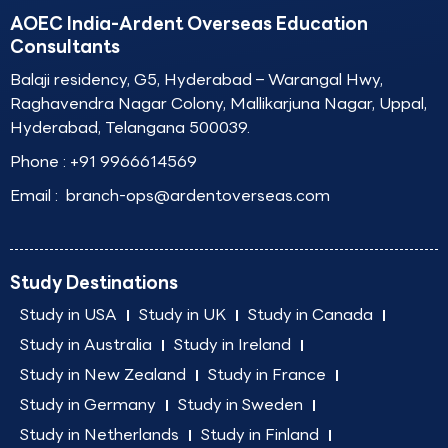
AOEC India-Ardent Overseas Education
Consultants
Balaji residency, G5, Hyderabad – Warangal Hwy,
Raghavendra Nagar Colony, Mallikarjuna Nagar, Uppal,
Hyderabad, Telangana 500039.
Phone :
+91 9966614569
Email :
branch-ops@ardentoverseas.com
Study Destinations
Study in USA
Study in UK
Study in Canada
Study in Australia
Study in Ireland
Study in New Zealand
Study in France
Study in Germany
Study in Sweden
Study in Netherlands
Study in Finland