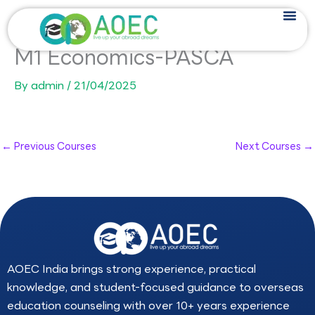
Skip
to
content
M1 Economics-PASCA
By
admin
/
21/04/2025
←
Previous Courses
Next Courses
→
AOEC India brings strong experience, practical
knowledge, and student-focused guidance to overseas
education counseling with over 10+ years experience