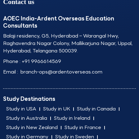
Contact us
AOEC India-Ardent Overseas Education
Consultants
Balaji residency, G5, Hyderabad – Warangal Hwy,
Raghavendra Nagar Colony, Mallikarjuna Nagar, Uppal,
Hyderabad, Telangana 500039.
Phone :
+91 9966614569
Email :
branch-ops@ardentoverseas.com
Study Destinations
Study in USA
Study in UK
Study in Canada
Study in Australia
Study in Ireland
Study in New Zealand
Study in France
Study in Germany
Study in Sweden