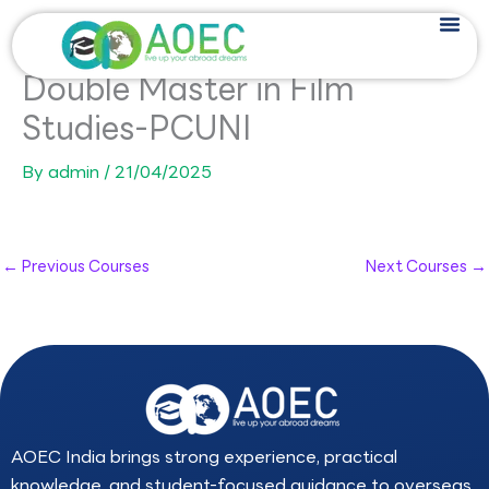
Skip
to
content
Double Master in Film
Studies-PCUNI
By
admin
/
21/04/2025
←
Previous Courses
Next Courses
→
AOEC India brings strong experience, practical
knowledge, and student-focused guidance to overseas