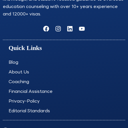
education counseling with over 10+ years experience
and 12000+ visas.
F
I
L
Y
a
n
i
o
c
s
n
u
e
t
k
t
Quick Links
b
a
e
u
o
g
d
b
o
r
i
e
Blog
k
a
n
About Us
m
Coaching
Financial Assistance
Privacy-Policy
Editorial Standards