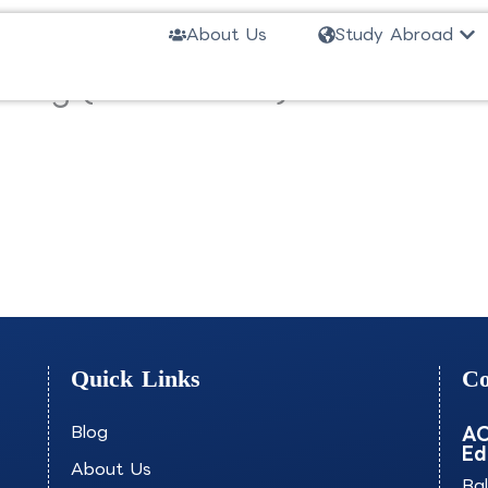
Ope
About Us
Study Abroad
eting (Short-Track)-NEABS
Quick Links
Co
Blog
AO
Ed
About Us
Ba