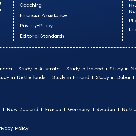
g
Coaching
Hw
+
Na
Financial Assistance
Ph
Privacy-Policy
Ema
Editorial Standards
anada
Study in Australia
Study in Ireland
Study in N
tudy in Netherlands
Study in Finland
Study in Dubai
New Zealand
France
Germany
Sweden
Nethe
rivacy Policy