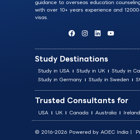
guidance to overseas education counselin
with over 10+ years experience and 12000
visas.
F
I
L
Y
a
n
i
o
c
s
n
u
e
t
k
t
b
a
e
u
Study Destinations
o
g
d
b
o
r
i
e
Study in USA
Study in UK
Study in C
k
a
n
Study in Germany
Study in Sweden
S
m
Trusted Consultants for
USA
UK
Canada
Australia
Ireland
© 2016-2026 Powered by
AOEC India
|
P