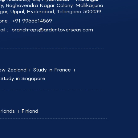
y, Raghavendra Nagar Colony, Mallikarjuna
gar, Uppal, Hyderabad, Telangana 500039.
one :
+91 9966614569
il :
branch-ops@ardentoverseas.com
ew Zealand
Study in France
Study in Singapore
rlands
Finland