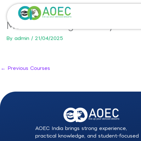
Skip
to
content
MSc Marketing – Luxury Mark
By
admin
/
21/04/2025
←
Previous Courses
AOEC India brings strong experience,
practical knowledge, and student-focused