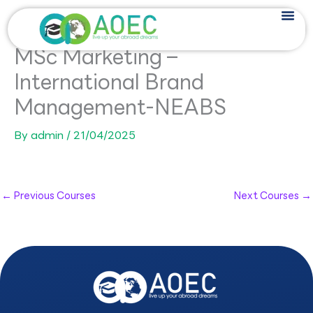
Skip
to
content
MSc Marketing –
International Brand
Management-NEABS
By
admin
/
21/04/2025
←
Previous Courses
Next Courses
→