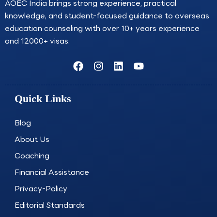
AOEC India brings strong experience, practical
knowledge, and student-focused guidance to overseas
education counseling with over 10+ years experience
and 12000+ visas.
F
I
L
Y
a
n
i
o
c
s
n
u
e
t
k
t
Quick Links
b
a
e
u
o
g
d
b
o
r
i
e
Blog
k
a
n
About Us
m
Coaching
Financial Assistance
Privacy-Policy
Editorial Standards