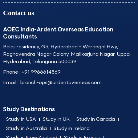
Contact us
AOEC India-Ardent Overseas Education
Consultants
Balaji residency, G5, Hyderabad – Warangal Hwy,
Raghavendra Nagar Colony, Mallikarjuna Nagar, Uppal,
Hyderabad, Telangana 500039.
Phone :
+91 9966614569
Email :
branch-ops@ardentoverseas.com
Study Destinations
Study in USA
Study in UK
Study in Canada
Study in Australia
Study in Ireland
Study in New Zealand
Study in France