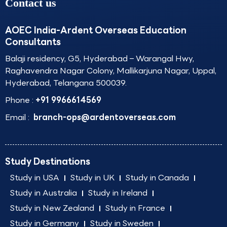
Contact us
AOEC India-Ardent Overseas Education
Consultants
Balaji residency, G5, Hyderabad – Warangal Hwy,
Raghavendra Nagar Colony, Mallikarjuna Nagar, Uppal,
Hyderabad, Telangana 500039.
Phone :
+91 9966614569
Email :
branch-ops@ardentoverseas.com
Study Destinations
Study in USA
Study in UK
Study in Canada
Study in Australia
Study in Ireland
Study in New Zealand
Study in France
Study in Germany
Study in Sweden