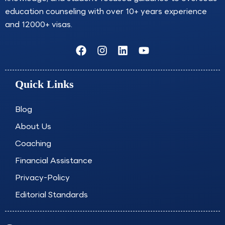
education counseling with over 10+ years experience
and 12000+ visas.
F
I
L
Y
a
n
i
o
c
s
n
u
e
t
k
t
Quick Links
b
a
e
u
o
g
d
b
o
r
i
e
Blog
k
a
n
About Us
m
Coaching
Financial Assistance
Privacy-Policy
Editorial Standards