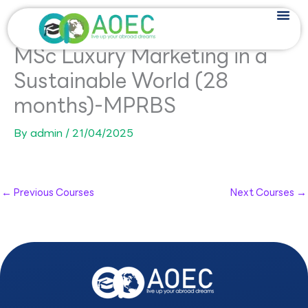
Skip
to
content
MSc Luxury Marketing in a
Sustainable World (28
months)-MPRBS
By
admin
/
21/04/2025
←
Previous Courses
Next Courses
→