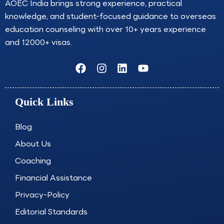
AOEC India brings strong experience, practical
knowledge, and student-focused guidance to overseas
education counseling with over 10+ years experience
and 12000+ visas.
F
I
L
Y
a
n
i
o
c
s
n
u
e
t
k
t
Quick Links
b
a
e
u
o
g
d
b
o
r
i
e
Blog
k
a
n
About Us
m
Coaching
Financial Assistance
Privacy-Policy
Editorial Standards