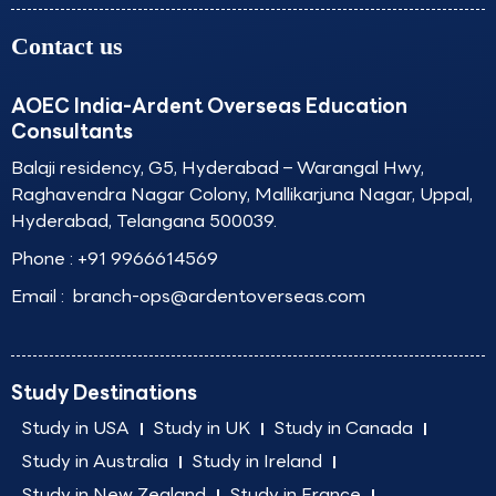
Contact us
AOEC India-Ardent Overseas Education
Consultants
Balaji residency, G5, Hyderabad – Warangal Hwy,
Raghavendra Nagar Colony, Mallikarjuna Nagar, Uppal,
Hyderabad, Telangana 500039.
Phone :
+91 9966614569
Email :
branch-ops@ardentoverseas.com
Study Destinations
Study in USA
Study in UK
Study in Canada
Study in Australia
Study in Ireland
Study in New Zealand
Study in France