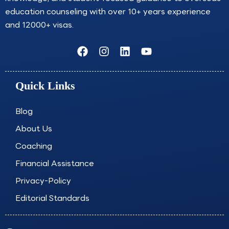
education counseling with over 10+ years experience
and 12000+ visas.
F
I
L
Y
a
n
i
o
c
s
n
u
e
t
k
t
Quick Links
b
a
e
u
o
g
d
b
o
r
i
e
Blog
k
a
n
About Us
m
Coaching
Financial Assistance
Privacy-Policy
Editorial Standards