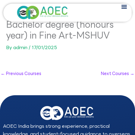
Skip
to
content
Bachelor degree (honours
year) in Fine Art-MSHUV
By
admin
/
17/01/2025
←
Previous Courses
Next Courses
→
AOEC India brings strong experience, practical
knowledge, and student-focused guidance to overseas