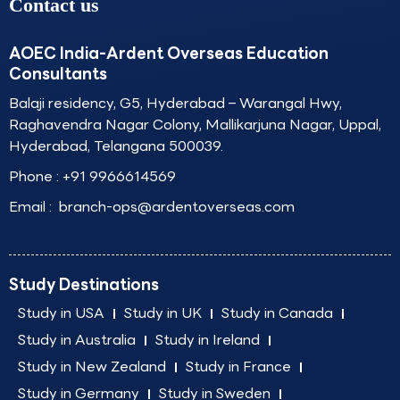
Contact us
AOEC India-Ardent Overseas Education
Consultants
Balaji residency, G5, Hyderabad – Warangal Hwy,
Raghavendra Nagar Colony, Mallikarjuna Nagar, Uppal,
Hyderabad, Telangana 500039.
Phone :
+91 9966614569
Email :
branch-ops@ardentoverseas.com
Study Destinations
Study in USA
Study in UK
Study in Canada
Study in Australia
Study in Ireland
Study in New Zealand
Study in France
Study in Germany
Study in Sweden