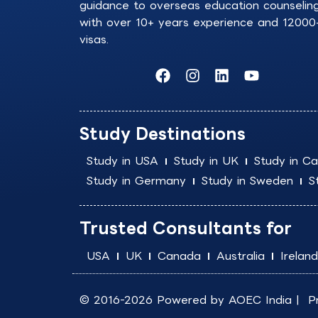
guidance to overseas education counselin
with over 10+ years experience and 12000
visas.
F
I
L
Y
a
n
i
o
c
s
n
u
e
t
k
t
b
a
e
u
Study Destinations
o
g
d
b
o
r
i
e
Study in USA
Study in UK
Study in C
k
a
n
Study in Germany
Study in Sweden
S
m
Trusted Consultants for
USA
UK
Canada
Australia
Ireland
© 2016-2026 Powered by
AOEC India
|
P