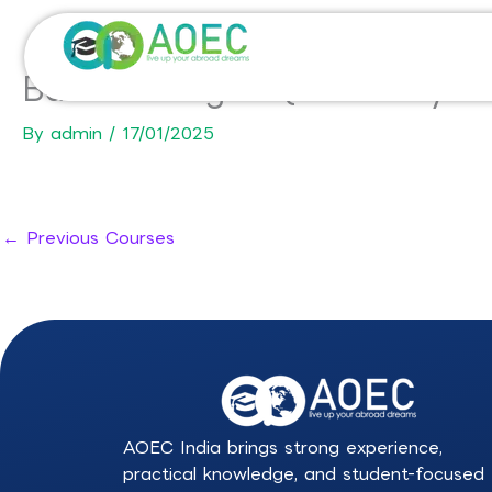
Skip
to
content
Bachelor degree (honours ye
By
admin
/
17/01/2025
←
Previous Courses
AOEC India brings strong experience,
practical knowledge, and student-focused