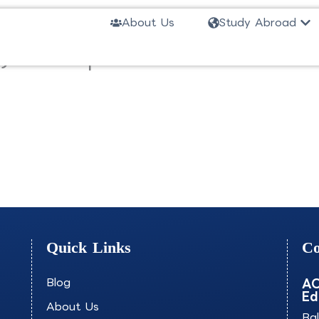
Ope
About Us
Study Abroad
ar) in Computer Science-MSHUV
Quick Links
Co
Blog
AO
Ed
About Us
Ba