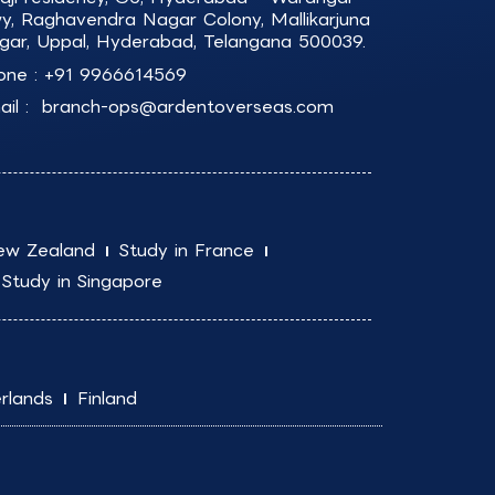
y, Raghavendra Nagar Colony, Mallikarjuna
gar, Uppal, Hyderabad, Telangana 500039.
one :
+91 9966614569
il :
branch-ops@ardentoverseas.com
ew Zealand
Study in France
Study in Singapore
rlands
Finland