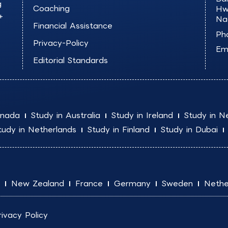
g
Coaching
Hw
+
Na
Financial Assistance
Ph
Privacy-Policy
Ema
Editorial Standards
anada
Study in Australia
Study in Ireland
Study in N
tudy in Netherlands
Study in Finland
Study in Dubai
New Zealand
France
Germany
Sweden
Nethe
rivacy Policy