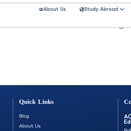
Open
About Us
Study Abroad
on- The International Marketi
Quick Links
Co
Blog
AO
Ed
About Us
Ba