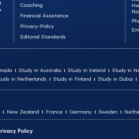
g
Coaching
Hw
+
Na
Financial Assistance
Ph
Privacy-Policy
Ema
Editorial Standards
anada
Study in Australia
Study in Ireland
Study in N
tudy in Netherlands
Study in Finland
Study in Dubai
New Zealand
France
Germany
Sweden
Nethe
rivacy Policy