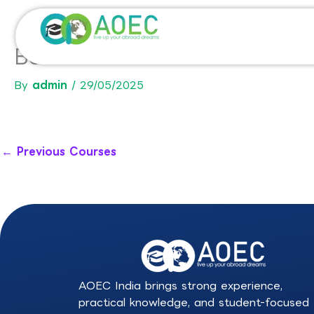
Skip
to
content
BSc in Business Administrati
By
admin
/
29/05/2025
←
Previous Courses
AOEC India brings strong experience,
practical knowledge, and student-focused