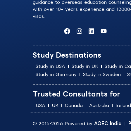
guidance to overseas education counselin
with over 10+ years experience and 12000
visas.
F
I
L
Y
a
n
i
o
c
s
n
u
e
t
k
t
b
a
e
u
Study Destinations
o
g
d
b
o
r
i
e
Study in USA
Study in UK
Study in C
k
a
n
Study in Germany
Study in Sweden
S
m
Trusted Consultants for
USA
UK
Canada
Australia
Ireland
© 2016-2026 Powered by
AOEC India
|
P