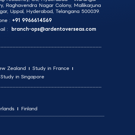
y, Raghavendra Nagar Colony, Mallikarjuna
gar, Uppal, Hyderabad, Telangana 500039.
one :
+91 9966614569
il :
branch-ops@ardentoverseas.com
ew Zealand
Study in France
Study in Singapore
rlands
Finland