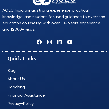
AOEC India brings strong experience, practical
knowledge, and student-focused guidance to overseas
education counseling with over 10+ years experience
and 12000+ visas.
F
I
L
Y
a
n
i
o
c
s
n
u
e
t
k
t
Quick Links
b
a
e
u
o
g
d
b
o
r
i
e
Blog
k
a
n
About Us
m
Coaching
Financial Assistance
Privacy-Policy