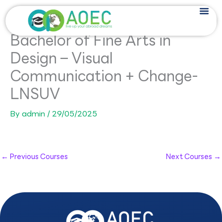
Skip
to
content
Bachelor of Fine Arts in
Design – Visual
Communication + Change-
LNSUV
By
admin
/
29/05/2025
←
Previous Courses
Next Courses
→