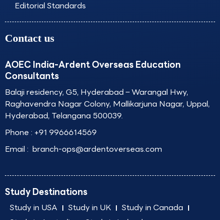
Editorial Standards
Contact us
AOEC India-Ardent Overseas Education
Consultants
Balaji residency, G5, Hyderabad – Warangal Hwy,
Raghavendra Nagar Colony, Mallikarjuna Nagar, Uppal,
Hyderabad, Telangana 500039.
Phone :
+91 9966614569
Email :
branch-ops@ardentoverseas.com
Study Destinations
Study in USA
Study in UK
Study in Canada