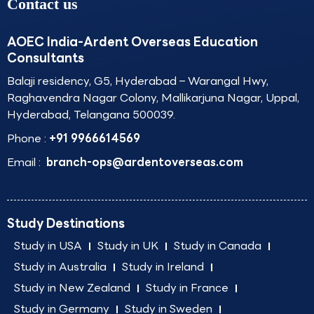
Contact us
AOEC India-Ardent Overseas Education
Consultants
Balaji residency, G5, Hyderabad – Warangal Hwy,
Raghavendra Nagar Colony, Mallikarjuna Nagar, Uppal,
Hyderabad, Telangana 500039.
Phone :
+91 9966614569
Email :
branch-ops@ardentoverseas.com
Study Destinations
Study in USA
Study in UK
Study in Canada
Study in Australia
Study in Ireland
Study in New Zealand
Study in France
Study in Germany
Study in Sweden