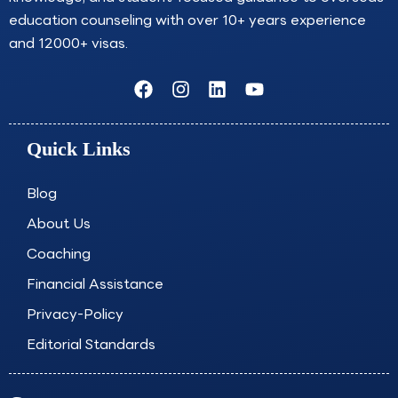
education counseling with over 10+ years experience
and 12000+ visas.
F
I
L
Y
a
n
i
o
c
s
n
u
e
t
k
t
Quick Links
b
a
e
u
o
g
d
b
o
r
i
e
Blog
k
a
n
About Us
m
Coaching
Financial Assistance
Privacy-Policy
Editorial Standards