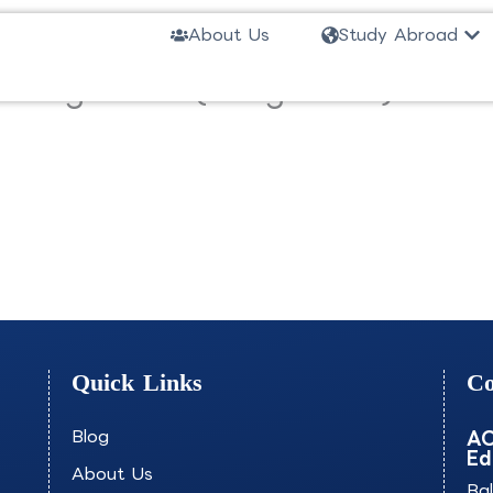
Ope
About Us
Study Abroad
s Management (Long Track)-KDG
Quick Links
Co
Blog
AO
Ed
About Us
Ba