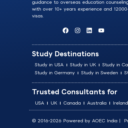
guidance to overseas education counselin
with over 10+ years experience and 12000
visas.
F
I
L
Y
a
n
i
o
c
s
n
u
e
t
k
t
b
a
e
u
Study Destinations
o
g
d
b
o
r
i
e
Study in USA
Study in UK
Study in C
k
a
n
Study in Germany
Study in Sweden
S
m
Trusted Consultants for
USA
UK
Canada
Australia
Ireland
© 2016-2026 Powered by
AOEC India
|
P