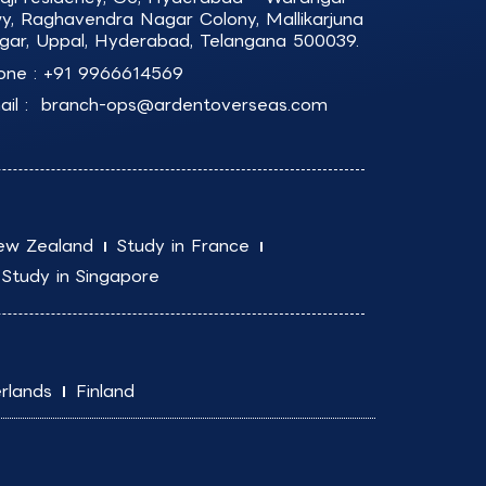
y, Raghavendra Nagar Colony, Mallikarjuna
gar, Uppal, Hyderabad, Telangana 500039.
one :
+91 9966614569
il :
branch-ops@ardentoverseas.com
ew Zealand
Study in France
Study in Singapore
rlands
Finland