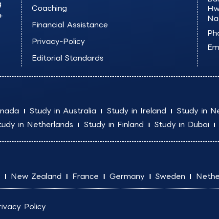
g
Coaching
Hw
+
Na
Financial Assistance
Ph
Privacy-Policy
Ema
Editorial Standards
anada
Study in Australia
Study in Ireland
Study in N
tudy in Netherlands
Study in Finland
Study in Dubai
New Zealand
France
Germany
Sweden
Nethe
rivacy Policy