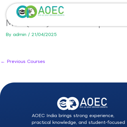
Skip
to
content
MSc (MSc) in Wine & Spirit
By
admin
/
21/04/2025
←
Previous Courses
AOEC India brings strong experience,
practical knowledge, and student-focused