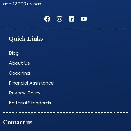
and 12000+ visas.
F
I
L
Y
a
n
i
o
c
s
n
u
e
t
k
t
Quick Links
b
a
e
u
o
g
d
b
o
r
i
e
Blog
k
a
n
About Us
m
Coaching
Financial Assistance
Privacy-Policy
Editorial Standards
Contact us