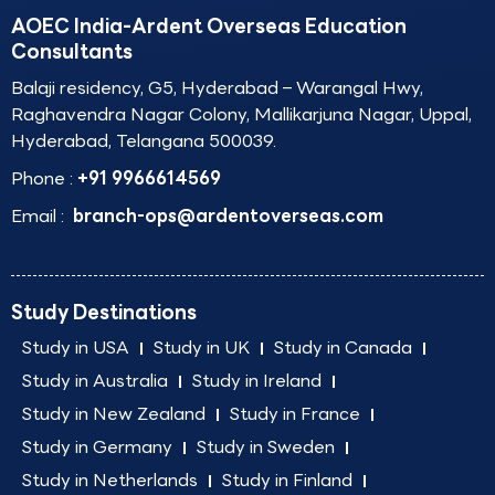
AOEC India-Ardent Overseas Education
Consultants
Balaji residency, G5, Hyderabad – Warangal Hwy,
Raghavendra Nagar Colony, Mallikarjuna Nagar, Uppal,
Hyderabad, Telangana 500039.
Phone :
+91 9966614569
Email :
branch-ops@ardentoverseas.com
Study Destinations
Study in USA
Study in UK
Study in Canada
Study in Australia
Study in Ireland
Study in New Zealand
Study in France
Study in Germany
Study in Sweden
Study in Netherlands
Study in Finland