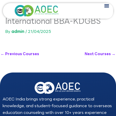
Skip
to
content
International BBA-KDGBS
By
admin
/
21/04/2025
←
Previous Courses
Next Courses
→
AOEC India brings strong experience, practical
knowledge, and student-focused guidance to overseas
education counseling with over 10+ years experience