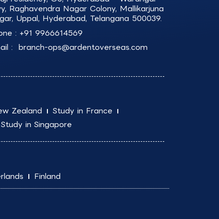
y, Raghavendra Nagar Colony, Mallikarjuna
gar, Uppal, Hyderabad, Telangana 500039.
one :
+91 9966614569
il :
branch-ops@ardentoverseas.com
ew Zealand
Study in France
Study in Singapore
rlands
Finland