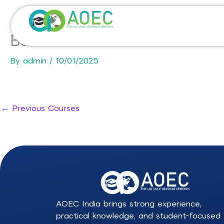
Skip
to
content
Bachelor of Advanced Scienc
By
admin
/
10/01/2025
←
Previous Courses
AOEC India brings strong experience,
practical knowledge, and student-focused