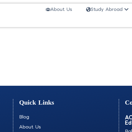
Ope
About Us
Study Abroad
e-JSCKU
Quick Links
Co
Blog
AO
Ed
About Us
Ba