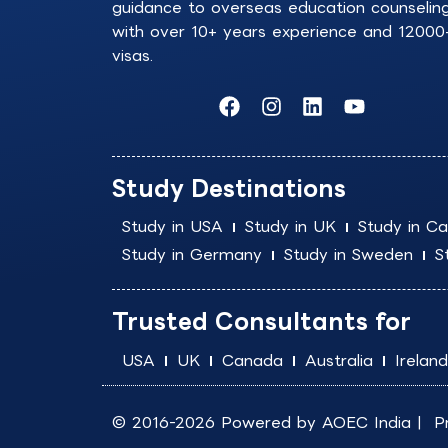
guidance to overseas education counselin
with over 10+ years experience and 12000
visas.
F
I
L
Y
a
n
i
o
c
s
n
u
e
t
k
t
b
a
e
u
Study Destinations
o
g
d
b
o
r
i
e
Study in USA
Study in UK
Study in C
k
a
n
Study in Germany
Study in Sweden
S
m
Trusted Consultants for
USA
UK
Canada
Australia
Ireland
© 2016-2026 Powered by
AOEC India
|
P