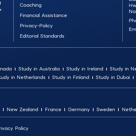
g
Coaching
Hw
+
Na
Financial Assistance
Ph
Privacy-Policy
Ema
Editorial Standards
anada
Study in Australia
Study in Ireland
Study in N
tudy in Netherlands
Study in Finland
Study in Dubai
New Zealand
France
Germany
Sweden
Nethe
rivacy Policy