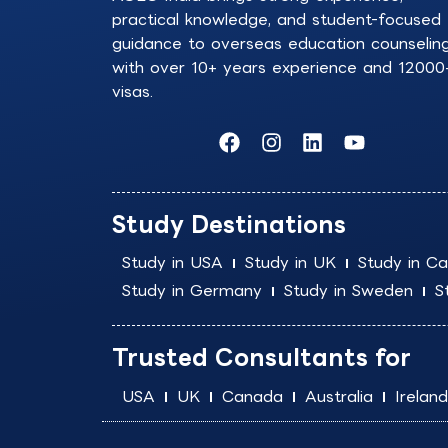
practical knowledge, and student-focused
guidance to overseas education counselin
with over 10+ years experience and 12000
visas.
F
I
L
Y
a
n
i
o
c
s
n
u
e
t
k
t
b
a
e
u
Study Destinations
o
g
d
b
o
r
i
e
Study in USA
Study in UK
Study in C
k
a
n
Study in Germany
Study in Sweden
S
m
Trusted Consultants for
USA
UK
Canada
Australia
Ireland