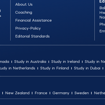
Ed
About Us
Ba
g
Coaching
Hw
+
Na
Financial Assistance
Ph
Privacy-Policy
Ema
Editorial Standards
anada
Study in Australia
Study in Ireland
Study in N
tudy in Netherlands
Study in Finland
Study in Dubai
New Zealand
France
Germany
Sweden
Nethe