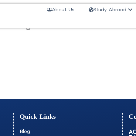
Ope
About Us
Study Abroad
ree Program Wireless Telecomm
Quick Links
Co
Blog
AO