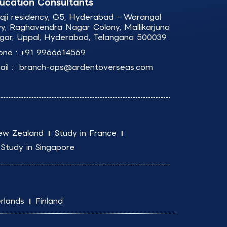
ucation Consultants
laji residency, G5, Hyderabad – Warangal
y, Raghavendra Nagar Colony, Mallikarjuna
gar, Uppal, Hyderabad, Telangana 500039.
one :
+91 9966614569
il :
branch-ops@ardentoverseas.com
ew Zealand
Study in France
Study in Singapore
rlands
Finland