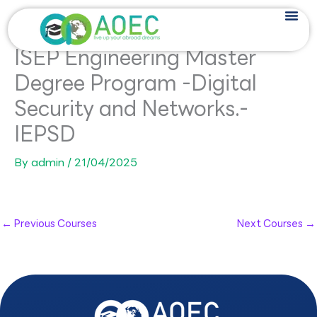
Skip
to
content
ISEP Engineering Master
Degree Program -Digital
Security and Networks.-
IEPSD
By
admin
/
21/04/2025
←
Previous Courses
Next Courses
→