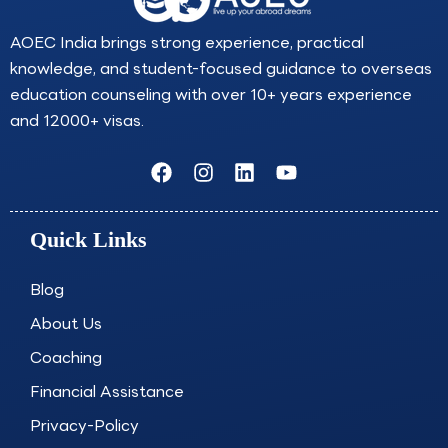
AOEC India brings strong experience, practical
knowledge, and student-focused guidance to overseas
education counseling with over 10+ years experience
and 12000+ visas.
F
I
L
Y
a
n
i
o
c
s
n
u
e
t
k
t
Quick Links
b
a
e
u
o
g
d
b
o
r
i
e
Blog
k
a
n
About Us
m
Coaching
Financial Assistance
Privacy-Policy