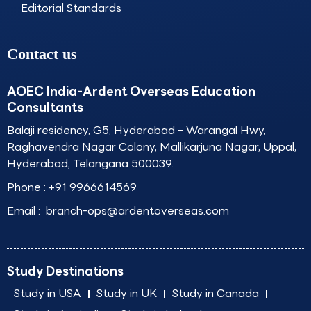
Editorial Standards
Contact us
AOEC India-Ardent Overseas Education
Consultants
Balaji residency, G5, Hyderabad – Warangal Hwy,
Raghavendra Nagar Colony, Mallikarjuna Nagar, Uppal,
Hyderabad, Telangana 500039.
Phone :
+91 9966614569
Email :
branch-ops@ardentoverseas.com
Study Destinations
Study in USA
Study in UK
Study in Canada