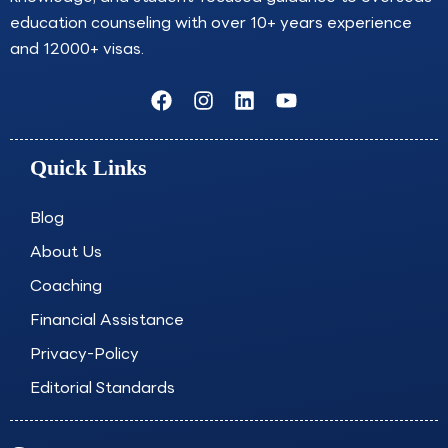
education counseling with over 10+ years experience
and 12000+ visas.
F
I
L
Y
a
n
i
o
c
s
n
u
e
t
k
t
Quick Links
b
a
e
u
o
g
d
b
o
r
i
e
Blog
k
a
n
About Us
m
Coaching
Financial Assistance
Privacy-Policy
Editorial Standards