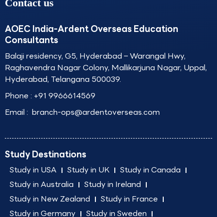
Contact us
AOEC India-Ardent Overseas Education
Consultants
Balaji residency, G5, Hyderabad – Warangal Hwy,
Raghavendra Nagar Colony, Mallikarjuna Nagar, Uppal,
Hyderabad, Telangana 500039.
Phone :
+91 9966614569
Email :
branch-ops@ardentoverseas.com
Study Destinations
Study in USA
Study in UK
Study in Canada
Study in Australia
Study in Ireland
Study in New Zealand
Study in France
Study in Germany
Study in Sweden