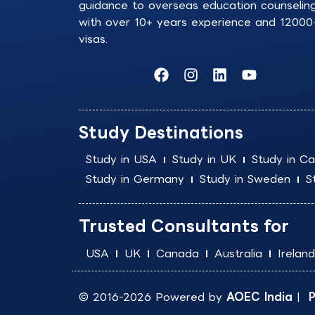
guidance to overseas education counselin
with over 10+ years experience and 12000
visas.
F
I
L
Y
a
n
i
o
c
s
n
u
e
t
k
t
b
a
e
u
Study Destinations
o
g
d
b
o
r
i
e
Study in USA
Study in UK
Study in C
k
a
n
Study in Germany
Study in Sweden
S
m
Trusted Consultants for
USA
UK
Canada
Australia
Ireland
© 2016-2026 Powered by
AOEC India
|
P