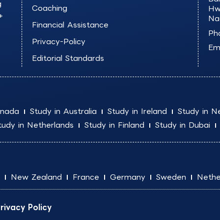
g
Coaching
Hw
+
Na
Financial Assistance
Ph
Privacy-Policy
Ema
Editorial Standards
anada
Study in Australia
Study in Ireland
Study in N
tudy in Netherlands
Study in Finland
Study in Dubai
New Zealand
France
Germany
Sweden
Nethe
rivacy Policy