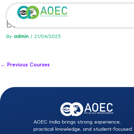
Skip
to
content
Bachelor in International Co
By
admin
/
21/04/2025
←
Previous Courses
AOEC India brings strong experience,
practical knowledge, and student-focused