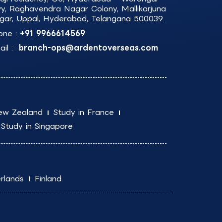
y, Raghavendra Nagar Colony, Mallikarjuna
gar, Uppal, Hyderabad, Telangana 500039.
one :
+91 9966614569
il :
branch-ops@ardentoverseas.com
ew Zealand
Study in France
Study in Singapore
rlands
Finland