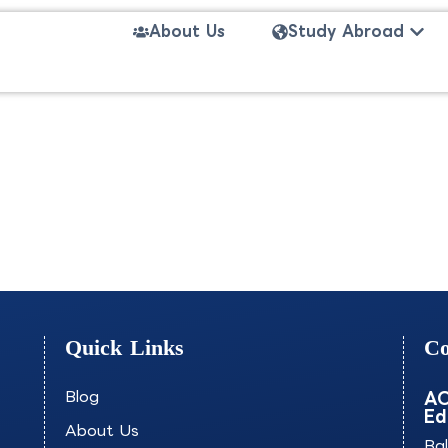
Open
About Us
Study Abroad
mmerce-INSBS
Quick Links
Co
Blog
AO
Ed
About Us
Ba