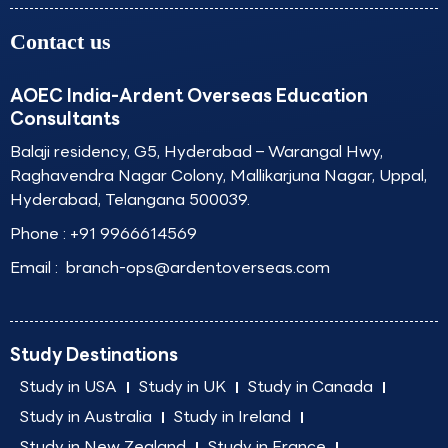
Contact us
AOEC India-Ardent Overseas Education
Consultants
Balaji residency, G5, Hyderabad – Warangal Hwy,
Raghavendra Nagar Colony, Mallikarjuna Nagar, Uppal,
Hyderabad, Telangana 500039.
Phone :
+91 9966614569
Email :
branch-ops@ardentoverseas.com
Study Destinations
Study in USA
Study in UK
Study in Canada
Study in Australia
Study in Ireland
Study in New Zealand
Study in France