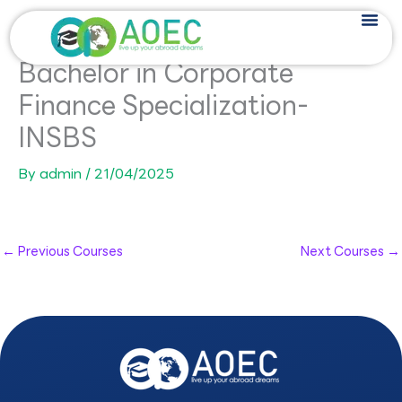
Skip
to
content
Bachelor in Corporate
Finance Specialization-
INSBS
By
admin
/
21/04/2025
←
Previous Courses
Next Courses
→