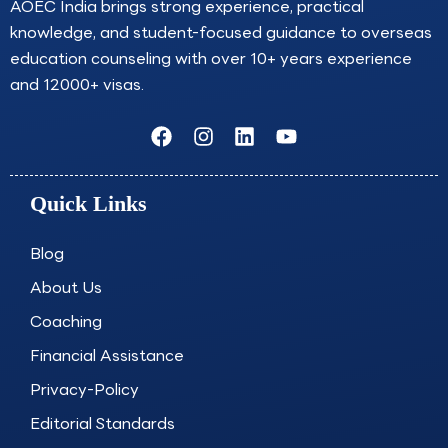
AOEC India brings strong experience, practical
knowledge, and student-focused guidance to overseas
education counseling with over 10+ years experience
and 12000+ visas.
F
I
L
Y
a
n
i
o
c
s
n
u
e
t
k
t
Quick Links
b
a
e
u
o
g
d
b
o
r
i
e
Blog
k
a
n
About Us
m
Coaching
Financial Assistance
Privacy-Policy
Editorial Standards