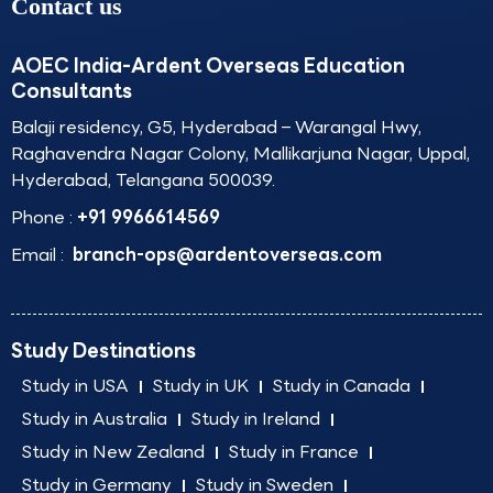
Contact us
AOEC India-Ardent Overseas Education
Consultants
Balaji residency, G5, Hyderabad – Warangal Hwy,
Raghavendra Nagar Colony, Mallikarjuna Nagar, Uppal,
Hyderabad, Telangana 500039.
Phone :
+91 9966614569
Email :
branch-ops@ardentoverseas.com
Study Destinations
Study in USA
Study in UK
Study in Canada
Study in Australia
Study in Ireland
Study in New Zealand
Study in France
Study in Germany
Study in Sweden