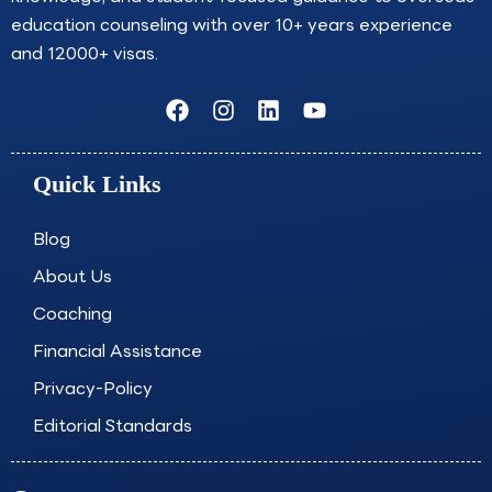
education counseling with over 10+ years experience
and 12000+ visas.
F
I
L
Y
a
n
i
o
c
s
n
u
e
t
k
t
Quick Links
b
a
e
u
o
g
d
b
o
r
i
e
Blog
k
a
n
About Us
m
Coaching
Financial Assistance
Privacy-Policy
Editorial Standards